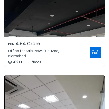
4.84 Crore
PKR
Office for Sale, New Blue Area,
Islamabad
412 Ft²
Offices