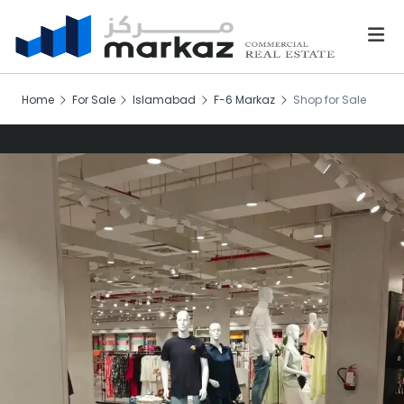
Home
For Sale
Islamabad
F-6 Markaz
Shop for Sale