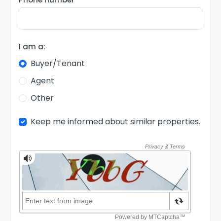
I am a:
Buyer/Tenant
Agent
Other
Keep me informed about similar properties.