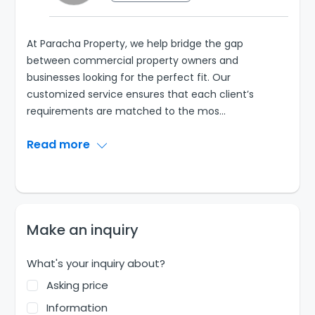
At Paracha Property, we help bridge the gap
between commercial property owners and
businesses looking for the perfect fit. Our
customized service ensures that each client’s
requirements are matched to the mos
...
Read more
Make an inquiry
What's your inquiry about?
Asking price
Information