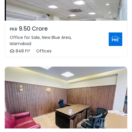
9.50 Crore
PKR
Office for Sale, New Blue Area,
Islamabad
848 Ft²
Offices