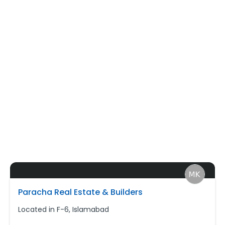
Paracha Real Estate & Builders
Located in F-6, Islamabad