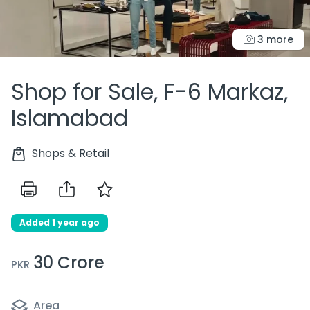
3 more
Shop for Sale, F-6 Markaz,
Islamabad
Shops & Retail
Added 1 year ago
30 Crore
PKR
Area