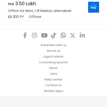
3.50 Lakh
PKR
Office for Rent, I-8 Markaz, Islamabad
1100 Ft²
Offices
Advertise with us
About us
Agent admin
Coworking spaces
News
Jobs
Help center
Contact us
Mobile apps