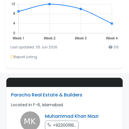
Last updated: 05 Jun 2026
313
Report Listing
Paracha Real Estate & Builders
Located in F-6, Islamabad
Muhammad Khan Niazi
+923001116...