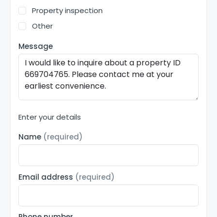
Property inspection
Other
Message
Enter your details
Name
(required)
Email address
(required)
Phone number