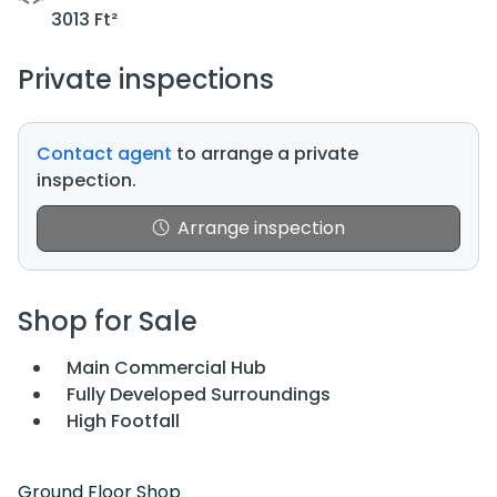
3013 Ft²
Private inspections
Contact agent
to arrange a private
inspection.
Arrange inspection
Shop for Sale
Main Commercial Hub
Fully Developed Surroundings
High Footfall
Ground Floor Shop