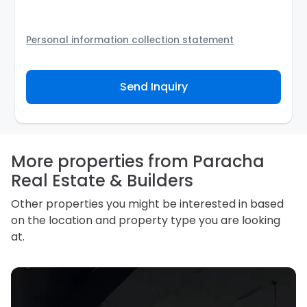
Personal information collection statement
Your personal information will be passed to the
Agency and/or its authorized service provider to
Send Inquiry
assist the Agency to contact you about your property
inquiry. They are required not to use your information
for any other purpose. Our
Privacy Policy
explains
how we store personal information and how you may
access, correct or complain about the handling of
personal information.
More properties from Paracha
Real Estate & Builders
Other properties you might be interested in based
on the location and property type you are looking
at.