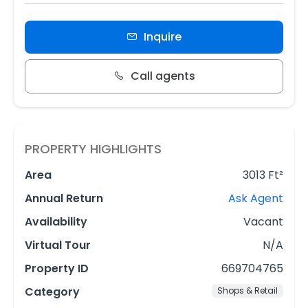
Inquire
Call agents
PROPERTY HIGHLIGHTS
Area
3013 Ft²
Annual Return
Ask Agent
Availability
Vacant
Virtual Tour
N/A
Property ID
669704765
Category
Shops & Retail