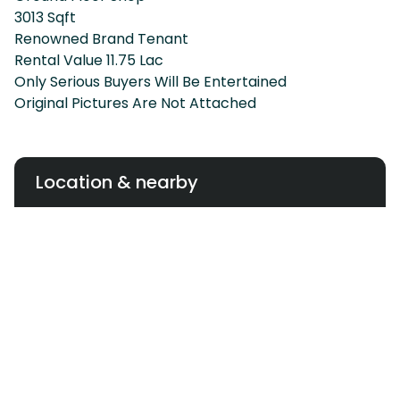
3013 Sqft
Renowned Brand Tenant
Rental Value 11.75 Lac
Only Serious Buyers Will Be Entertained
Original Pictures Are Not Attached
Location & nearby