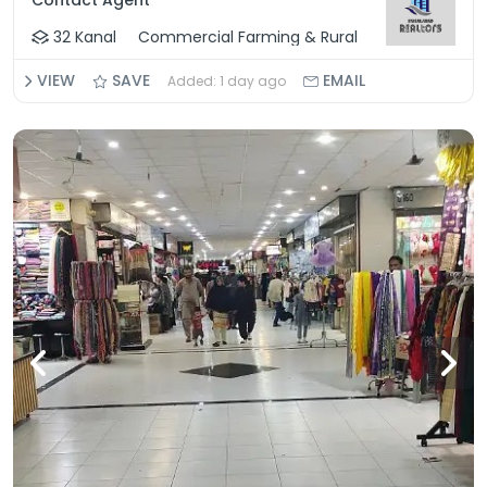
Contact Agent
32 Kanal
Commercial Farming & Rural
VIEW
SAVE
EMAIL
Added: 1 day ago