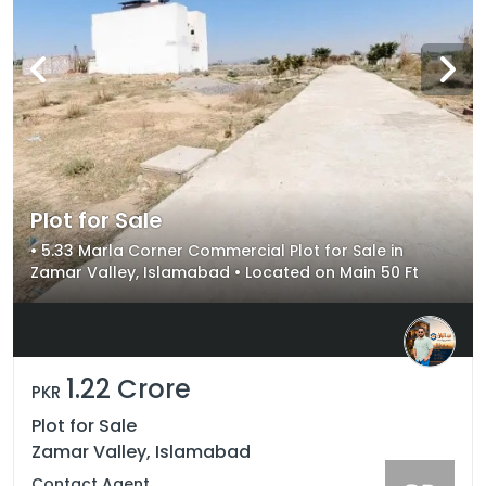
Plot for Sale
• 5.33 Marla Corner Commercial Plot for Sale in
Zamar Valley, Islamabad • Located on Main 50 Ft
Road in New Executive Block 2 • Prime Commercial
Location with Excellent Investment Potential
1.22 Crore
PKR
Plot for Sale
Zamar Valley, Islamabad
Contact Agent