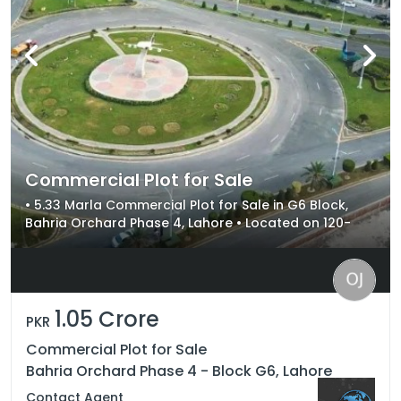
Commercial Plot for Sale
• 5.33 Marla Commercial Plot for Sale in G6 Block,
Bahria Orchard Phase 4, Lahore • Located on 120-
Foot Main Boulevard with Maximum Visibility •
Excellent Investment Opportunity with High Rental
Yield & Capital Appreciation
1.05 Crore
PKR
Commercial Plot for Sale
Bahria Orchard Phase 4 - Block G6, Lahore
Contact Agent