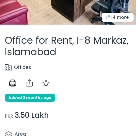
4 more
Office for Rent, I-8 Markaz,
Islamabad
Offices
Added 3 months ago
3.50 Lakh
PKR
Area