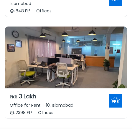
Islamabad
848 Ft²
Offices
3 Lakh
PKR
Office for Rent, I-10, Islamabad
2398 Ft²
Offices