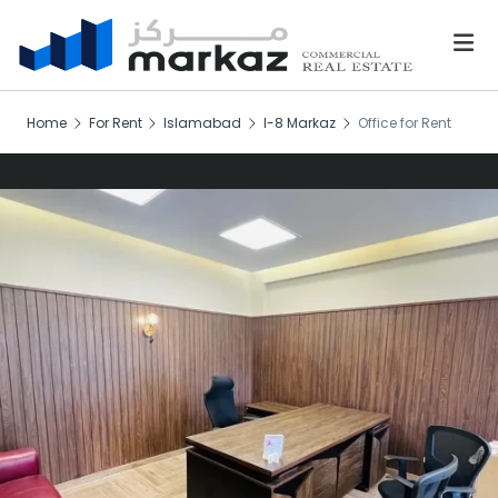
Home
For Rent
Islamabad
I-8 Markaz
Office for Rent