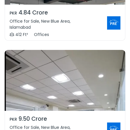
4.84 Crore
PKR
Office for Sale, New Blue Area,
Islamabad
412 Ft²
Offices
9.50 Crore
PKR
Office for Sale, New Blue Area,