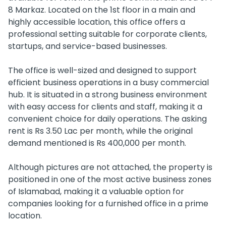
8 Markaz. Located on the 1st floor in a main and
highly accessible location, this office offers a
professional setting suitable for corporate clients,
startups, and service-based businesses.
The office is well-sized and designed to support
efficient business operations in a busy commercial
hub. It is situated in a strong business environment
with easy access for clients and staff, making it a
convenient choice for daily operations. The asking
rent is Rs 3.50 Lac per month, while the original
demand mentioned is Rs 400,000 per month.
Although pictures are not attached, the property is
positioned in one of the most active business zones
of Islamabad, making it a valuable option for
companies looking for a furnished office in a prime
location.