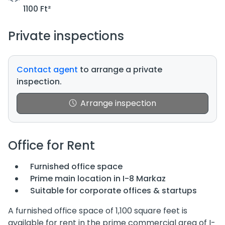
1100 Ft²
Private inspections
Contact agent
to arrange a private
inspection.
Arrange inspection
Office for Rent
Furnished office space
Prime main location in I-8 Markaz
Suitable for corporate offices & startups
A furnished office space of 1,100 square feet is
available for rent in the prime commercial area of I-