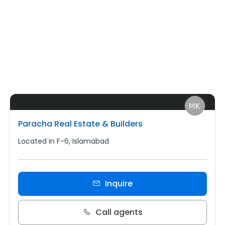
Paracha Real Estate & Builders
Located in F-6, Islamabad
Inquire
Call agents