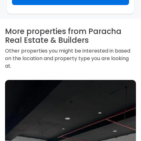
inquiry. They are required not to use your information
for any other purpose. Our
Privacy Policy
explains
how we store personal information and how you may
access, correct or complain about the handling of
personal information.
More properties from Paracha
Real Estate & Builders
Other properties you might be interested in based
on the location and property type you are looking
at.