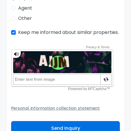
Agent
Other
Keep me informed about similar properties.
Personal information collection statement
Your personal information will be passed to the
Agency and/or its authorized service provider to
Send Inquiry
assist the Agency to contact you about your property