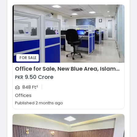
FOR SALE
Office for Sale, New Blue Area, Islamabad
9.50 Crore
PKR
|
848 Ft²
Offices
Published 2 months ago