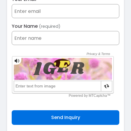
Your Name
(required)
Send Inquiry