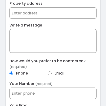
Property address
Write a message
How would you prefer to be contacted?
(required)
Phone
Email
Your Number
(required)
Your Email