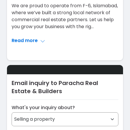
We are proud to operate from F-6, Islamabad,
where we’ve built a strong local network of
commercial real estate partners. Let us help
you grow your business with the rig
...
Read more
Email inquiry to Paracha Real
Estate & Builders
What's your inquiry about?