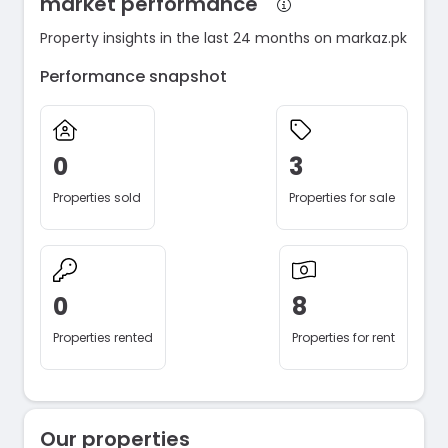
market performance
Property insights in the last 24 months on markaz.pk
Performance snapshot
0
3
Properties sold
Properties for sale
0
8
Properties rented
Properties for rent
Our properties