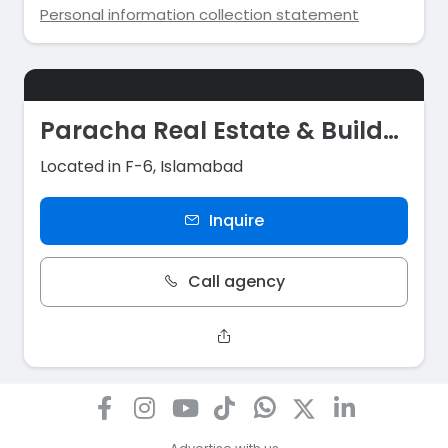
Personal information collection statement
Paracha Real Estate & Builders
Located in F-6, Islamabad
Inquire
Call agency