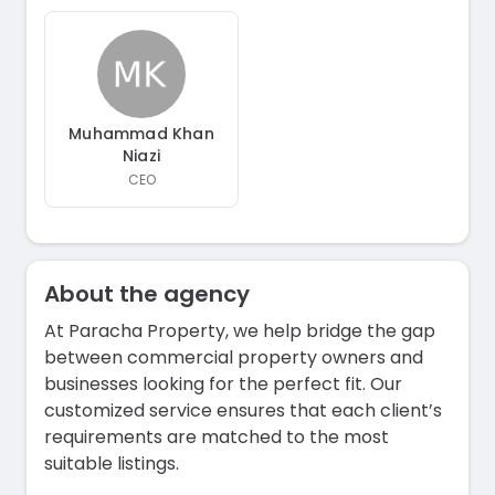
Muhammad Khan
Niazi
CEO
About the agency
At Paracha Property, we help bridge the gap
between commercial property owners and
businesses looking for the perfect fit. Our
customized service ensures that each client’s
requirements are matched to the most
suitable listings.