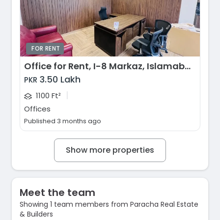
FOR RENT
Office for Rent, I-8 Markaz, Islamabad
3.50 Lakh
PKR
|
1100 Ft²
Offices
Published 3 months ago
Show more properties
Meet the team
Showing 1 team members from Paracha Real Estate
& Builders