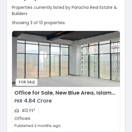
Properties currently listed by Paracha Real Estate &
Builders
Showing 3 of 13 properties
FOR SALE
Office for Sale, New Blue Area, Islamabad
4.84 Crore
PKR
|
412 Ft²
Offices
Published 2 months ago