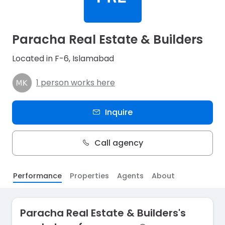
Paracha Real Estate & Builders
Located in F-6, Islamabad
1 person works here
Inquire
Call agency
Performance
Properties
Agents
About
Paracha Real Estate & Builders's