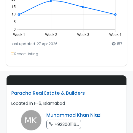
Last updated: 27 Apr 2026
157
Report Listing
Paracha Real Estate & Builders
Located in F-6, Islamabad
Muhammad Khan Niazi
+923001116...