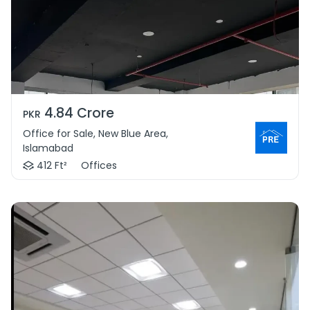
4.84 Crore
PKR
Office for Sale, New Blue Area,
Islamabad
412 Ft²
Offices