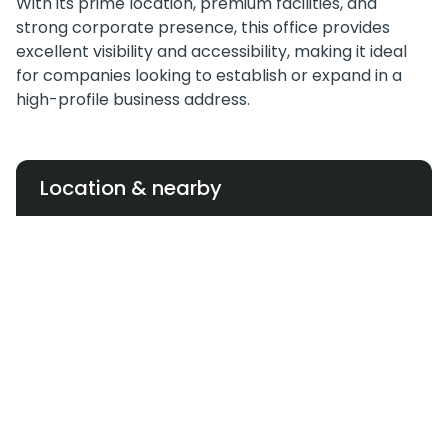
With its prime location, premium facilities, and
strong corporate presence, this office provides
excellent visibility and accessibility, making it ideal
for companies looking to establish or expand in a
high-profile business address.
Location & nearby