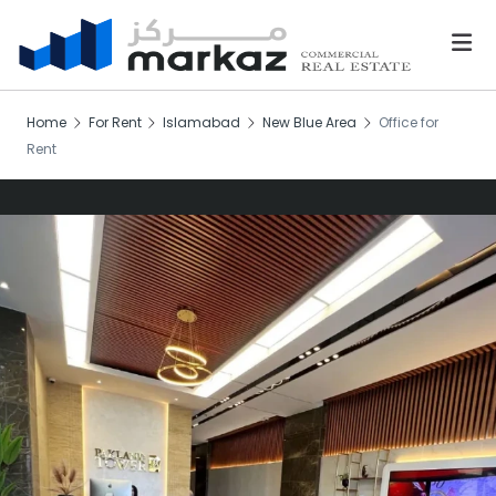
Home
For Rent
Islamabad
New Blue Area
Office for
Rent