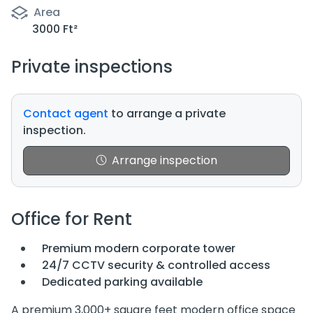
Area
3000 Ft²
Private inspections
Contact agent
to arrange a private
inspection.
Arrange inspection
Office for Rent
Premium modern corporate tower
24/7 CCTV security & controlled access
Dedicated parking available
A premium 3,000+ square feet modern office space