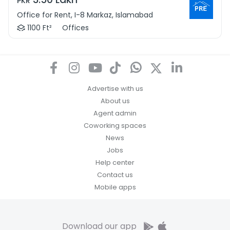
PKR
Office for Rent, I-8 Markaz, Islamabad
1100 Ft²
Offices
Advertise with us
About us
Agent admin
Coworking spaces
News
Jobs
Help center
Contact us
Mobile apps
Download our app