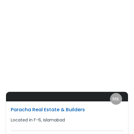
Paracha Real Estate & Builders
Located in F-6, Islamabad