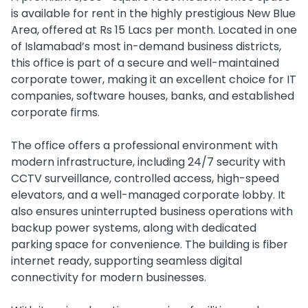
is available for rent in the highly prestigious New Blue
Area, offered at Rs 15 Lacs per month. Located in one
of Islamabad’s most in-demand business districts,
this office is part of a secure and well-maintained
corporate tower, making it an excellent choice for IT
companies, software houses, banks, and established
corporate firms.
The office offers a professional environment with
modern infrastructure, including 24/7 security with
CCTV surveillance, controlled access, high-speed
elevators, and a well-managed corporate lobby. It
also ensures uninterrupted business operations with
backup power systems, along with dedicated
parking space for convenience. The building is fiber
internet ready, supporting seamless digital
connectivity for modern businesses.