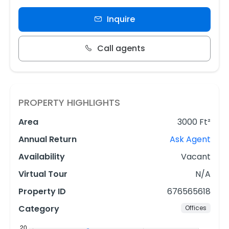
Inquire
Call agents
PROPERTY HIGHLIGHTS
Area
3000 Ft²
Annual Return
Ask Agent
Availability
Vacant
Virtual Tour
N/A
Property ID
676565618
Category
Offices