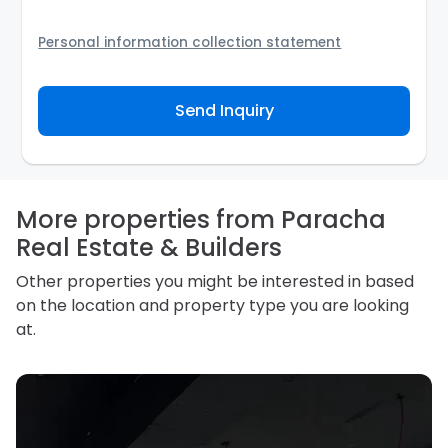
Personal information collection statement
Your personal information will be passed to the
Agency and/or its authorized service provider to
Send Inquiry
assist the Agency to contact you about your property
inquiry. They are required not to use your information
for any other purpose. Our
Privacy Policy
explains
how we store personal information and how you may
access, correct or complain about the handling of
personal information.
More properties from Paracha
Real Estate & Builders
Other properties you might be interested in based
on the location and property type you are looking
at.