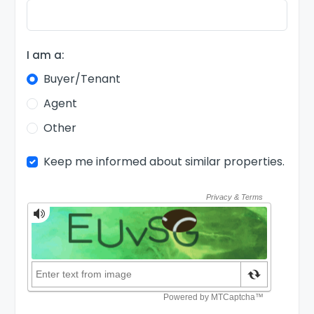
I am a:
Buyer/Tenant
Agent
Other
Keep me informed about similar properties.