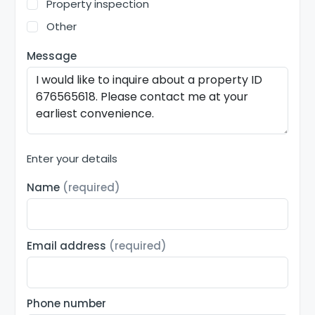
Property inspection
Other
Message
Enter your details
Name
(required)
Email address
(required)
Phone number