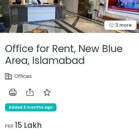
3 more
Office for Rent, New Blue
Area, Islamabad
Offices
Added 3 months ago
15 Lakh
PKR