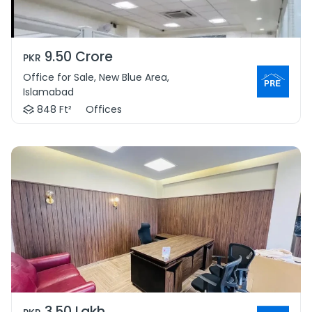
9.50 Crore
PKR
Office for Sale, New Blue Area,
Islamabad
848 Ft²
Offices
3.50 Lakh