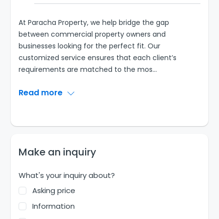
At Paracha Property, we help bridge the gap
between commercial property owners and
businesses looking for the perfect fit. Our
customized service ensures that each client’s
requirements are matched to the mos
...
Read more
Make an inquiry
What's your inquiry about?
Asking price
Information