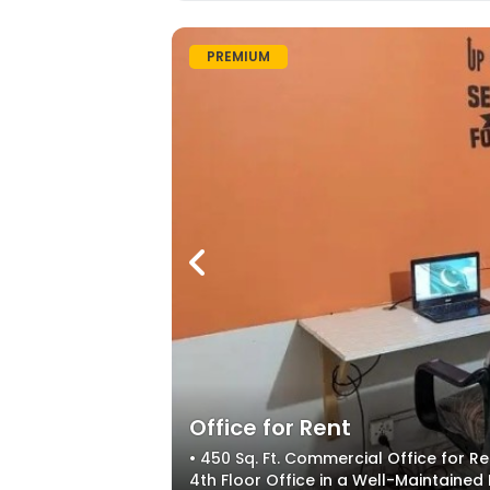
PREMIUM
Office for Rent
• 450 Sq. Ft. Commercial Office for R
4th Floor Office in a Well-Maintained 