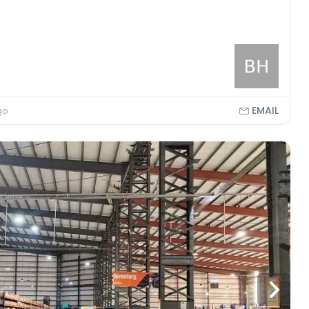
EMAIL
go