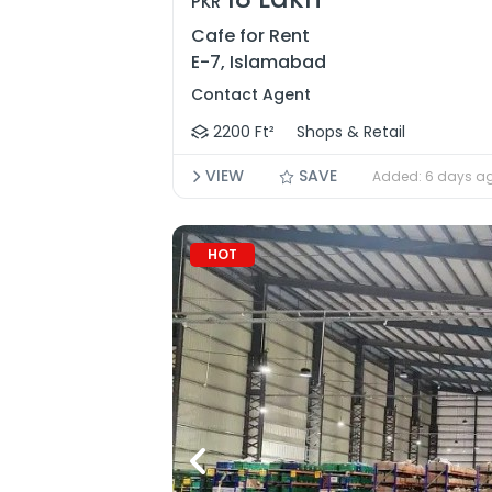
PKR
Cafe for Rent
E-7, Islamabad
Contact Agent
2200 Ft²
Shops & Retail
VIEW
SAVE
Added: 6 days a
HOT