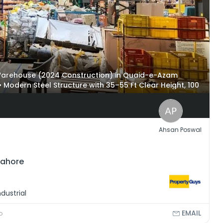
l Warehouse (2024 Construction) in Quaid-e-Azam
• Modern Steel Structure with 35–55 Ft Clear Height, 100
rage Capacity • Fire Fighting System, Loading Docks,
erozepur Road and Lahore Ring Road
Ahsan Poswal
Lahore
dustrial
EMAIL
o