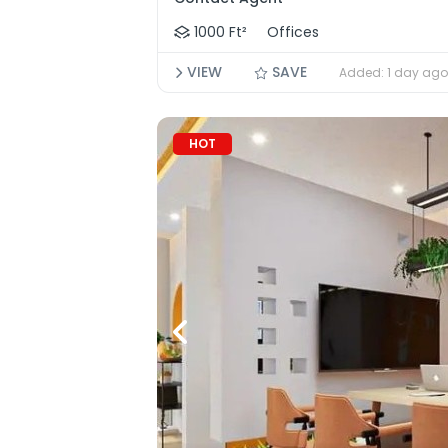
1000 Ft²
Offices
VIEW
SAVE
Added: 1 day ago
HOT