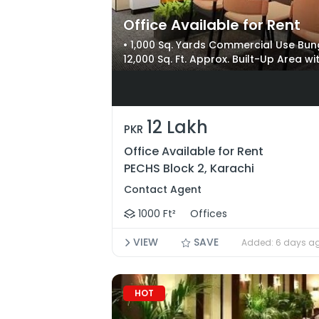
Office Available for Rent
• 1,000 Sq. Yards Commercial Use Bung
12,000 Sq. Ft. Approx. Built-Up Area w
Near Shahrah-e-Faisal, Karsaz, Nati
12 Lakh
PKR
Office Available for Rent
PECHS Block 2, Karachi
Contact Agent
1000 Ft²
Offices
VIEW
SAVE
Added: 6 days a
HOT