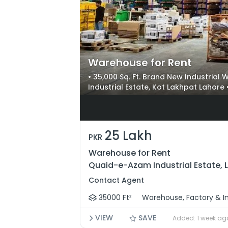
Warehouse for Rent
• 35,000 Sq. Ft. Brand New Industria
Industrial Estate, Kot Lakhpat Lahore 
Ft Column Span & Heavy Industrial Sto
Forklift Ramp & Prime Access Near F
25 Lakh
PKR
Warehouse for Rent
Quaid-e-Azam Industrial Estate, 
Contact Agent
35000 Ft²
Warehouse, Factory & In
VIEW
SAVE
Added: 1 week ag