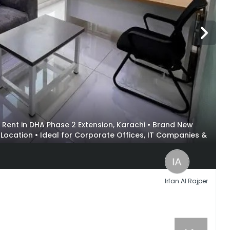
for Rent in DHA Phase 2 Extension, Karachi • Brand New
l Location • Ideal for Corporate Offices, IT Companies &
Irfan Al Rajper