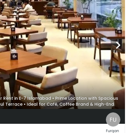
or Rent in E-7 Islamabad • Prime Location with Spacious
iful Terrace • Ideal for Café, Coffee Brand & High-End
Furqan