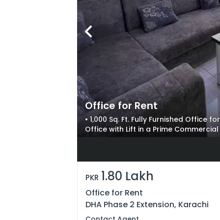
Office for Rent
• 1,000 Sq. Ft. Fully Furnished Office 
Office with Lift in a Prime Commercia
Professional Setups
1.80 Lakh
PKR
Office for Rent
DHA Phase 2 Extension, Karachi
Contact Agent