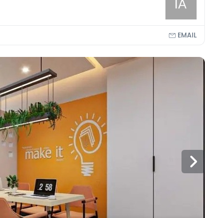
EMAIL