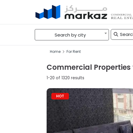
Search by city
Home
For Rent
Commercial Properties f
1-20 of 1320 results
HOT