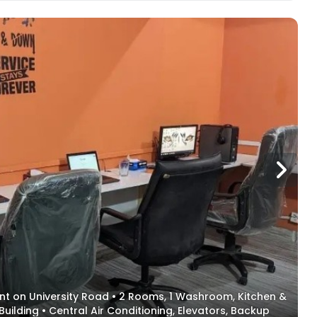
ent on University Road • 2 Rooms, 1 Washroom, Kitchen &
Building • Central Air Conditioning, Elevators, Backup