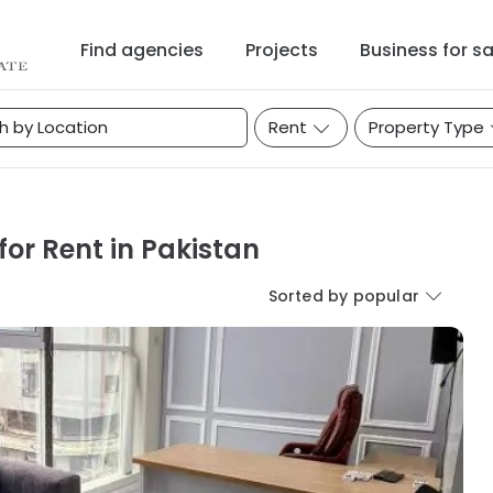
Find agencies
Projects
Business for sa
Rent
Property Type
or Rent in Pakistan
Sorted by popular