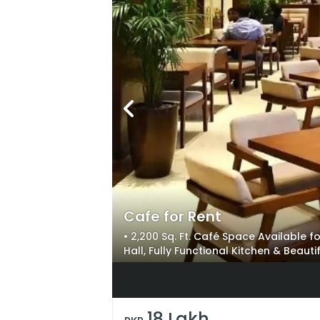
Cafe for Rent
• 2,200 Sq. Ft. Café Space Available f
Hall, Fully Functional Kitchen & Beaut
Business Setup with All Main Facilities
18 Lakh