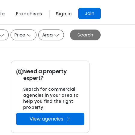
Join
le
Franchises
Sign in
Price
Area
Search
Need a property
expert?
Search for commercial
agencies in your area to
help you find the right
property.
View agencies