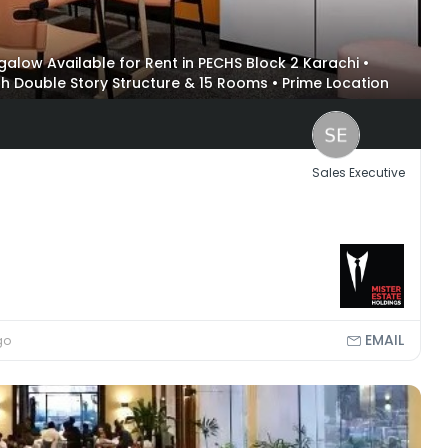
alow Available for Rent in PECHS Block 2 Karachi •
ith Double Story Structure & 15 Rooms • Prime Location
onal Stadium & Aga Khan
Sales Executive
EMAIL
go