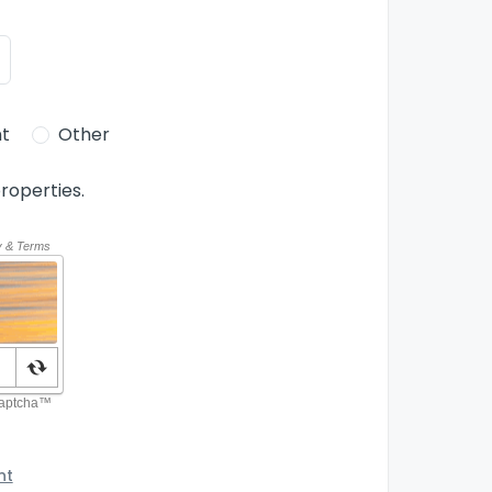
t
Other
roperties.
nt