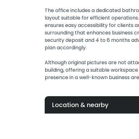
The office includes a dedicated bath
layout suitable for efficient operation
ensures easy accessibility for clients a
surrounding that enhances business cre
security deposit and 4 to 6 months ad
plan accordingly.
Although original pictures are not att
building, offering a suitable workspace
presence in a well-known business are
Location & nearby