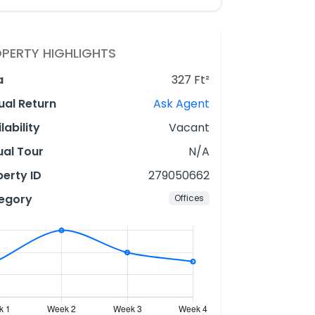
PERTY HIGHLIGHTS
a
327 Ft²
ual Return
Ask Agent
lability
Vacant
ual Tour
N/A
erty ID
279050662
egory
Offices