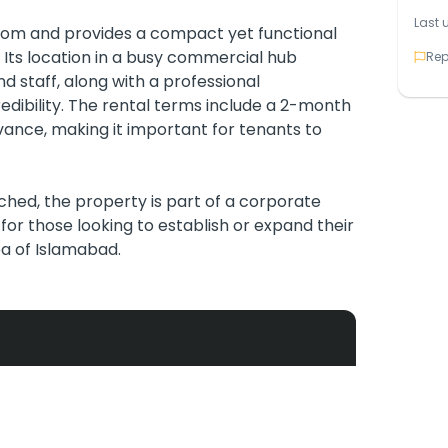
Last 
room and provides a compact yet functional
s. Its location in a busy commercial hub
Rep
nd staff, along with a professional
dibility. The rental terms include a 2-month
vance, making it important for tenants to
ached, the property is part of a corporate
 for those looking to establish or expand their
a of Islamabad.