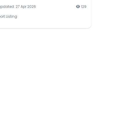
updated: 27 Apr 2026
129
ort Listing