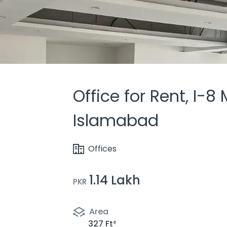
Office for Rent, I-8
Islamabad
Offices
1.14 Lakh
PKR
Area
327 Ft²