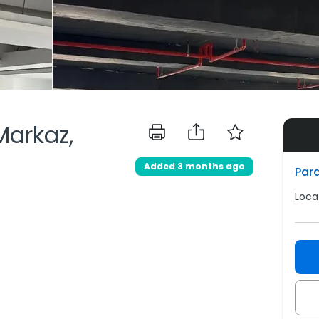
 Markaz,
Added 3 months ago
Para
Loca