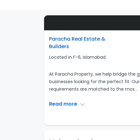
Paracha Real Estate &
Builders
Located in F-6, Islamabad
At Paracha Property, we help bridge th
businesses looking for the perfect fit. Ou
requirements are matched to the mos
...
Read more