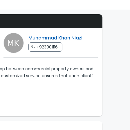
Muhammad Khan Niazi
+923001116...
e gap between commercial property owners and
r customized service ensures that each client’s