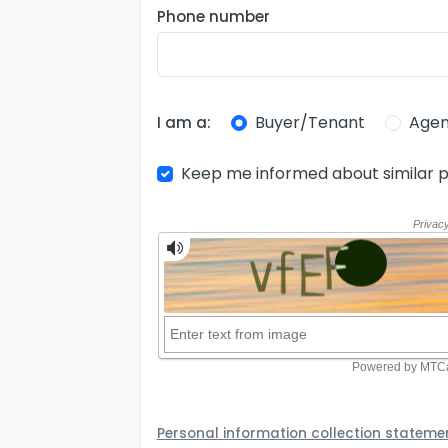
Phone number
Buyer/Tenant
Agen
I am a:
Keep me informed about similar p
Personal information collection stateme