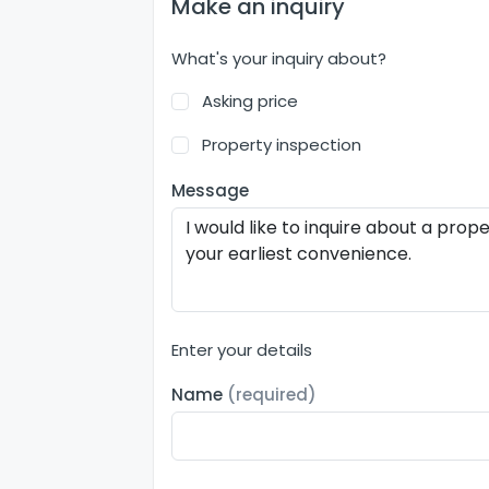
Make an inquiry
What's your inquiry about?
Asking price
Property inspection
Message
Enter your details
Name
(required)