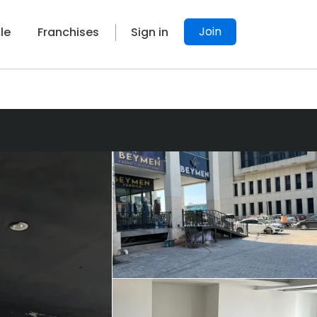
Join
le
Franchises
Sign in