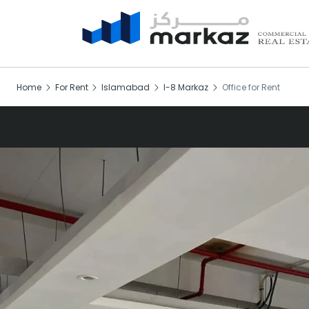
Home
For Rent
Islamabad
I-8 Markaz
Office for Rent