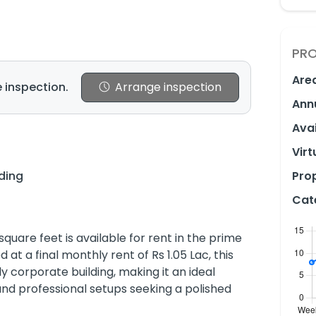
PRO
Are
 inspection.
Arrange inspection
Ann
Avai
Virt
lding
Prop
Cat
quare feet is available for rent in the prime
at a final monthly rent of Rs 1.05 Lac, this
ully corporate building, making it an ideal
 and professional setups seeking a polished