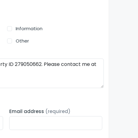
Information
Other
Email address
(required)