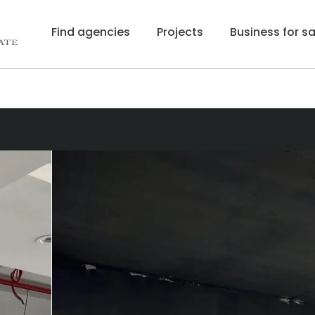
Find agencies
Projects
Business for sa