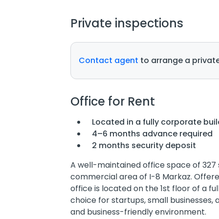
Private inspections
Contact agent
to arrange a private
Office for Rent
Located in a fully corporate bui
4–6 months advance required
2 months security deposit
A well-maintained office space of 327 s
commercial area of I-8 Markaz. Offered 
office is located on the 1st floor of a f
choice for startups, small businesses,
and business-friendly environment.