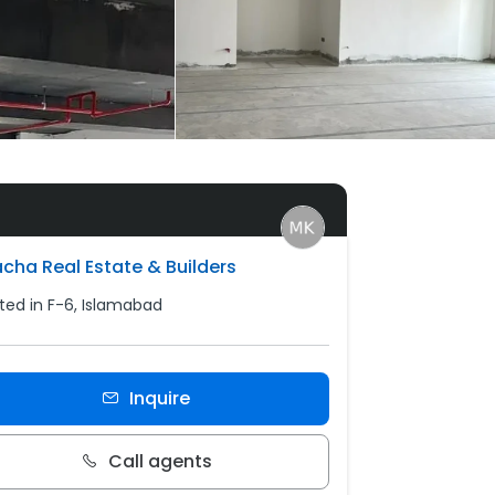
cha Real Estate & Builders
ted in F-6, Islamabad
Inquire
Call agents