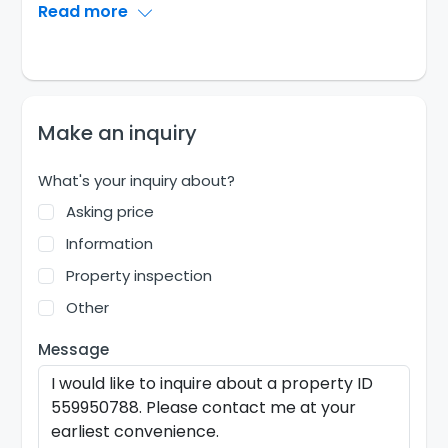
Read more
Make an inquiry
What's your inquiry about?
Asking price
Information
Property inspection
Other
Message