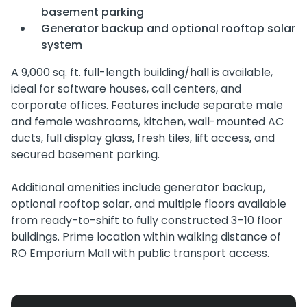
basement parking
Generator backup and optional rooftop solar
system
A 9,000 sq. ft. full-length building/hall is available,
ideal for software houses, call centers, and
corporate offices. Features include separate male
and female washrooms, kitchen, wall-mounted AC
ducts, full display glass, fresh tiles, lift access, and
secured basement parking.
Additional amenities include generator backup,
optional rooftop solar, and multiple floors available
from ready-to-shift to fully constructed 3–10 floor
buildings. Prime location within walking distance of
RO Emporium Mall with public transport access.