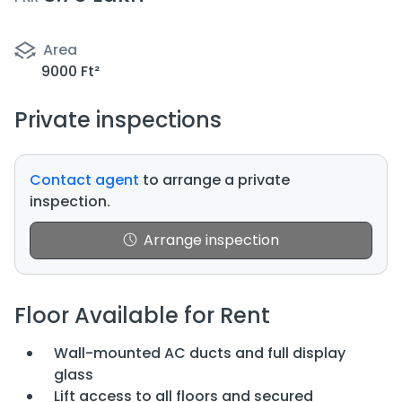
Area
9000 Ft²
Private inspections
Contact agent
to arrange a private
inspection.
Arrange inspection
Floor Available for Rent
Wall-mounted AC ducts and full display
glass
Lift access to all floors and secured