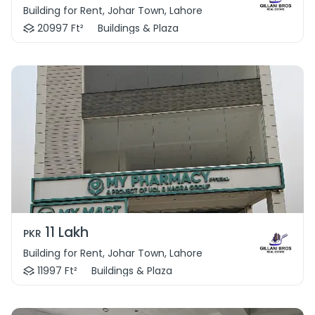
Building for Rent, Johar Town, Lahore
20997 Ft²
Buildings & Plaza
11 Lakh
PKR
Building for Rent, Johar Town, Lahore
11997 Ft²
Buildings & Plaza