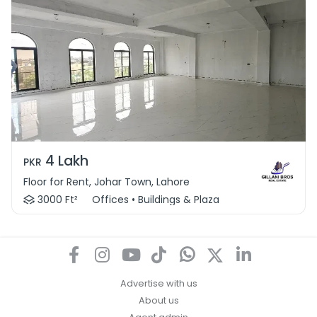
4 Lakh
PKR
Floor for Rent, Johar Town, Lahore
3000 Ft²
Offices • Buildings & Plaza
Advertise with us
About us