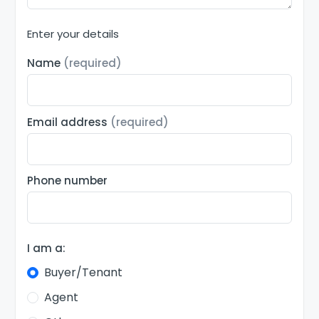
Enter your details
Name
(required)
Email address
(required)
Phone number
I am a:
Buyer/Tenant
Agent