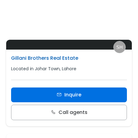
Gillani Brothers Real Estate
Located in Johar Town, Lahore
Inquire
Call agents