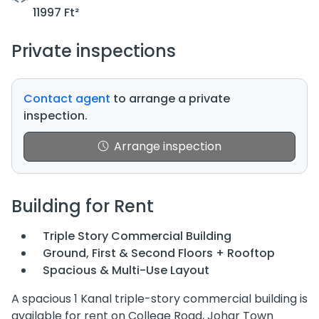
11997 Ft²
Private inspections
Contact agent
to arrange a private
inspection.
Arrange inspection
Building for Rent
Triple Story Commercial Building
Ground, First & Second Floors + Rooftop
Spacious & Multi-Use Layout
A spacious 1 Kanal triple-story commercial building is
available for rent on College Road, Johar Town