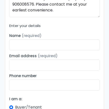
Enter your details
Name
(required)
Email address
(required)
Phone number
I am a:
Buyer/Tenant