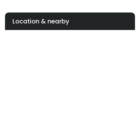
Location & nearby