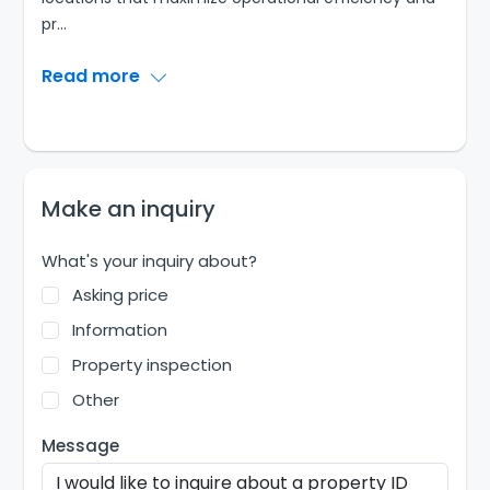
pr
...
Read more
Make an inquiry
What's your inquiry about?
Asking price
Information
Property inspection
Other
Message