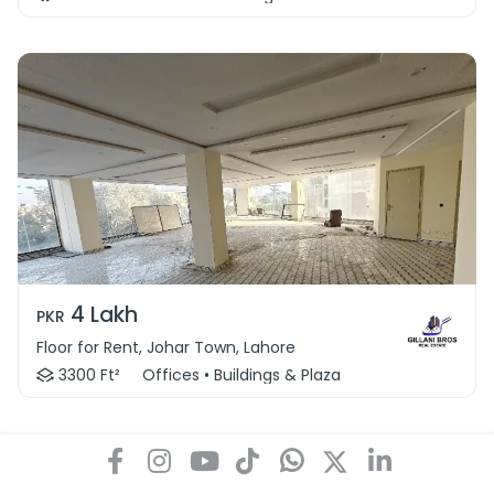
4 Lakh
PKR
Floor for Rent, Johar Town, Lahore
3300 Ft²
Offices • Buildings & Plaza