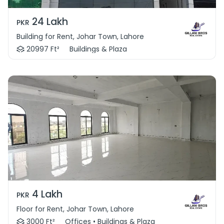
24 Lakh
PKR
Building for Rent, Johar Town, Lahore
20997 Ft²
Buildings & Plaza
4 Lakh
PKR
Floor for Rent, Johar Town, Lahore
3000 Ft²
Offices • Buildings & Plaza