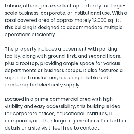
Lahore, offering an excellent opportunity for large-
scale business, corporate, or institutional use. With a
total covered area of approximately 12,000 sq-ft,
this building is designed to accommodate multiple
operations efficiently.
The property includes a basement with parking
facility, along with ground, first, and second floors,
plus a rooftop, providing ample space for various
departments or business setups. It also features a
separate transformer, ensuring reliable and
uninterrupted electricity supply.
Located in a prime commercial area with high
visibility and easy accessibility, this building is ideal
for corporate offices, educational institutes, IT
companies, or other large organizations. For further
details or a site visit, feel free to contact.