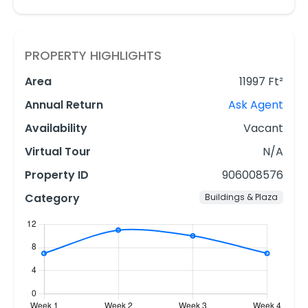
PROPERTY HIGHLIGHTS
Area
11997 Ft²
Annual Return
Ask Agent
Availability
Vacant
Virtual Tour
N/A
Property ID
906008576
Category
Buildings & Plaza