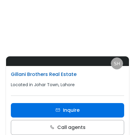
Gillani Brothers Real Estate
Located in Johar Town, Lahore
Inquire
Call agents