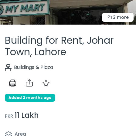
3 more
Building for Rent, Johar
Town, Lahore
Buildings & Plaza
Added 3 months ago
11 Lakh
PKR
Area