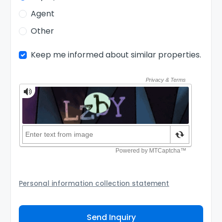
Agent
Other
Keep me informed about similar properties.
Personal information collection statement
Your personal information will be passed to the
Agency and/or its authorized service provider to
Send Inquiry
assist the Agency to contact you about your property