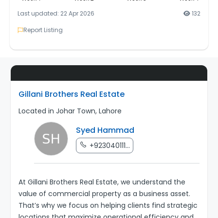
Last updated: 22 Apr 2026
132
Report Listing
Gillani Brothers Real Estate
Located in Johar Town, Lahore
Syed Hammad
+923040111...
At Gillani Brothers Real Estate, we understand the
value of commercial property as a business asset.
That’s why we focus on helping clients find strategic
locations that maximize operational efficiency and