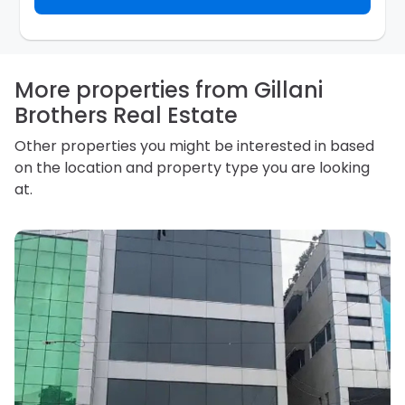
inquiry. They are required not to use your information
for any other purpose. Our
Privacy Policy
explains
how we store personal information and how you may
access, correct or complain about the handling of
personal information.
More properties from Gillani
Brothers Real Estate
Other properties you might be interested in based
on the location and property type you are looking
at.