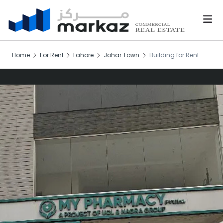
Home
For Rent
Lahore
Johar Town
Building for Rent