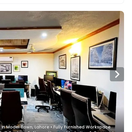
ent in Model Town, Lahore • Fully Furnished Workspace