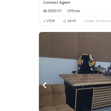
Contact Agent
5000 Ft²
Offices
VIEW
SAVE
Added: 20 hours