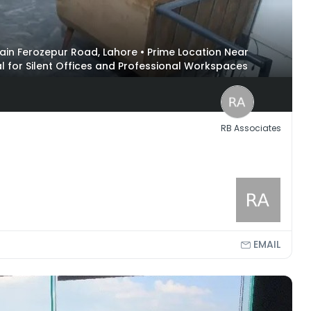
 Main Ferozepur Road, Lahore • Prime Location Near
l for Silent Offices and Professional Workspaces
RB Associates
EMAIL