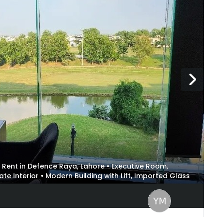
for Rent in Defence Raya, Lahore • Executive Room,
Interior • Modern Building with Lift, Imported Glass