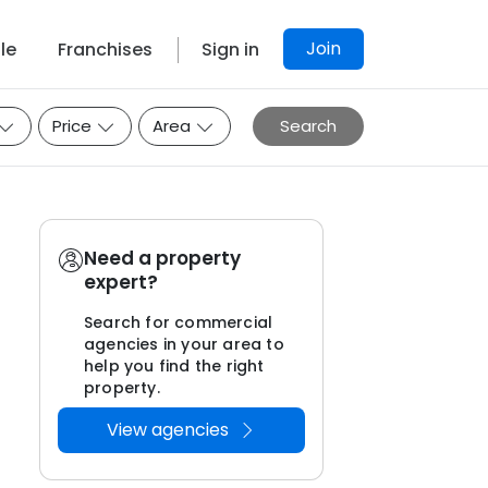
Join
le
Franchises
Sign in
Price
Area
Search
Need a property
expert?
Search for commercial
agencies in your area to
help you find the right
property.
View agencies