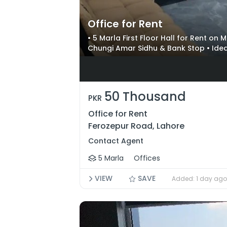
Office for Rent
• 5 Marla First Floor Hall for Rent on
Chungi Amar Sidhu & Bank Stop • Idea
50 Thousand
PKR
Office for Rent
Ferozepur Road, Lahore
Contact Agent
5 Marla
Offices
VIEW
SAVE
Added: 1 day ago