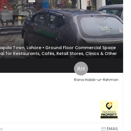
n Wapda Town, Lahore • Ground Floor Commercial Space
deal for Restaurants, Cafés, Retail Stores, Clinics & Other
Rana Habib-ur-Rehman
EMAIL
go