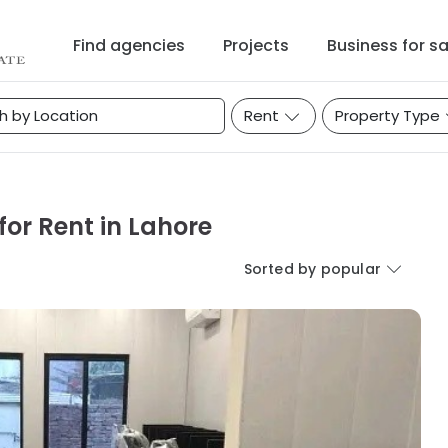
Find agencies
Projects
Business for sa
Rent
Property Type
or Rent in Lahore
Sorted by popular