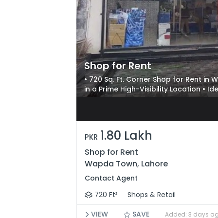
Shop for Rent
• 720 Sq. Ft. Corner Shop for Rent i
in a Prime High-Visibility Location • I
Businesses
1.80 Lakh
PKR
Shop for Rent
Wapda Town, Lahore
Contact Agent
720 Ft²
Shops & Retail
VIEW
SAVE
Added: 3 days a