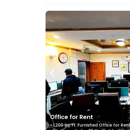
Office for Rent
• 1,200 Sq. Ft. Furnished Office for R