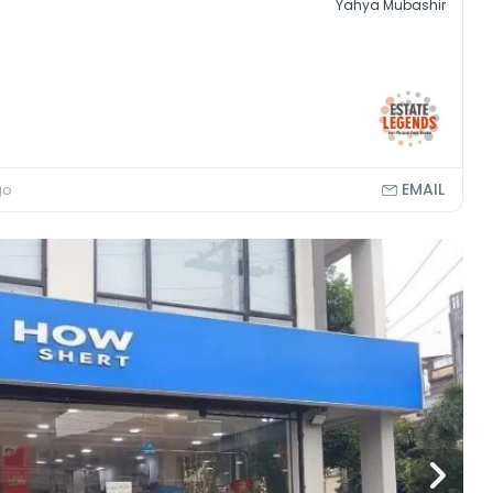
Yahya Mubashir
EMAIL
go