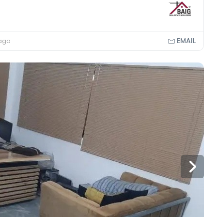
EMAIL
 ago