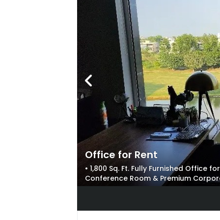
Office for Rent
• 1,800 Sq. Ft. Fully Furnished Office 
Conference Room & Premium Corporate 
Front & Ample Parking