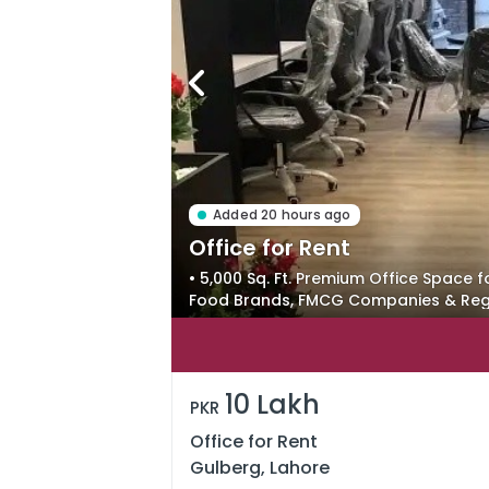
Added 20 hours ago
Office for Rent
• 5,000 Sq. Ft. Premium Office Space f
Food Brands, FMCG Companies & Regi
a Professional Corporate Environmen
10 Lakh
PKR
Office for Rent
Gulberg, Lahore