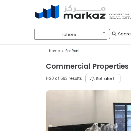
Lahore
Home
For Rent
Commercial Properties f
1-20 of 563 results
Set alert