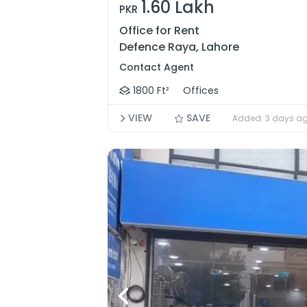
1.60 Lakh
PKR
Office for Rent
Defence Raya, Lahore
Contact Agent
1800 Ft²
Offices
VIEW
SAVE
Added: 3 days a