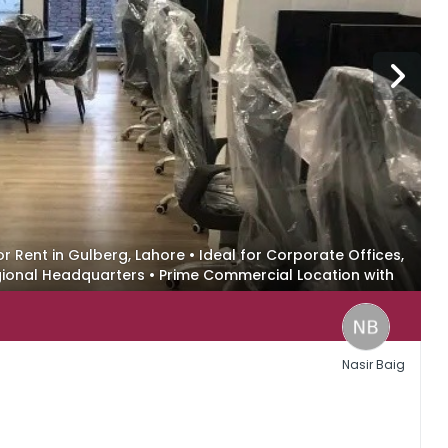
or Rent in Gulberg, Lahore • Ideal for Corporate Offices,
onal Headquarters • Prime Commercial Location with
t
Nasir Baig