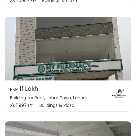
20997 Ft²
Buildings & Plaza
11 Lakh
PKR
Building for Rent, Johar Town, Lahore
11997 Ft²
Buildings & Plaza