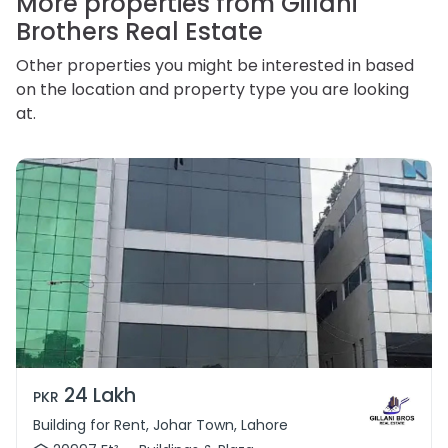
More properties from Gillani
Brothers Real Estate
Other properties you might be interested in based
on the location and property type you are looking
at.
24 Lakh
PKR
Building for Rent, Johar Town, Lahore