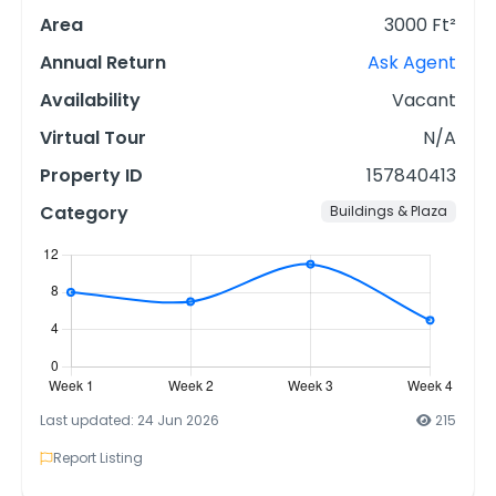
Area
3000 Ft²
Annual Return
Ask Agent
Availability
Vacant
Virtual Tour
N/A
Property ID
157840413
Category
Buildings & Plaza
Last updated: 24 Jun 2026
215
Report Listing