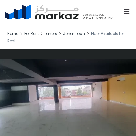
Home
For Rent
Lahore
Johar Town
Floor Available for
Rent