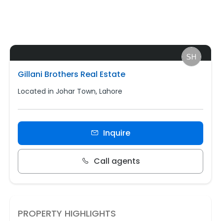
Gillani Brothers Real Estate
Located in Johar Town, Lahore
Inquire
Call agents
PROPERTY HIGHLIGHTS