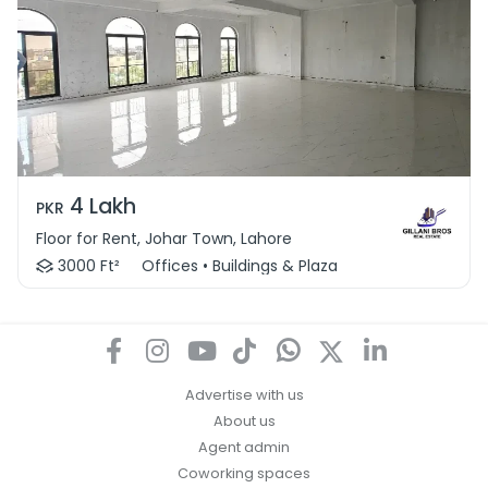
4 Lakh
PKR
Floor for Rent, Johar Town, Lahore
3000 Ft²
Offices • Buildings & Plaza
Advertise with us
About us
Agent admin
Coworking spaces