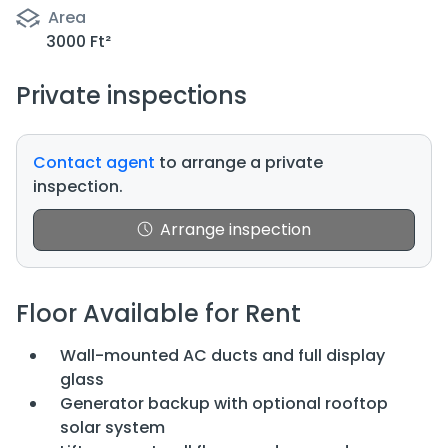
Area
3000 Ft²
Private inspections
Contact agent
to arrange a private
inspection.
Arrange inspection
Floor Available for Rent
Wall-mounted AC ducts and full display
glass
Generator backup with optional rooftop
solar system