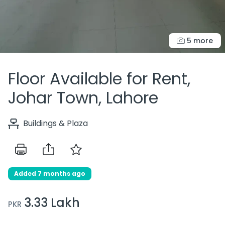
5 more
Floor Available for Rent,
Johar Town, Lahore
Buildings & Plaza
Added 7 months ago
3.33 Lakh
PKR