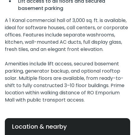
Lift access to all floors and secured
basement parking
A 1 Kanal commercial hall of 3,000 sq. ft. is available,
ideal for software houses, call centers, or corporate
offices. Features include separate washrooms,
kitchen, wall-mounted AC ducts, full display glass,
fresh tiles, and an elegant front elevation.
Amenities include lift access, secured basement
parking, generator backup, and optional rooftop
solar. Multiple floors are available, from ready-to-
shift to fully constructed 3–10 floor buildings. Prime
location within walking distance of RO Emporium
Mall with public transport access.
Location & nearby