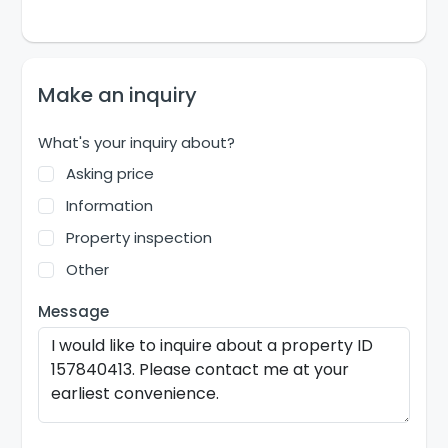
Make an inquiry
What's your inquiry about?
Asking price
Information
Property inspection
Other
Message