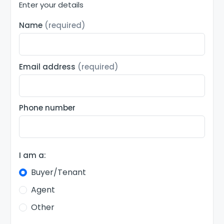
Enter your details
Name
(required)
Email address
(required)
Phone number
I am a:
Buyer/Tenant
Agent
Other