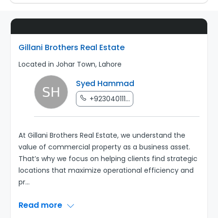
Gillani Brothers Real Estate
Located in Johar Town, Lahore
Syed Hammad
+923040111...
At Gillani Brothers Real Estate, we understand the
value of commercial property as a business asset.
That’s why we focus on helping clients find strategic
locations that maximize operational efficiency and
pr
...
Read more