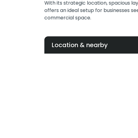
With its strategic location, spacious la
offers an ideal setup for businesses s
commercial space.
Location & nearby