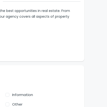
 the best opportunities in real estate. From
ur agency covers all aspects of property
Information
Other