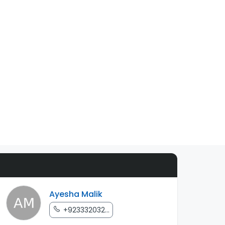
Ayesha Malik
+923332032...