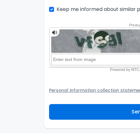
Keep me informed about similar p
Personal information collection stateme
Your personal information will be passed t
provider to assist the Agency to contact y
Sen
not to use your information for any other
personal information and how you may acc
personal information.