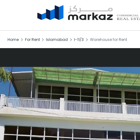
Home
For Rent
Islamabad
I-11/3
Warehouse for Rent