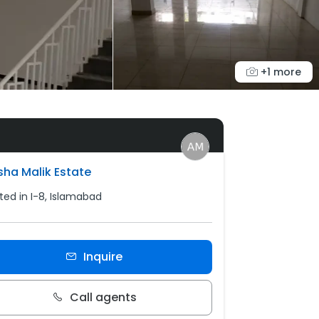
+1 more
sha Malik Estate
ted in I-8, Islamabad
Inquire
Call agents