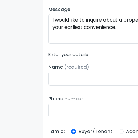
Message
Enter your details
Name
(required)
Phone number
Buyer/Tenant
Agen
I am a: