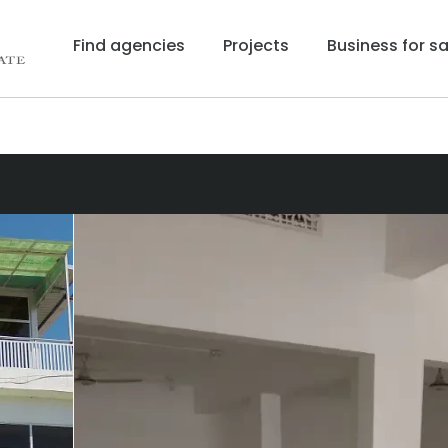
Find agencies
Projects
Business for sa