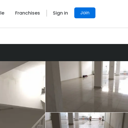
Join
le
Franchises
Sign in