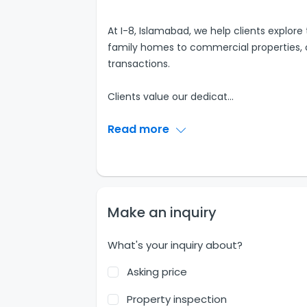
At I-8, Islamabad, we help clients explore
family homes to commercial properties, o
transactions.
Clients value our dedicat
...
Read more
Make an inquiry
What's your inquiry about?
Asking price
Property inspection