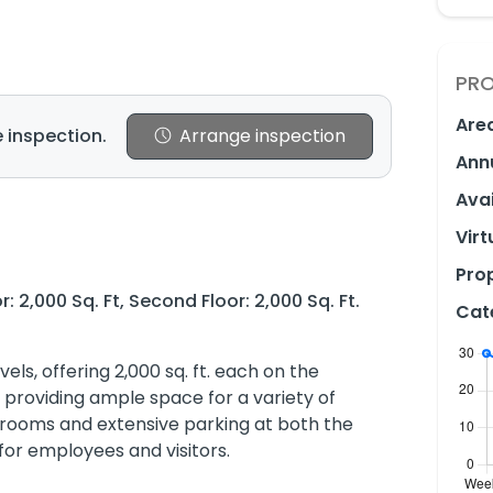
PRO
Are
 inspection.
Arrange inspection
Ann
Avai
Virt
Prop
r: 2,000 Sq. Ft, Second Floor: 2,000 Sq. Ft.
Cat
els, offering 2,000 sq. ft. each on the
, providing ample space for a variety of
shrooms and extensive parking at both the
for employees and visitors.