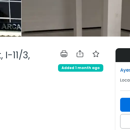
I-11/3,
Added 1 month ago
Aye
Loca