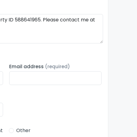
Email address
(required)
t
Other