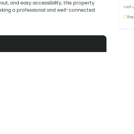
yout, and easy accessibility, this property
Last 
eeking a professional and well-connected
Rep