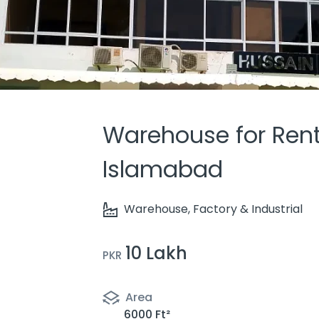
Warehouse for Rent, 
Islamabad
Warehouse, Factory & Industrial
10 Lakh
PKR
Area
6000 Ft²