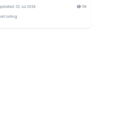
updated: 02 Jul 2026
118
ort Listing