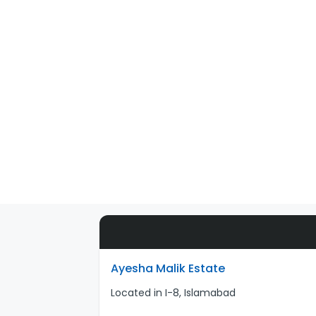
Ayesha Malik Estate
Located in I-8, Islamabad