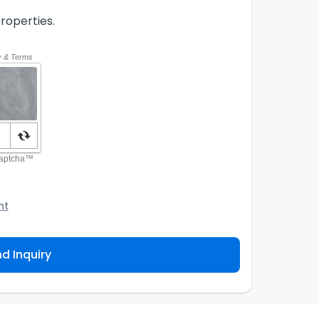
roperties.
nt
o the Agency and/or its authorized service
ou about your property inquiry. They are required
d Inquiry
 purpose. Our
Privacy Policy
explains how we store
ess, correct or complain about the handling of