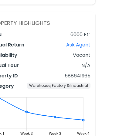
PERTY HIGHLIGHTS
a
6000 Ft²
ual Return
Ask Agent
lability
Vacant
ual Tour
N/A
erty ID
588641965
egory
Warehouse, Factory & Industrial