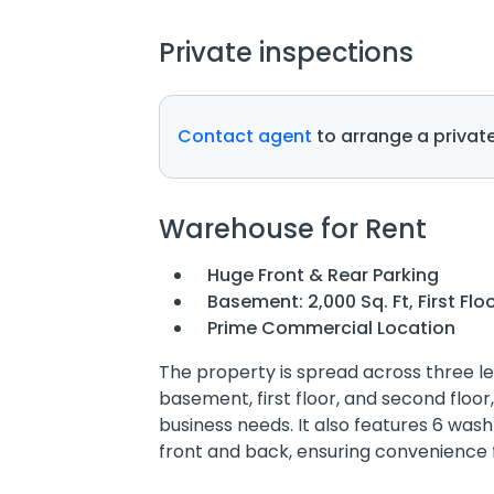
Private inspections
Contact agent
to arrange a private
Warehouse for Rent
Huge Front & Rear Parking
Basement: 2,000 Sq. Ft, First Floo
Prime Commercial Location
The property is spread across three lev
basement, first floor, and second floor
business needs. It also features 6 wa
front and back, ensuring convenience 