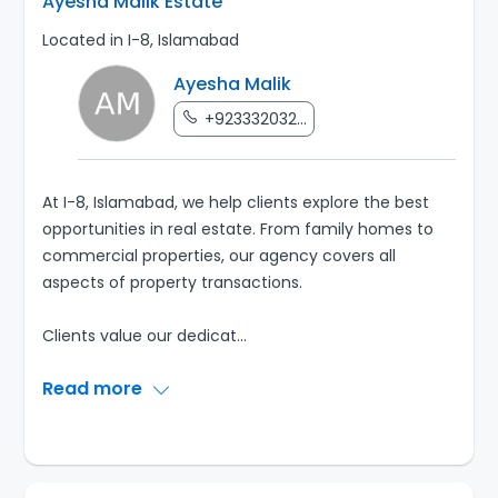
Ayesha Malik Estate
Located in I-8, Islamabad
Ayesha Malik
+923332032...
At I-8, Islamabad, we help clients explore the best
opportunities in real estate. From family homes to
commercial properties, our agency covers all
aspects of property transactions.
Clients value our dedicat
...
Read more