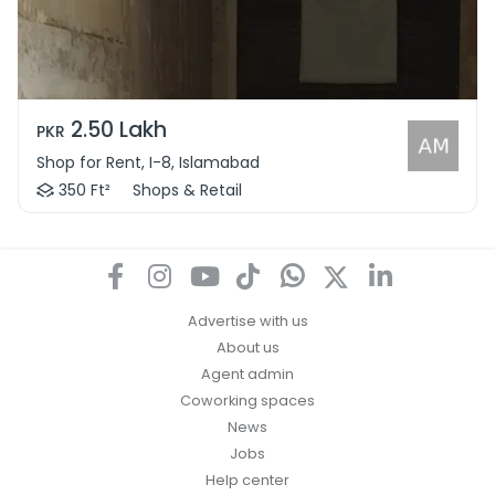
2.50 Lakh
PKR
Shop for Rent, I-8, Islamabad
350 Ft²
Shops & Retail
Advertise with us
About us
Agent admin
Coworking spaces
News
Jobs
Help center