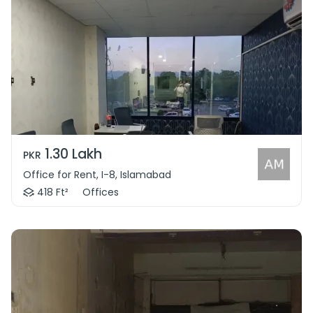
1.30 Lakh
PKR
Office for Rent, I-8, Islamabad
418 Ft²
Offices