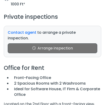
1000 Ft²
Private inspections
Contact agent
to arrange a private
inspection.
Arrange inspection
Office for Rent
Front-Facing Office
2 Spacious Rooms with 2 Washrooms
Ideal for Software House, IT Firm & Corporate
Office
Located on the 2nd floor with a front-facing view,