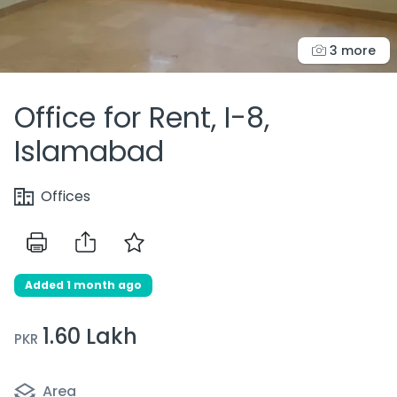
3 more
Office for Rent, I-8,
Islamabad
Offices
Added 1 month ago
1.60 Lakh
PKR
Area