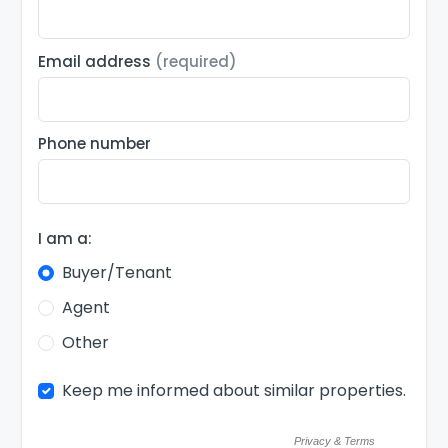
Email address
(required)
Phone number
I am a:
Buyer/Tenant
Agent
Other
Keep me informed about similar properties.