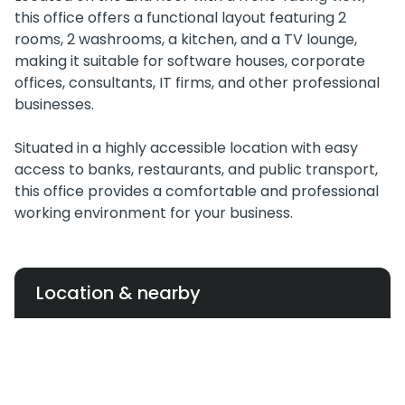
this office offers a functional layout featuring 2
rooms, 2 washrooms, a kitchen, and a TV lounge,
making it suitable for software houses, corporate
offices, consultants, IT firms, and other professional
businesses.
Situated in a highly accessible location with easy
access to banks, restaurants, and public transport,
this office provides a comfortable and professional
working environment for your business.
Location & nearby