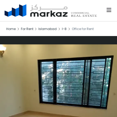
Home
For Rent
Islamabad
I-8
Office for Rent