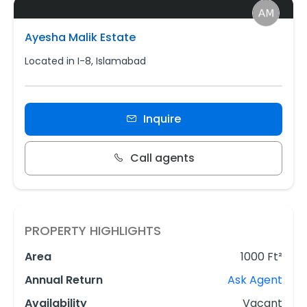
Ayesha Malik Estate
Located in I-8, Islamabad
Inquire
Call agents
PROPERTY HIGHLIGHTS
Area
1000 Ft²
Annual Return
Ask Agent
Availability
Vacant