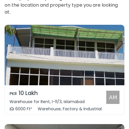
on the location and property type you are looking
at.
10 Lakh
PKR
Warehouse for Rent, I-11/3, Islamabad
6000 Ft²
Warehouse, Factory & Industrial