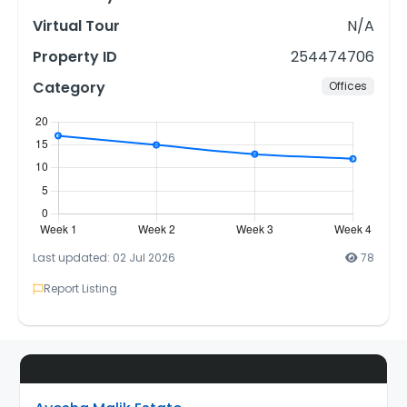
Virtual Tour
N/A
Property ID
254474706
Category
Offices
Last updated: 02 Jul 2026
78
Report Listing