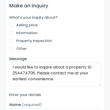
Make an inquiry
What's your inquiry about?
Asking price
Information
Property inspection
Other
Message
Enter your details
Name
(required)