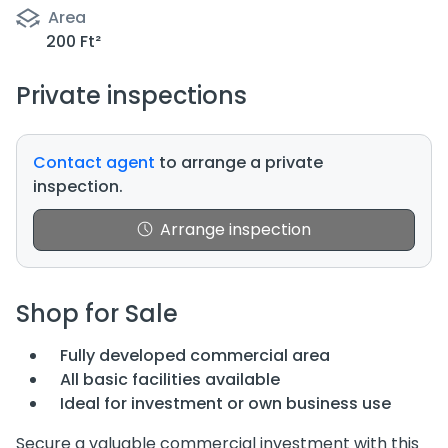
Area
200 Ft²
Private inspections
Contact agent
to arrange a private
inspection.
Arrange inspection
Shop for Sale
Fully developed commercial area
All basic facilities available
Ideal for investment or own business use
Secure a valuable commercial investment with this