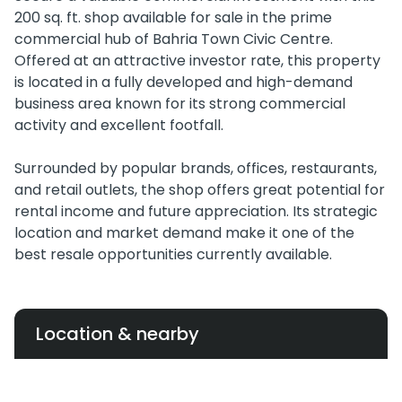
200 sq. ft. shop available for sale in the prime
commercial hub of Bahria Town Civic Centre.
Offered at an attractive investor rate, this property
is located in a fully developed and high-demand
business area known for its strong commercial
activity and excellent footfall.
Surrounded by popular brands, offices, restaurants,
and retail outlets, the shop offers great potential for
rental income and future appreciation. Its strategic
location and market demand make it one of the
best resale opportunities currently available.
Location & nearby