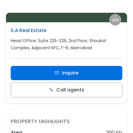
S.A Real Estate
Head Office: Suite 225-226, 2nd Floor, Shoukat
Complex, Adjacent KFC, F-6, Islamabad
Inquire
Call agents
PROPERTY HIGHLIGHTS
Area
200 Ft²