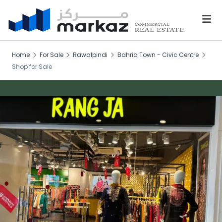
Home
For Sale
Rawalpindi
Bahria Town - Civic Centre
Shop for Sale