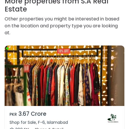
More properties from S.A Real
Estate
Other properties you might be interested in based
on the location and property type you are looking
at.
3.67 Crore
PKR
Shop for Sale, F-6, Islamabad