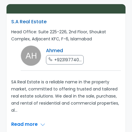
S.A Real Estate
Head Office: Suite 225-226, 2nd Floor, Shoukat
Complex, Adjacent KFC, F-6, Islamabad
Ahmed
+923197740...
SA Real Estate is a reliable name in the property
market, committed to offering trusted and tailored
real estate solutions. We deal in the sale, purchase,
and rental of residential and commercial properties,
al
...
Read more