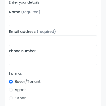
Enter your details
Name
(required)
Email address
(required)
Phone number
I am a:
Buyer/Tenant
Agent
Other