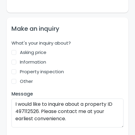
Make an inquiry
What's your inquiry about?
Asking price
Information
Property inspection
Other
Message