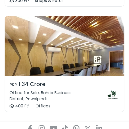
300 Ft²
Shops & Retail
1.34 Crore
PKR
Office for Sale, Bahria Business
District, Rawalpindi
400 Ft²
Offices