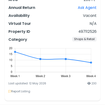
Annual Return
Ask Agent
Availability
Vacant
Virtual Tour
N/A
Property ID
497112526
Category
Shops & Retail
Last updated: 12 May 2026
230
Report Listing