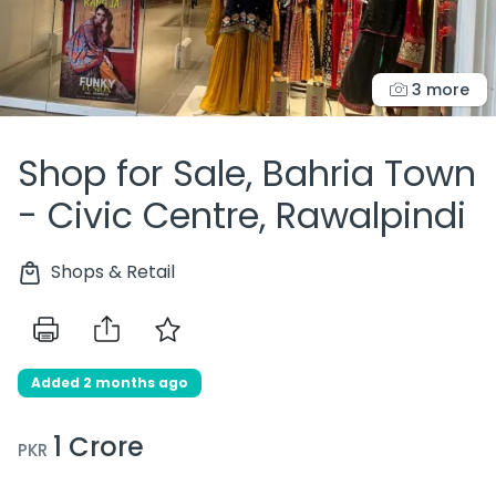
3 more
Shop for Sale, Bahria Town
- Civic Centre, Rawalpindi
Shops & Retail
Added 2 months ago
1 Crore
PKR