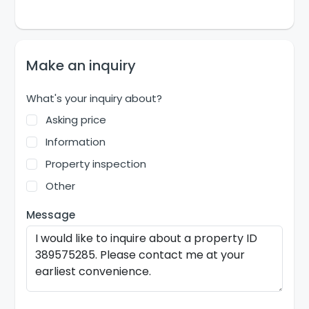
Make an inquiry
What's your inquiry about?
Asking price
Information
Property inspection
Other
Message