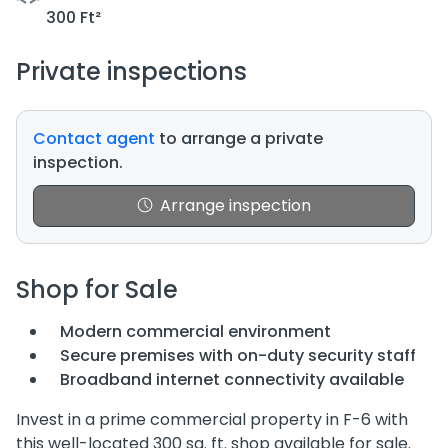
300 Ft²
Private inspections
Contact agent
to arrange a private
inspection.
Arrange inspection
Shop for Sale
Modern commercial environment
Secure premises with on-duty security staff
Broadband internet connectivity available
Invest in a prime commercial property in F-6 with
this well-located 300 sq. ft. shop available for sale.