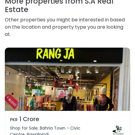
More properties from S.A Real
Estate
Other properties you might be interested in based
on the location and property type you are looking
at.
1 Crore
PKR
Shop for Sale, Bahria Town - Civic
Centre, Rawalpindi