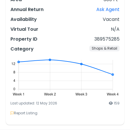
Annual Return
Ask Agent
Availability
Vacant
Virtual Tour
N/A
Property ID
389575285
Category
Shops & Retail
Last updated: 12 May 2026
159
Report Listing