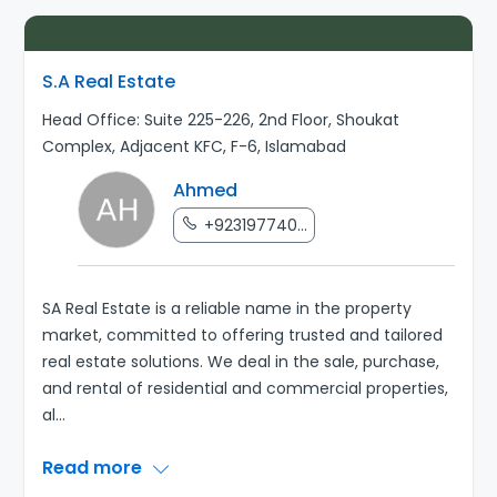
S.A Real Estate
Head Office: Suite 225-226, 2nd Floor, Shoukat
Complex, Adjacent KFC, F-6, Islamabad
Ahmed
+923197740...
SA Real Estate is a reliable name in the property
market, committed to offering trusted and tailored
real estate solutions. We deal in the sale, purchase,
and rental of residential and commercial properties,
al
...
Read more