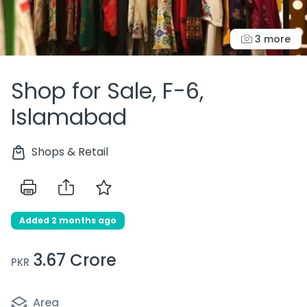
3 more
Shop for Sale, F-6,
Islamabad
Shops & Retail
Added 2 months ago
3.67 Crore
PKR
Area