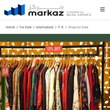
Home
For Sale
Islamabad
F-6
Shop for Sale