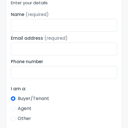
Enter your details
Name
(required)
Email address
(required)
Phone number
I am a:
Buyer/Tenant
Agent
Other