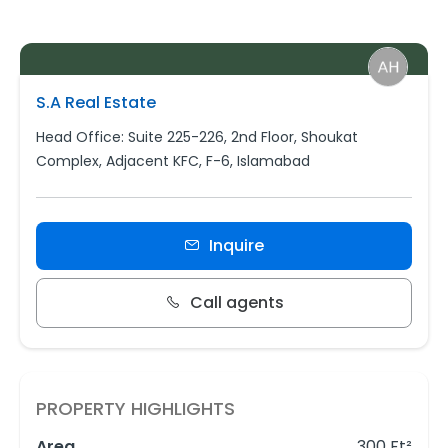
S.A Real Estate
Head Office: Suite 225-226, 2nd Floor, Shoukat
Complex, Adjacent KFC, F-6, Islamabad
Inquire
Call agents
PROPERTY HIGHLIGHTS
Area
300 Ft²