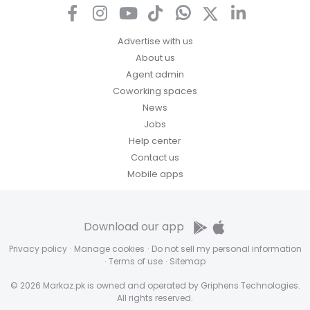
Advertise with us
About us
Agent admin
Coworking spaces
News
Jobs
Help center
Contact us
Mobile apps
Download our app
Privacy policy
·
Manage cookies
·
Do not sell my personal information
·
Terms of use
·
Sitemap
© 2026 Markaz.pk is owned and operated by Griphens Technologies.
All rights reserved.