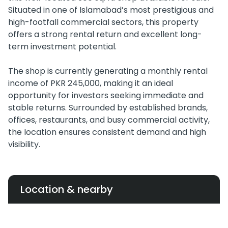
Situated in one of Islamabad’s most prestigious and
high-footfall commercial sectors, this property
offers a strong rental return and excellent long-
term investment potential.
The shop is currently generating a monthly rental
income of PKR 245,000, making it an ideal
opportunity for investors seeking immediate and
stable returns. Surrounded by established brands,
offices, restaurants, and busy commercial activity,
the location ensures consistent demand and high
visibility.
Location & nearby