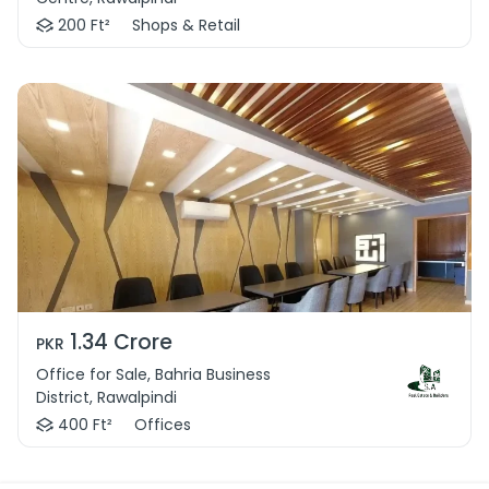
200 Ft²
Shops & Retail
1.34 Crore
PKR
Office for Sale, Bahria Business
District, Rawalpindi
400 Ft²
Offices