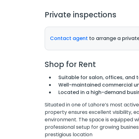
Private inspections
Contact agent
to arrange a private
Shop for Rent
Suitable for salon, offices, and 
Well-maintained commercial un
Located in a high-demand busi
Situated in one of Lahore’s most act
property ensures excellent visibility, e
environment. The space is equipped w
professional setup for growing busines
prestigious location