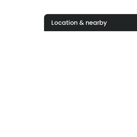
Location & nearby