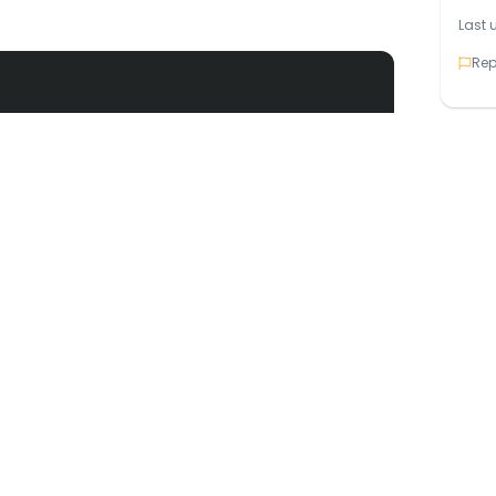
Last 
Rep