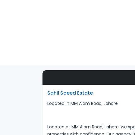
Sahil Saeed Estate
Located in MM Alam Road, Lahore
Located at MM Alam Road, Lahore, we specia
properties with confidence. Our agency is b