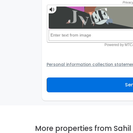
Personal information collection stateme
Your personal information will be passed t
provider to assist the Agency to contact y
Sen
not to use your information for any other
personal information and how you may acc
personal information.
More properties from Sahil