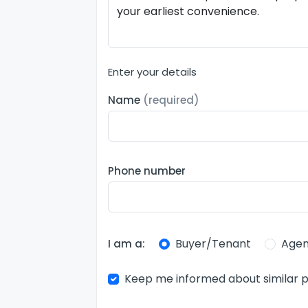
Enter your details
Name
(required)
Phone number
Buyer/Tenant
Agen
I am a:
Keep me informed about similar p