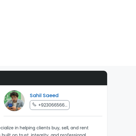
Sahil Saeed
+923066566...
lize in helping clients buy, sell, and rent
uilt on trust, integrity, and professional