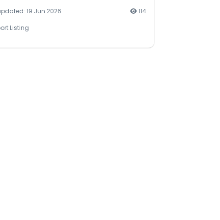
updated: 19 Jun 2026
114
ort Listing