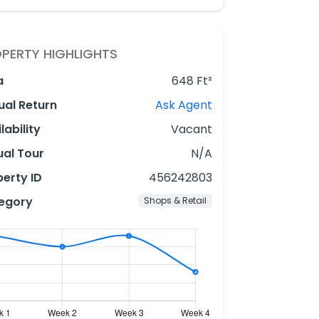
PERTY HIGHLIGHTS
a
648 Ft²
ual Return
Ask Agent
lability
Vacant
ual Tour
N/A
erty ID
456242803
egory
Shops & Retail