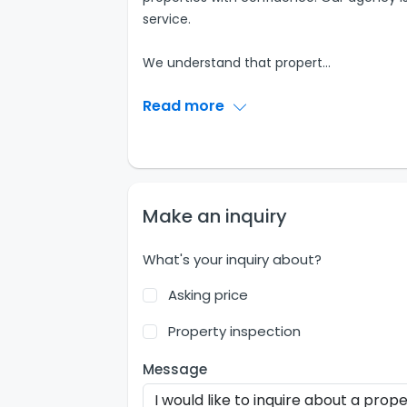
service.
We understand that propert
...
Read more
Make an inquiry
What's your inquiry about?
Asking price
Property inspection
Message