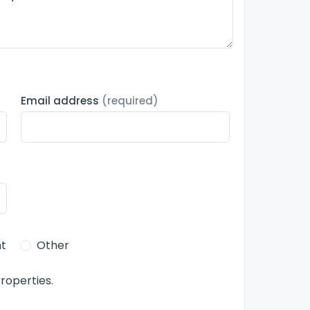
Email address
(required)
t
Other
roperties.