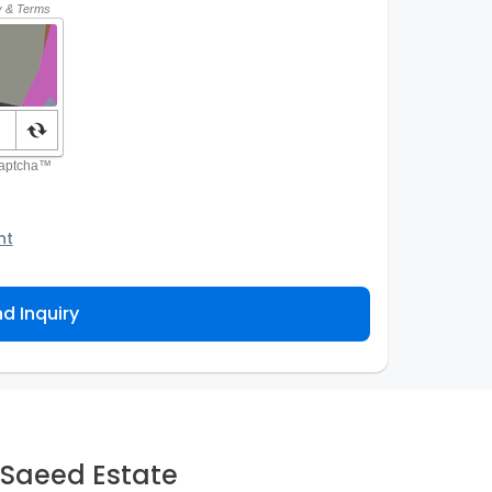
nt
o the Agency and/or its authorized service
ou about your property inquiry. They are required
d Inquiry
 purpose. Our
Privacy Policy
explains how we store
ess, correct or complain about the handling of
 Saeed Estate