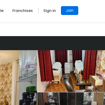
Join
le
Franchises
Sign in