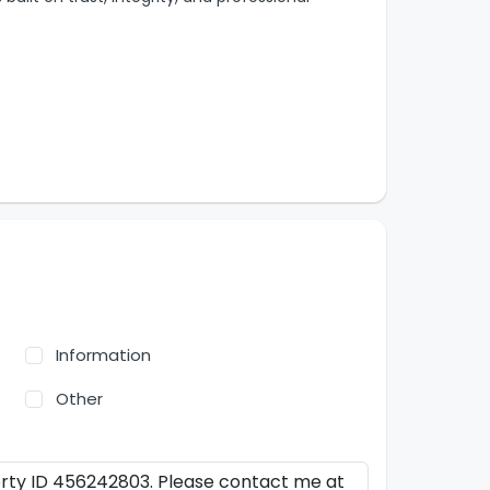
Information
Other