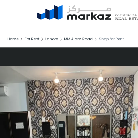
Home
For Rent
Lahore
MM Alam Road
Shop for Rent