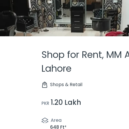
Shop for Rent, MM 
Lahore
Shops & Retail
1.20 Lakh
PKR
Area
648 Ft²