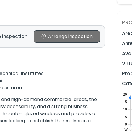
PRO
Are
 inspection.
Arrange inspection
Ann
Avai
Virt
technical institutes
Prop
it
Cat
ness area
ive and high-demand commercial areas, the
asy accessibility, and a strong business
ith double glazed windows and provides a
ses looking to establish themselves in a