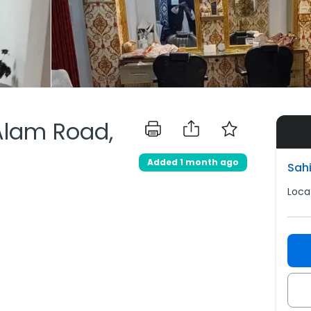
Alam Road,
Added 1 month ago
Sahi
Loca