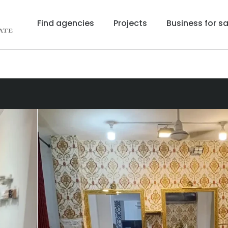
Find agencies
Projects
Business for sa