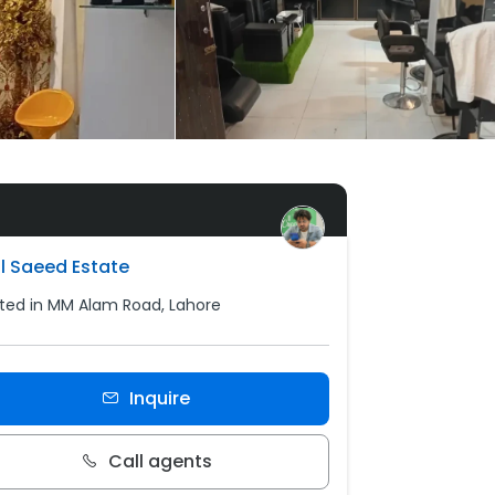
l Saeed Estate
ted in MM Alam Road, Lahore
Inquire
Call agents