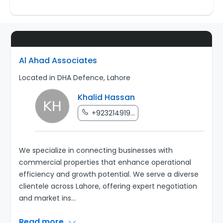
Al Ahad Associates
Located in DHA Defence, Lahore
Khalid Hassan
+923214919...
We specialize in connecting businesses with
commercial properties that enhance operational
efficiency and growth potential. We serve a diverse
clientele across Lahore, offering expert negotiation
and market ins
...
Read more