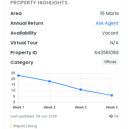
PROPERTY HIGHLIGHTS
Area
16 Marla
Annual Return
Ask Agent
Availability
Vacant
Virtual Tour
N/A
Property ID
643581089
Category
Offices
Last updated: 29 Jun 2026
118
Report Listing