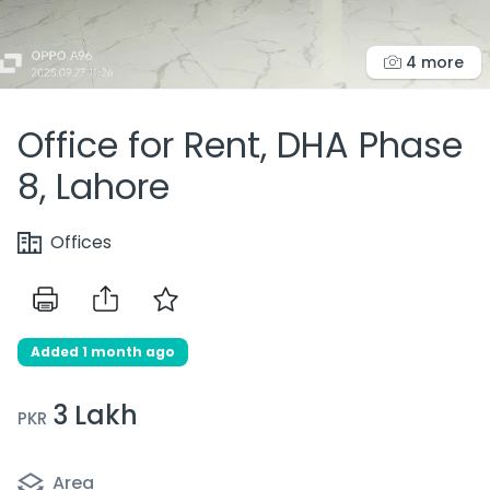
4 more
Office for Rent, DHA Phase
8, Lahore
Offices
Added 1 month ago
3 Lakh
PKR
Area