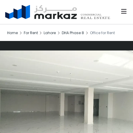
Home
For Rent
Lahore
DHA Phase 8
Office for Rent