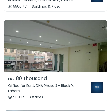
Building for Rent, DHA Phase 8, Lahore
5500 Ft²
Buildings & Plaza
80 Thousand
PKR
Office for Rent, DHA Phase 3 - Block Y,
Lahore
900 Ft²
Offices