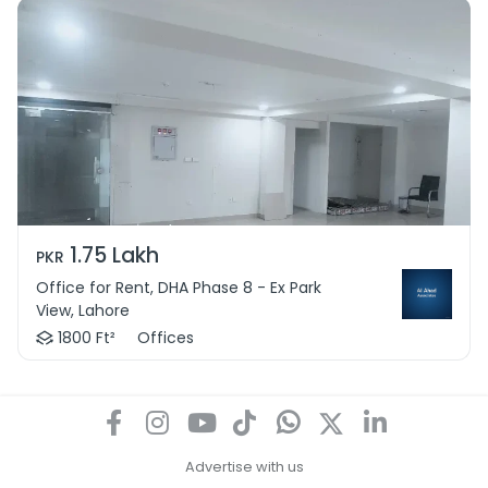
1.75 Lakh
PKR
Office for Rent, DHA Phase 8 - Ex Park
View, Lahore
1800 Ft²
Offices
Advertise with us