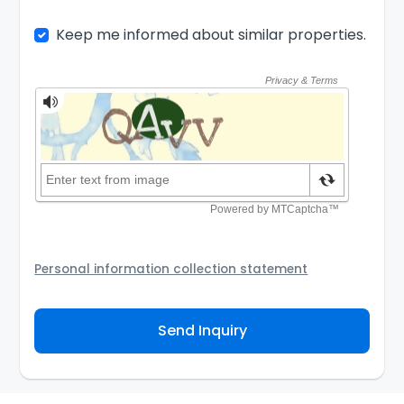
Keep me informed about similar properties.
Personal information collection statement
Your personal information will be passed to the
Agency and/or its authorized service provider to
Send Inquiry
assist the Agency to contact you about your property
inquiry. They are required not to use your information
for any other purpose. Our
Privacy Policy
explains
how we store personal information and how you may
access, correct or complain about the handling of