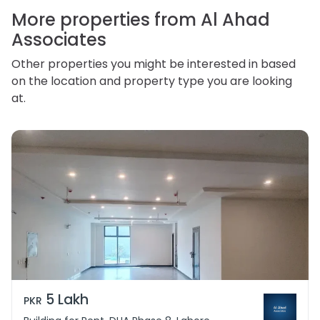
personal information.
More properties from Al Ahad
Associates
Other properties you might be interested in based
on the location and property type you are looking
at.
5 Lakh
PKR