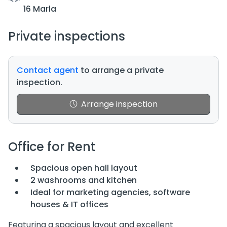
16 Marla
Private inspections
Contact agent
to arrange a private
inspection.
Arrange inspection
Office for Rent
Spacious open hall layout
2 washrooms and kitchen
Ideal for marketing agencies, software
houses & IT offices
Featuring a spacious layout and excellent