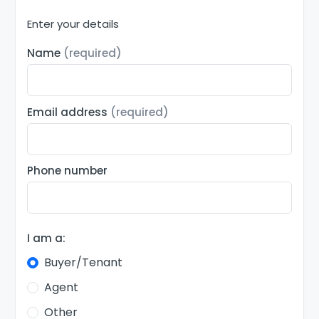
Enter your details
Name
(required)
Email address
(required)
Phone number
I am a:
Buyer/Tenant
Agent
Other