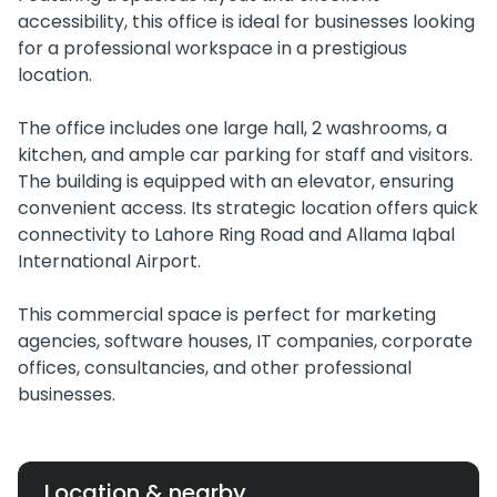
accessibility, this office is ideal for businesses looking
for a professional workspace in a prestigious
location.
The office includes one large hall, 2 washrooms, a
kitchen, and ample car parking for staff and visitors.
The building is equipped with an elevator, ensuring
convenient access. Its strategic location offers quick
connectivity to Lahore Ring Road and Allama Iqbal
International Airport.
This commercial space is perfect for marketing
agencies, software houses, IT companies, corporate
offices, consultancies, and other professional
businesses.
Location & nearby