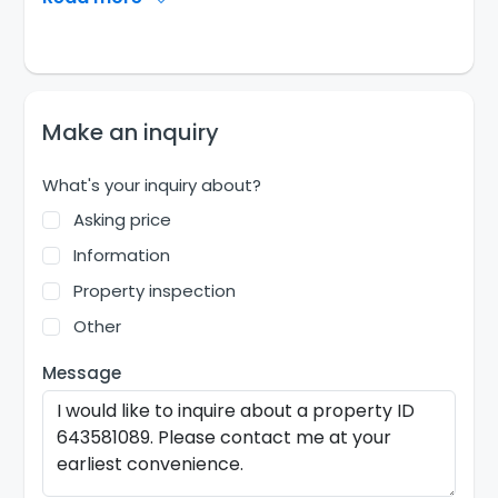
Make an inquiry
What's your inquiry about?
Asking price
Information
Property inspection
Other
Message