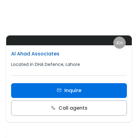
Al Ahad Associates
Located in DHA Defence, Lahore
Inquire
Call agents