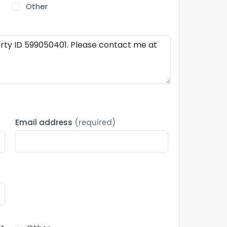
Other
Email address
(required)