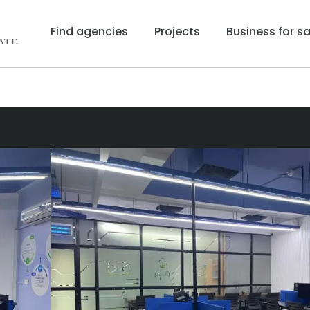
Find agencies
Projects
Business for sa