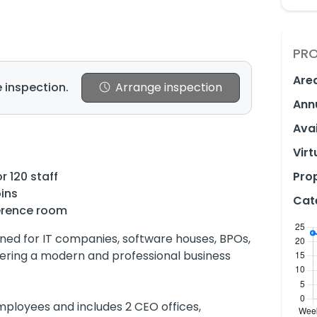
PRO
Are
 inspection.
Arrange inspection
Ann
Avai
Virt
r 120 staff
Prop
ins
Cat
erence room
ned for IT companies, software houses, BPOs,
ffering a modern and professional business
ployees and includes 2 CEO offices,