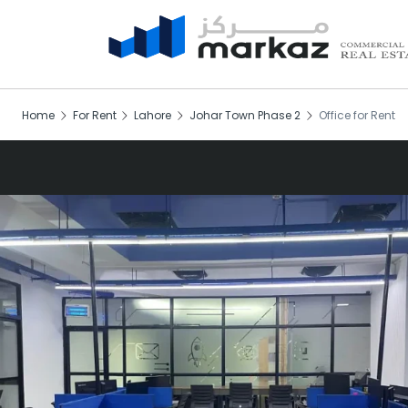
Home
For Rent
Lahore
Johar Town Phase 2
Office for Rent