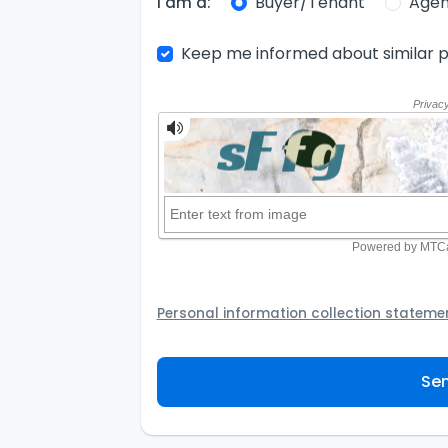
Buyer/Tenant
Agen
I am a:
Keep me informed about similar p
Personal information collection stateme
Your personal information will be passed t
provider to assist the Agency to contact y
Sen
not to use your information for any other
personal information and how you may acc
personal information.