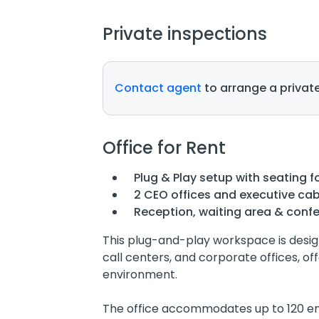
Private inspections
Contact agent
to arrange a private
Office for Rent
Plug & Play setup with seating fo
2 CEO offices and executive cab
Reception, waiting area & conf
This plug-and-play workspace is desig
call centers, and corporate offices, o
environment.
The office accommodates up to 120 em