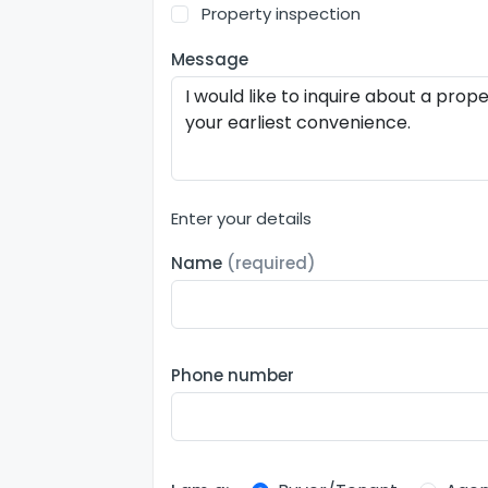
Property inspection
Message
Enter your details
Name
(required)
Phone number