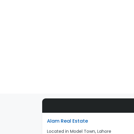
Alam Real Estate
Located in Model Town, Lahore