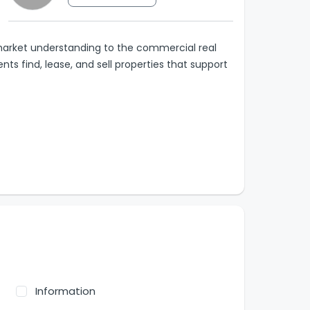
arket understanding to the commercial real
ents find, lease, and sell properties that support
Information