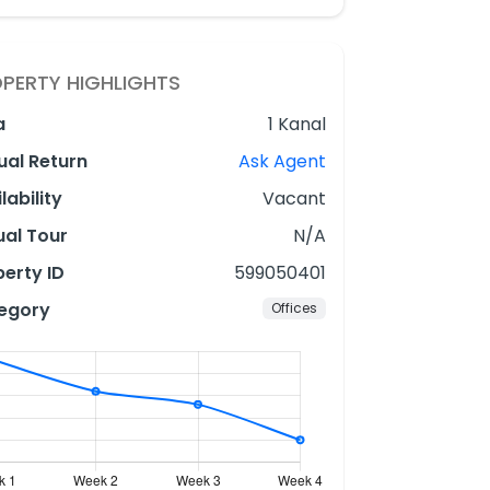
PERTY HIGHLIGHTS
a
1 Kanal
ual Return
Ask Agent
lability
Vacant
ual Tour
N/A
erty ID
599050401
egory
Offices