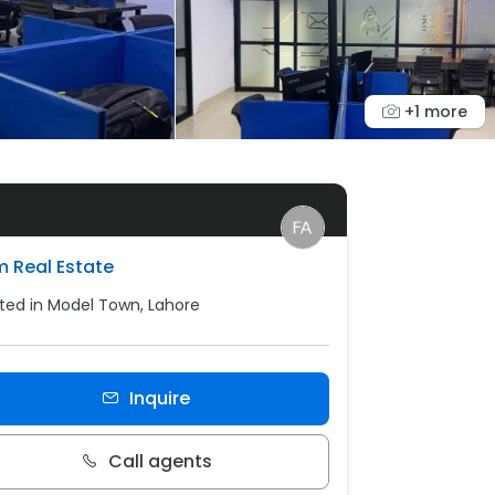
+1 more
m Real Estate
ted in Model Town, Lahore
Inquire
Call agents