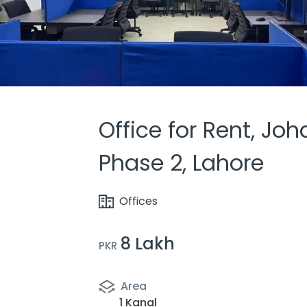
Office for Rent, Jo
Phase 2, Lahore
Offices
8 Lakh
PKR
Area
1 Kanal