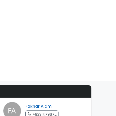
Fakhar Alam
+923147967...