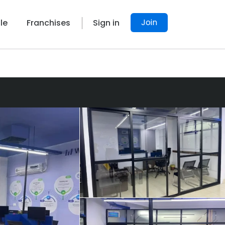
Join
le
Franchises
Sign in