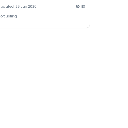
updated: 29 Jun 2026
110
ort Listing