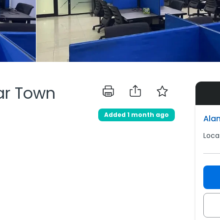
har Town
Added 1 month ago
Ala
Loca