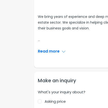
We bring years of experience and deep m
estate sector. We specialize in helping cli
their business goals and vision.
...
Read more
Make an inquiry
What's your inquiry about?
Asking price