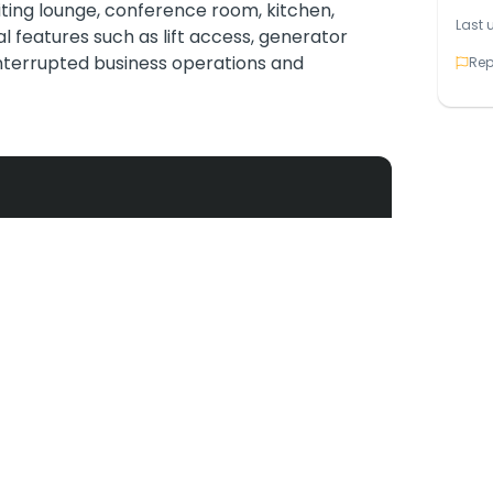
iting lounge, conference room, kitchen,
Last 
l features such as lift access, generator
nterrupted business operations and
Rep