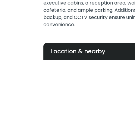
executive cabins, a reception area, wa
cafeteria, and ample parking. Additiona
backup, and CCTV security ensure uni
convenience.
Location & nearby