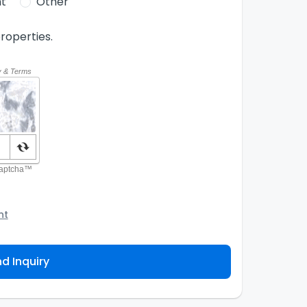
t
Other
roperties.
nt
o the Agency and/or its authorized service
ou about your property inquiry. They are required
d Inquiry
 purpose. Our
Privacy Policy
explains how we store
ess, correct or complain about the handling of