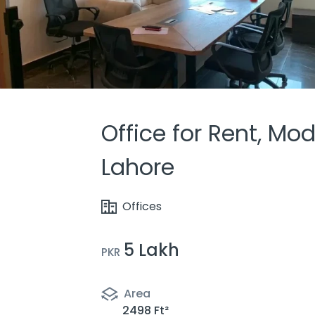
Office for Rent, Mo
Lahore
Offices
5 Lakh
PKR
Area
2498 Ft²