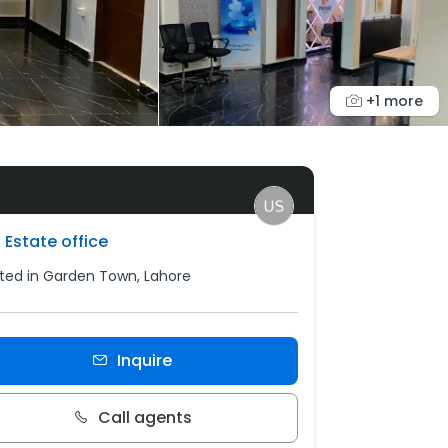
+1 more
 Estate office
ted in Garden Town, Lahore
Inquire
Call agents