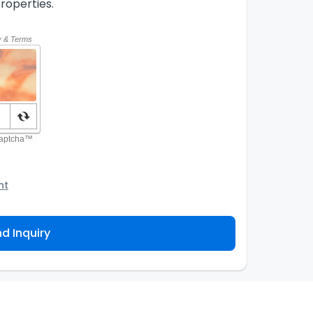
roperties.
nt
o the Agency and/or its authorized service
ou about your property inquiry. They are required
d Inquiry
 purpose. Our
Privacy Policy
explains how we store
ess, correct or complain about the handling of