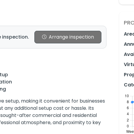
PRO
Are
 inspection.
Arrange inspection
Ann
Avai
Virt
etup
Prop
ation
Cat
ing
 setup, making it convenient for businesses
 any additional setup cost or hassle. Its
t sought-after commercial and residential
ofessional atmosphere, and proximity to key