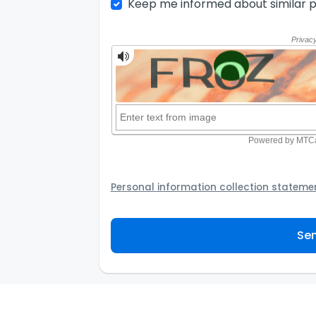
Keep me informed about similar p
Personal information collection stateme
Your personal information will be passed t
provider to assist the Agency to contact y
Sen
not to use your information for any other
personal information and how you may acc
personal information.