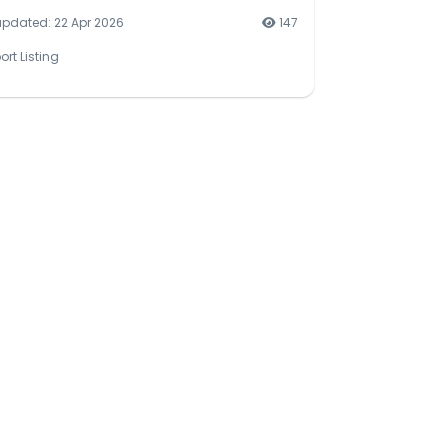
updated: 22 Apr 2026
147
ort Listing