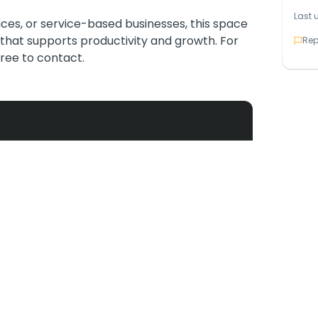
Last 
ices, or service-based businesses, this space
that supports productivity and growth. For
Rep
 free to contact.