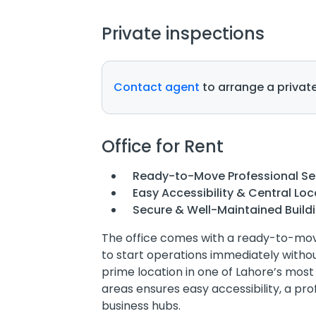
Private inspections
Contact agent
to arrange a private
Office for Rent
Ready-to-Move Professional S
Easy Accessibility & Central Loc
Secure & Well-Maintained Build
The office comes with a ready-to-move
to start operations immediately without
prime location in one of Lahore’s mos
areas ensures easy accessibility, a pr
business hubs.