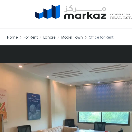
Home
For Rent
Lahore
Model Town
Office for Rent