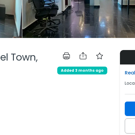
del Town,
Added 3 months ago
Real
Loca