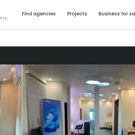
Find agencies
Projects
Business for sa