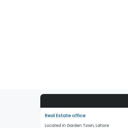
Real Estate office
Located in Garden Town, Lahore