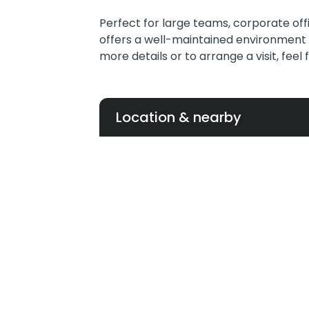
Perfect for large teams, corporate off
offers a well-maintained environment 
more details or to arrange a visit, feel
Location & nearby