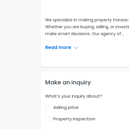
We specialize in making property transact
Whether you are buying, selling, or inves
make smart decisions. Our agency of
...
Read more
Make an inquiry
What's your inquiry about?
Asking price
Property inspection