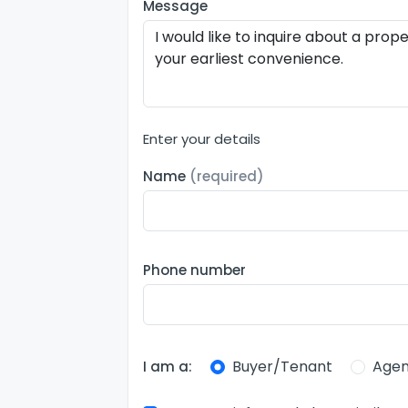
Message
Enter your details
Name
(required)
Phone number
Buyer/Tenant
Agen
I am a: