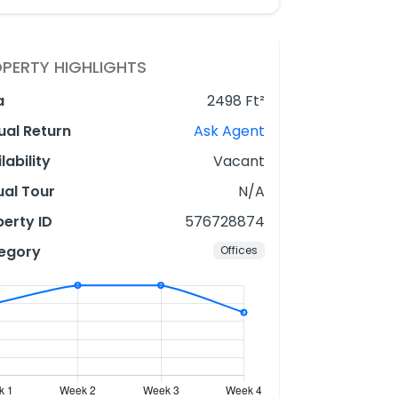
PERTY HIGHLIGHTS
a
2498 Ft²
ual Return
Ask Agent
lability
Vacant
ual Tour
N/A
erty ID
576728874
egory
Offices