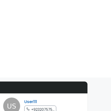
User111
+923207575...