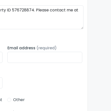
Email address
(required)
t
Other