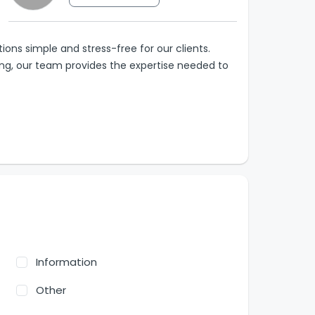
ions simple and stress-free for our clients.
ting, our team provides the expertise needed to
Information
Other