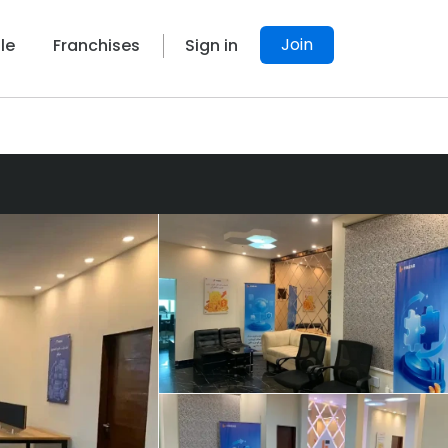
Join
le
Franchises
Sign in