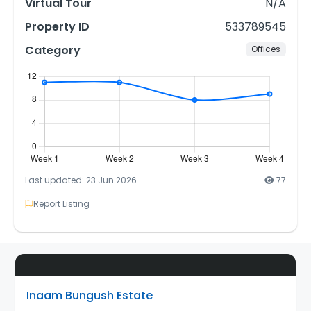
Virtual Tour
N/A
Property ID
533789545
Category
Offices
Last updated: 23 Jun 2026
77
Report Listing
Inaam Bungush Estate