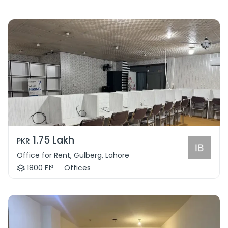
1.75 Lakh
PKR
Office for Rent, Gulberg, Lahore
1800 Ft²
Offices