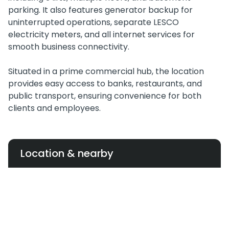
parking. It also features generator backup for
uninterrupted operations, separate LESCO
electricity meters, and all internet services for
smooth business connectivity.
Situated in a prime commercial hub, the location
provides easy access to banks, restaurants, and
public transport, ensuring convenience for both
clients and employees.
Location & nearby