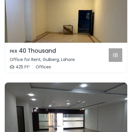
40 Thousand
PKR
Office for Rent, Gulberg, Lahore
425 Ft²
Offices