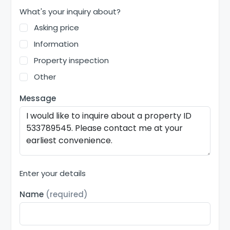
What's your inquiry about?
Asking price
Information
Property inspection
Other
Message
Enter your details
Name
(required)