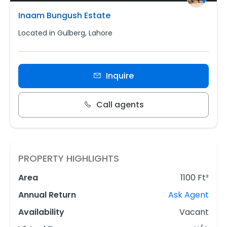
Inaam Bungush Estate
Located in Gulberg, Lahore
Inquire
Call agents
PROPERTY HIGHLIGHTS
Area
1100 Ft²
Annual Return
Ask Agent
Availability
Vacant