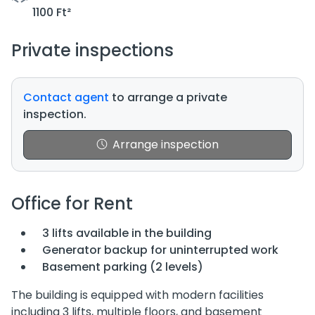
1100 Ft²
Private inspections
Contact agent
to arrange a private
inspection.
Arrange inspection
Office for Rent
3 lifts available in the building
Generator backup for uninterrupted work
Basement parking (2 levels)
The building is equipped with modern facilities
including 3 lifts, multiple floors, and basement