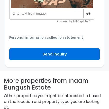
Personal information collection statement
Your personal information will be passed to the
Agency and/or its authorized service provider to
Send Inquiry
assist the Agency to contact you about your property
inquiry. They are required not to use your information
for any other purpose. Our
Privacy Policy
explains
how we store personal information and how you may
access, correct or complain about the handling of
personal information.
More properties from Inaam
Bungush Estate
Other properties you might be interested in based
on the location and property type you are looking
at.