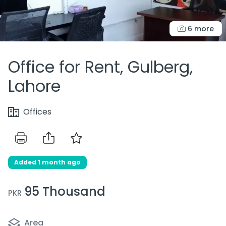
6 more
Office for Rent, Gulberg,
Lahore
Offices
Added 1 month ago
95 Thousand
PKR
Area