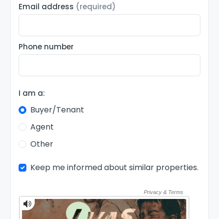
Email address
(required)
Phone number
I am a:
Buyer/Tenant
Agent
Other
Keep me informed about similar properties.