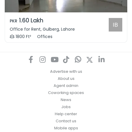
1.60 Lakh
PKR
Office for Rent, Gulberg, Lahore
1800 Ft²
Offices
Advertise with us
About us
Agent admin
Coworking spaces
News
Jobs
Help center
Contact us
Mobile apps