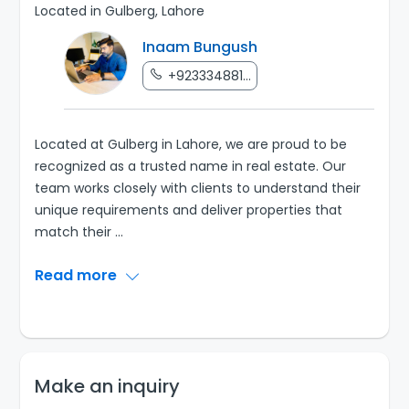
Located in Gulberg, Lahore
Inaam Bungush
+923334881...
Located at Gulberg in Lahore, we are proud to be
recognized as a trusted name in real estate. Our
team works closely with clients to understand their
unique requirements and deliver properties that
match their
...
Read more
Make an inquiry