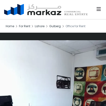
Home
For Rent
Lahore
Gulberg
Office for Rent