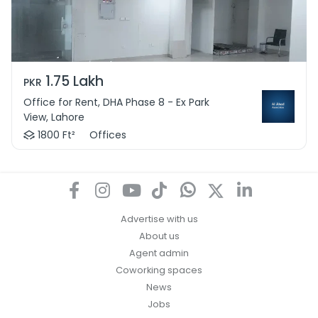
1.75 Lakh
PKR
Office for Rent, DHA Phase 8 - Ex Park
View, Lahore
1800 Ft²
Offices
Advertise with us
About us
Agent admin
Coworking spaces
News
Jobs