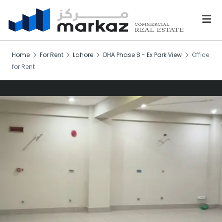
Home
For Rent
Lahore
DHA Phase 8 - Ex Park View
Office
for Rent