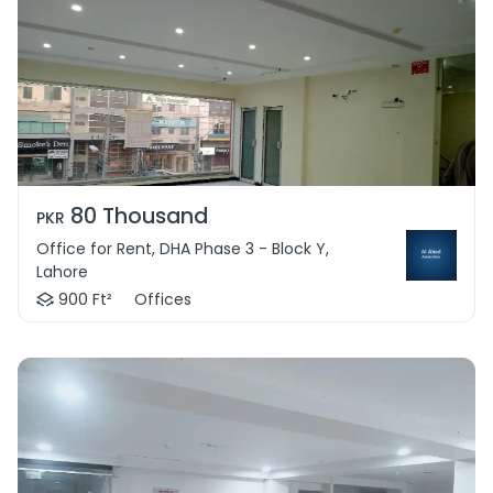
80 Thousand
PKR
Office for Rent, DHA Phase 3 - Block Y,
Lahore
900 Ft²
Offices