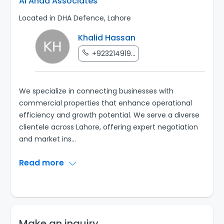
Al Ahad Associates
Located in DHA Defence, Lahore
Khalid Hassan
+923214919...
We specialize in connecting businesses with
commercial properties that enhance operational
efficiency and growth potential. We serve a diverse
clientele across Lahore, offering expert negotiation
and market ins
...
Read more
Make an inquiry