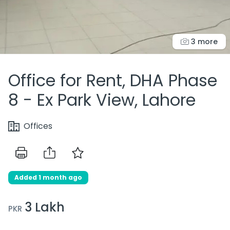
3 more
Office for Rent, DHA Phase
8 - Ex Park View, Lahore
Offices
Added 1 month ago
3 Lakh
PKR