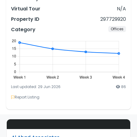
Virtual Tour
N/A
Property ID
297729920
Category
Offices
Last updated: 29 Jun 2026
86
Report Listing