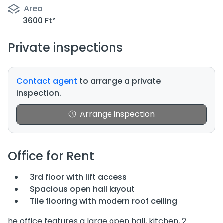
Area
3600 Ft²
Private inspections
Contact agent
to arrange a private
inspection.
Arrange inspection
Office for Rent
3rd floor with lift access
Spacious open hall layout
Tile flooring with modern roof ceiling
he office features a large open hall, kitchen, 2