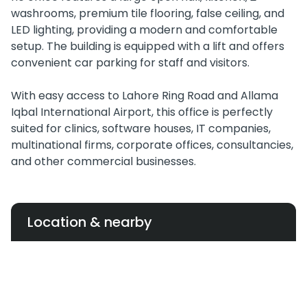
washrooms, premium tile flooring, false ceiling, and
LED lighting, providing a modern and comfortable
setup. The building is equipped with a lift and offers
convenient car parking for staff and visitors.
With easy access to Lahore Ring Road and Allama
Iqbal International Airport, this office is perfectly
suited for clinics, software houses, IT companies,
multinational firms, corporate offices, consultancies,
and other commercial businesses.
Location & nearby