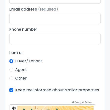
Email address
(required)
Phone number
I am a:
Buyer/Tenant
Agent
Other
Keep me informed about similar properties.