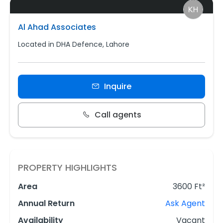
Al Ahad Associates
Located in DHA Defence, Lahore
Inquire
Call agents
PROPERTY HIGHLIGHTS
Area
3600 Ft²
Annual Return
Ask Agent
Availability
Vacant