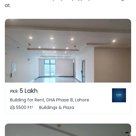
at.
5 Lakh
PKR
Building for Rent, DHA Phase 8, Lahore
5500 Ft²
Buildings & Plaza