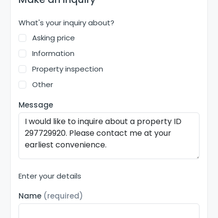
What's your inquiry about?
Asking price
Information
Property inspection
Other
Message
Enter your details
Name
(required)