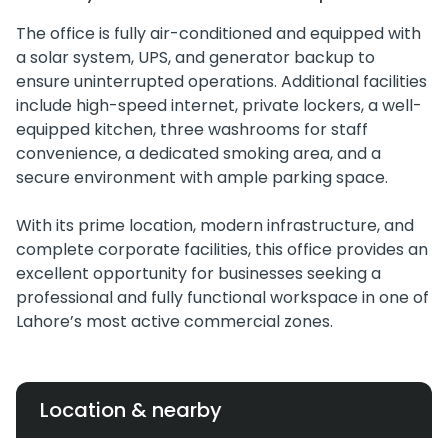
The office is fully air-conditioned and equipped with
a solar system, UPS, and generator backup to
ensure uninterrupted operations. Additional facilities
include high-speed internet, private lockers, a well-
equipped kitchen, three washrooms for staff
convenience, a dedicated smoking area, and a
secure environment with ample parking space.
With its prime location, modern infrastructure, and
complete corporate facilities, this office provides an
excellent opportunity for businesses seeking a
professional and fully functional workspace in one of
Lahore’s most active commercial zones.
Location & nearby