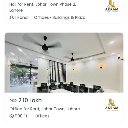
Hall for Rent, Johar Town Phase 2,
Lahore
1 Kanal
Offices • Buildings & Plaza
2.10 Lakh
PKR
Office for Rent, Johar Town, Lahore
1100 Ft²
Offices