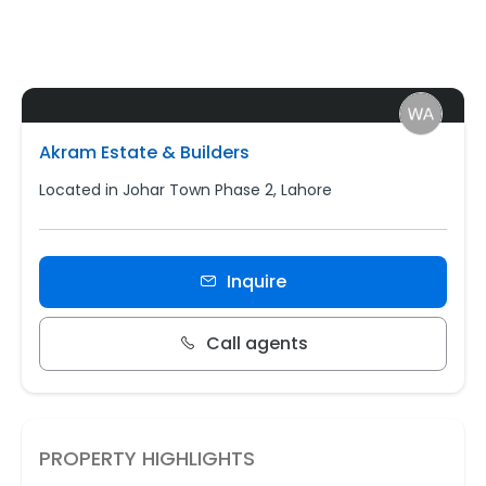
Akram Estate & Builders
Located in Johar Town Phase 2, Lahore
Inquire
Call agents
PROPERTY HIGHLIGHTS