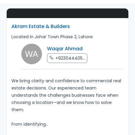
Akram Estate & Builders
Located in Johar Town Phase 2, Lahore
Waqar Ahmad
+923044405...
We bring clarity and confidence to commercial real
estate decisions. Our experienced team
understands the challenges businesses face when
choosing a location—and we know how to solve
them.
From identifying
...