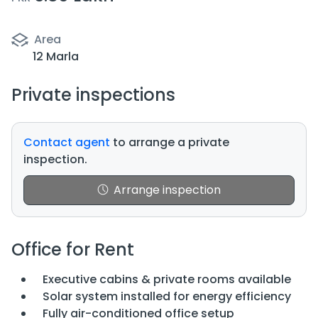
Area
12 Marla
Private inspections
Contact agent
to arrange a private
inspection.
Arrange inspection
Office for Rent
Executive cabins & private rooms available
Solar system installed for energy efficiency
Fully air-conditioned office setup