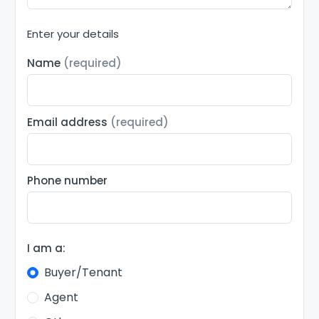
Enter your details
Name
(required)
Email address
(required)
Phone number
I am a:
Buyer/Tenant
Agent