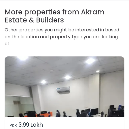
access, correct or complain about the handling of
personal information.
More properties from Akram
Estate & Builders
Other properties you might be interested in based
on the location and property type you are looking
at.
3.99 Lakh
PKR