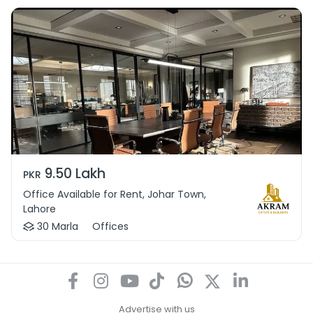
9.50 Lakh
PKR
Office Available for Rent, Johar Town,
Lahore
30 Marla
Offices
Advertise with us