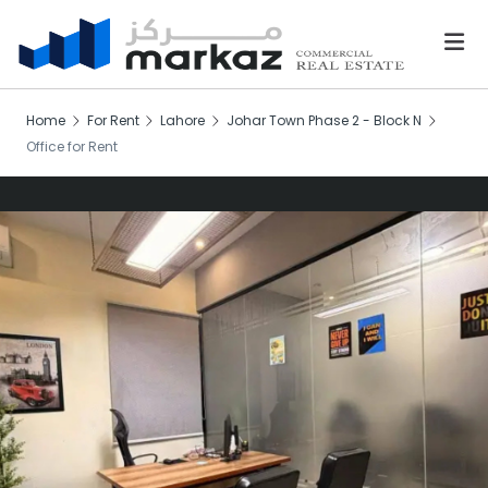
Home
For Rent
Lahore
Johar Town Phase 2 - Block N
Office for Rent