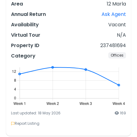
Area
12 Marla
Annual Return
Ask Agent
Availability
Vacant
Virtual Tour
N/A
Property ID
237481694
Category
Offices
Last updated: 18 May 2026
169
Report Listing