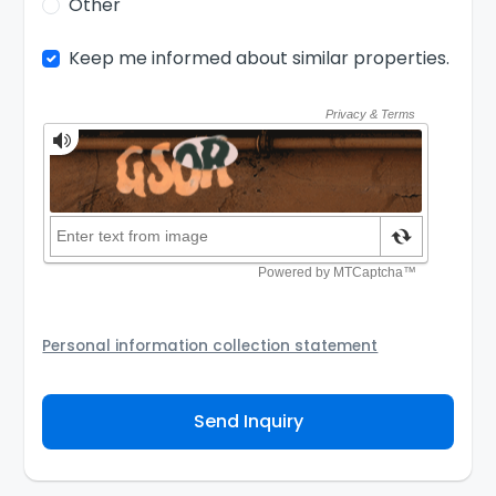
Other
Keep me informed about similar properties.
Personal information collection statement
Your personal information will be passed to the
Agency and/or its authorized service provider to
Send Inquiry
assist the Agency to contact you about your property
inquiry. They are required not to use your information
for any other purpose. Our
Privacy Policy
explains
how we store personal information and how you may