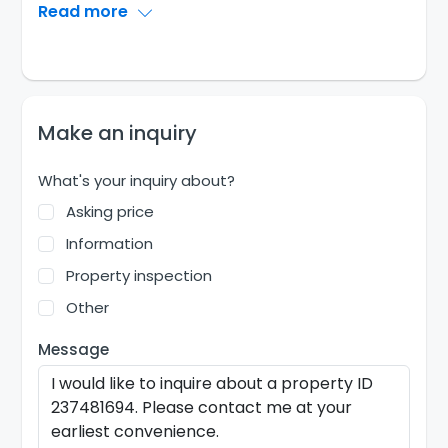
Read more
Make an inquiry
What's your inquiry about?
Asking price
Information
Property inspection
Other
Message