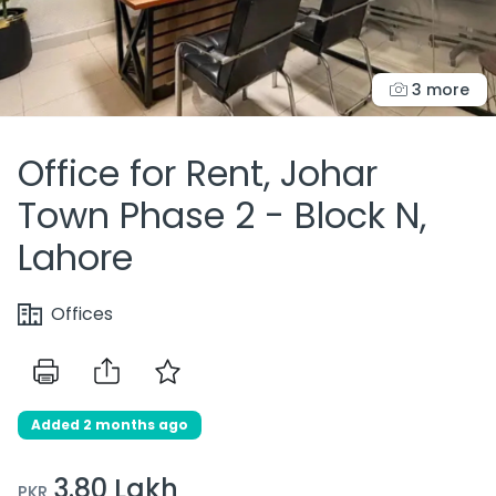
3 more
Office for Rent, Johar
Town Phase 2 - Block N,
Lahore
Offices
Added 2 months ago
3.80 Lakh
PKR