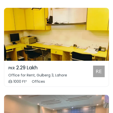
2.29 Lakh
PKR
Office for Rent, Gulberg 3, Lahore
1000 Ft²
Offices