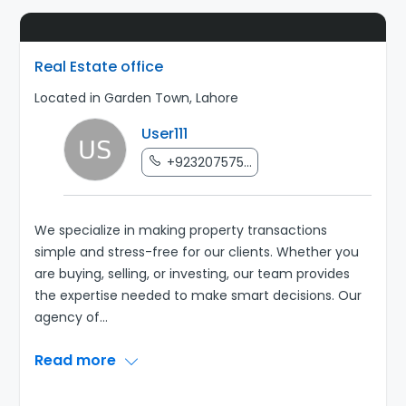
Real Estate office
Located in Garden Town, Lahore
User111
+923207575...
We specialize in making property transactions
simple and stress-free for our clients. Whether you
are buying, selling, or investing, our team provides
the expertise needed to make smart decisions. Our
agency of
...
Read more