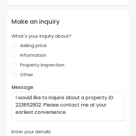
Make an inquiry
What's your inquiry about?
Asking price
Information
Property inspection
Other
Message
Enter your details