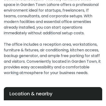
space in Garden Town Lahore offers a professional
environment ideal for startups, freelancers, IT
teams, consultants, and corporate setups. With
modern facilities and essential office amenities
already installed, you can start operations
immediately without additional setup costs.
The office includes a reception area, workstations,
furniture & fixtures, air conditioning, kitchen access,
backup generator, and ample free parking for staff
and visitors. Conveniently located in Garden Town, it
provides easy accessibility and a comfortable
working atmosphere for your business needs.
Location & nearby