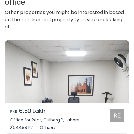
office
Other properties you might be interested in based
on the location and property type you are looking
at.
6.50 Lakh
PKR
Office for Rent, Gulberg 3, Lahore
4499 Ft²
Offices