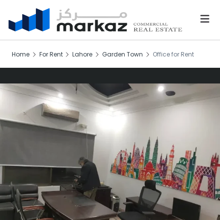
Home
For Rent
Lahore
Garden Town
Office for Rent