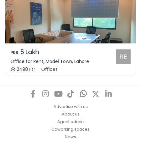
5 Lakh
PKR
Office for Rent, Model Town, Lahore
2498 Ft²
Offices
Advertise with us
About us
Agent admin
Coworking spaces
News