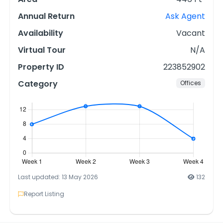
Annual Return
Ask Agent
Availability
Vacant
Virtual Tour
N/A
Property ID
223852902
Category
Offices
Last updated: 13 May 2026
132
Report Listing