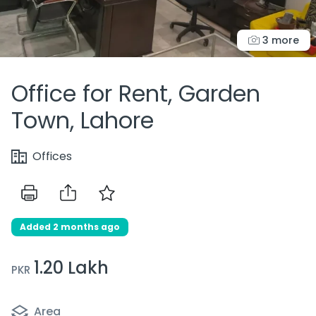
3 more
Office for Rent, Garden
Town, Lahore
Offices
Added 2 months ago
1.20 Lakh
PKR
Area