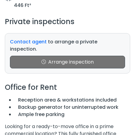
446 Ft²
Private inspections
Contact agent
to arrange a private
inspection.
Arrange inspection
Office for Rent
Reception area & workstations included
Backup generator for uninterrupted work
Ample free parking
Looking for a ready-to-move office in a prime
commercial location? This fully furnished office