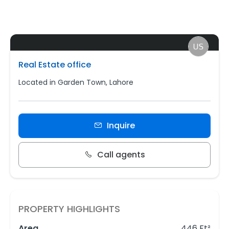
Real Estate office
Located in Garden Town, Lahore
Inquire
Call agents
PROPERTY HIGHLIGHTS
Area
446 Ft²