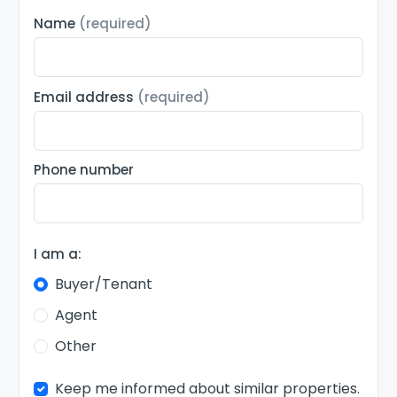
Name
(required)
Email address
(required)
Phone number
I am a:
Buyer/Tenant
Agent
Other
Keep me informed about similar properties.