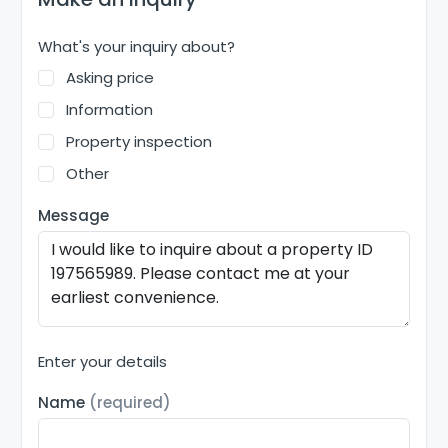
What's your inquiry about?
Asking price
Information
Property inspection
Other
Message
Enter your details
Name
(required)