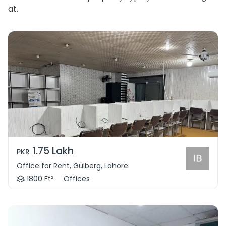
at.
1.75 Lakh
PKR
Office for Rent, Gulberg, Lahore
1800 Ft²
Offices