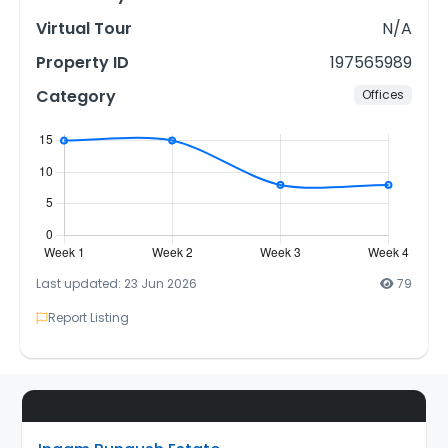
Virtual Tour
N/A
Property ID
197565989
Category
Offices
Last updated: 23 Jun 2026
79
Report Listing