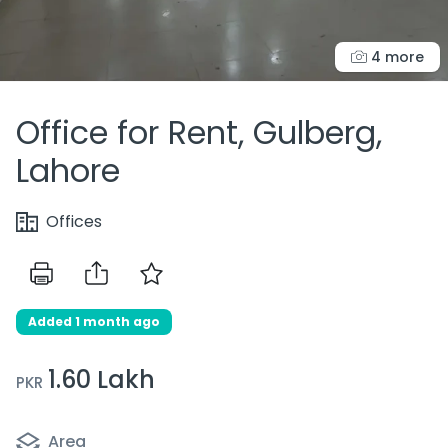
4 more
Office for Rent, Gulberg,
Lahore
Offices
Added 1 month ago
1.60 Lakh
PKR
Area