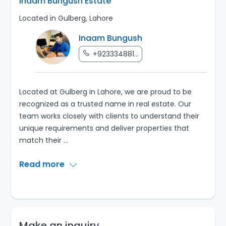
Inaam Bungush Estate
Located in Gulberg, Lahore
Inaam Bungush
+923334881...
Located at Gulberg in Lahore, we are proud to be
recognized as a trusted name in real estate. Our
team works closely with clients to understand their
unique requirements and deliver properties that
match their
...
Read more
Make an inquiry