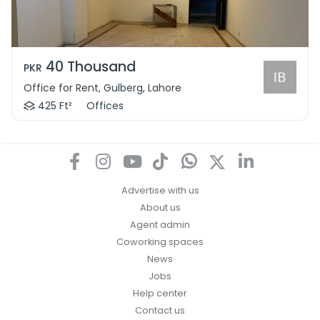
40 Thousand
PKR
Office for Rent, Gulberg, Lahore
425 Ft²
Offices
Advertise with us
About us
Agent admin
Coworking spaces
News
Jobs
Help center
Contact us