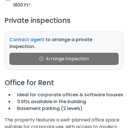
1800 Ft²
Private inspections
Contact agent
to arrange a private
inspection.
Arrange inspection
Office for Rent
Ideal for corporate offices & software houses
3 lifts available in the building
Basement parking (2 levels)
The property features a well-planned office space
suitable for corporate use, with access to modern