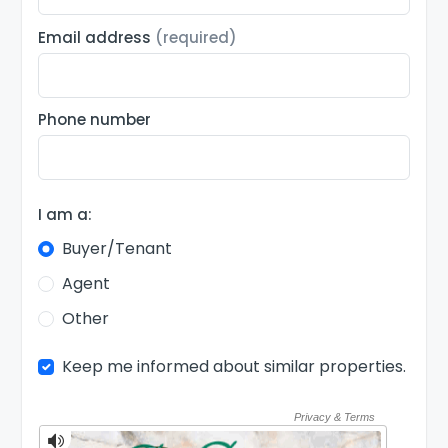
Email address
(required)
Phone number
I am a:
Buyer/Tenant
Agent
Other
Keep me informed about similar properties.