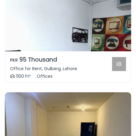
95 Thousand
PKR
Office for Rent, Gulberg, Lahore
1100 Ft²
Offices