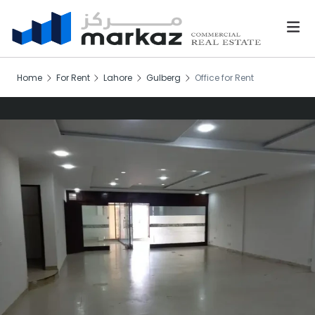
Home
For Rent
Lahore
Gulberg
Office for Rent