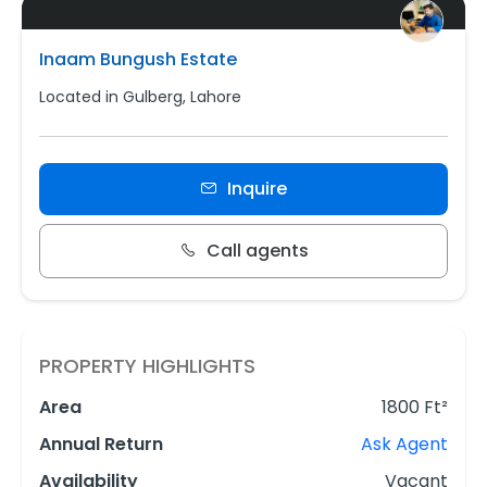
Inaam Bungush Estate
Located in Gulberg, Lahore
Inquire
Call agents
PROPERTY HIGHLIGHTS
Area
1800 Ft²
Annual Return
Ask Agent
Availability
Vacant