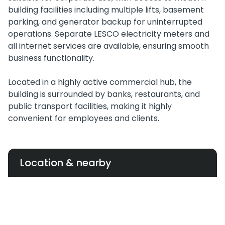
building facilities including multiple lifts, basement
parking, and generator backup for uninterrupted
operations. Separate LESCO electricity meters and
all internet services are available, ensuring smooth
business functionality.
Located in a highly active commercial hub, the
building is surrounded by banks, restaurants, and
public transport facilities, making it highly
convenient for employees and clients.
Location & nearby