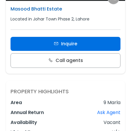
Masood Bhatti Estate
Located in Johar Town Phase 2, Lahore
Inquire
Call agents
PROPERTY HIGHLIGHTS
Area
9 Marla
Annual Return
Ask Agent
Availability
Vacant