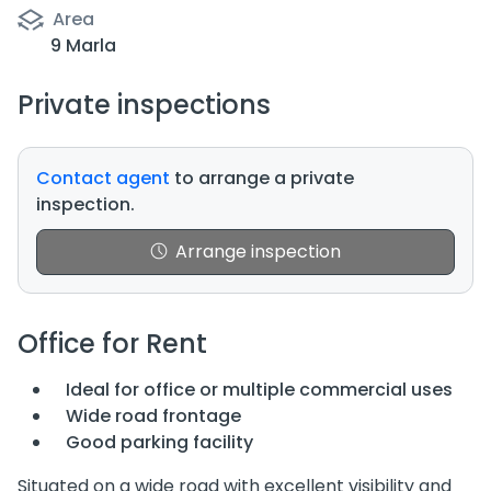
Area
9 Marla
Private inspections
Contact agent
to arrange a private
inspection.
Arrange inspection
Office for Rent
Ideal for office or multiple commercial uses
Wide road frontage
Good parking facility
Situated on a wide road with excellent visibility and