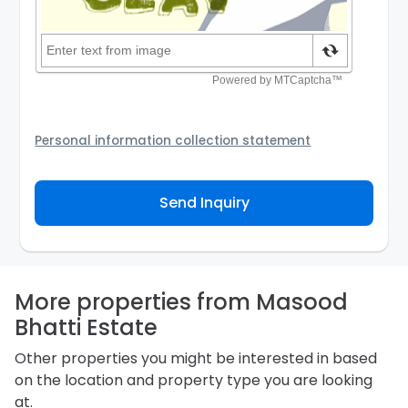
Personal information collection statement
Your personal information will be passed to the
Agency and/or its authorized service provider to
Send Inquiry
assist the Agency to contact you about your property
inquiry. They are required not to use your information
for any other purpose. Our
Privacy Policy
explains
how we store personal information and how you may
access, correct or complain about the handling of
personal information.
More properties from Masood
Bhatti Estate
Other properties you might be interested in based
on the location and property type you are looking
at.