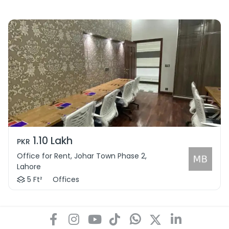
1.10 Lakh
PKR
Office for Rent, Johar Town Phase 2,
Lahore
5 Ft²
Offices