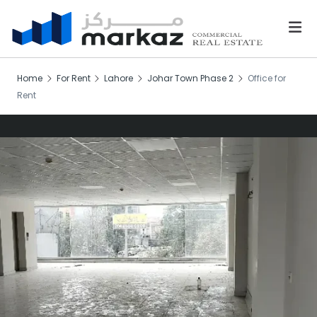
Home
For Rent
Lahore
Johar Town Phase 2
Office for
Rent