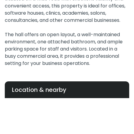
convenient access, this property is ideal for offices,
software houses, clinics, academies, salons,
consultancies, and other commercial businesses.
The hall offers an open layout, a well-maintained
environment, one attached bathroom, and ample
parking space for staff and visitors. Located in a
busy commercial area, it provides a professional
setting for your business operations.
Location & nearby