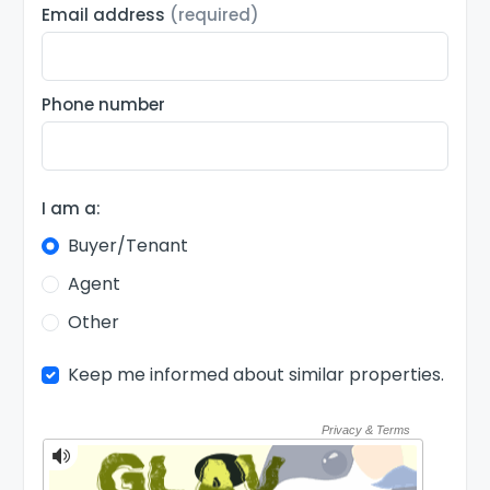
Email address
(required)
Phone number
I am a:
Buyer/Tenant
Agent
Other
Keep me informed about similar properties.