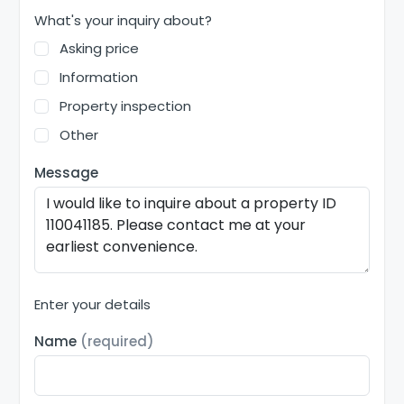
What's your inquiry about?
Asking price
Information
Property inspection
Other
Message
Enter your details
Name
(required)