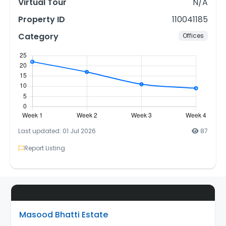
Virtual Tour
N/A
Property ID
110041185
Category
Offices
Last updated: 01 Jul 2026
87
Report Listing
Masood Bhatti Estate