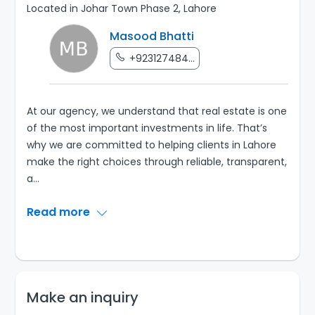
Located in Johar Town Phase 2, Lahore
Masood Bhatti
+923127484...
At our agency, we understand that real estate is one
of the most important investments in life. That’s
why we are committed to helping clients in Lahore
make the right choices through reliable, transparent,
a
...
Read more
Make an inquiry