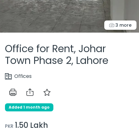
3 more
Office for Rent, Johar
Town Phase 2, Lahore
Offices
Added 1 month ago
1.50 Lakh
PKR