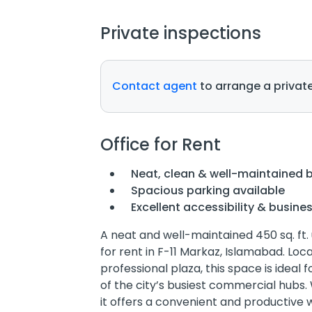
Private inspections
Contact agent
to arrange a private
Office for Rent
Neat, clean & well-maintained b
Spacious parking available
Excellent accessibility & busine
A neat and well-maintained 450 sq. ft.
for rent in F-11 Markaz, Islamabad. Loc
professional plaza, this space is ideal
of the city’s busiest commercial hubs. 
it offers a convenient and productive 