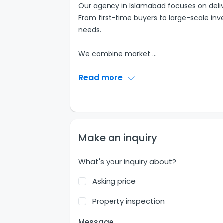
Our agency in Islamabad focuses on delive
From first-time buyers to large-scale inves
needs.
We combine market
...
Read more
Make an inquiry
What's your inquiry about?
Asking price
Property inspection
Message