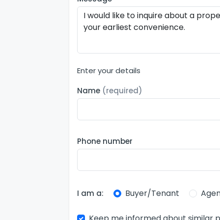
Enter your details
Name
(required)
Phone number
Buyer/Tenant
Agen
I am a:
Keep me informed about similar p