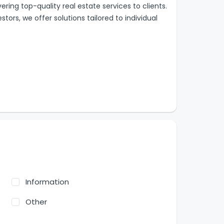
ring top-quality real estate services to clients.
tors, we offer solutions tailored to individual
Information
Other