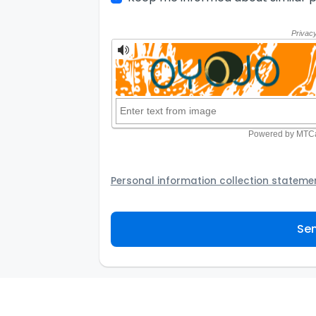
Personal information collection stateme
Your personal information will be passed t
provider to assist the Agency to contact y
Sen
not to use your information for any other
personal information and how you may acc
personal information.