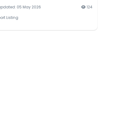
updated: 05 May 2026
124
ort Listing