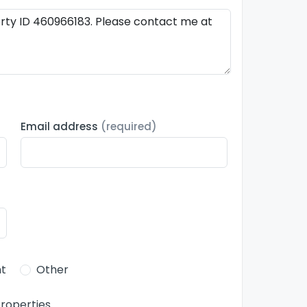
Email address
(required)
t
Other
roperties.