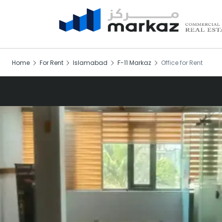
Home
For Rent
Islamabad
F-11 Markaz
Office for Rent