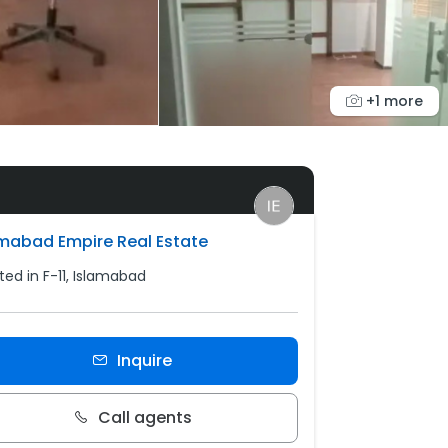
+1 more
amabad Empire Real Estate
ted in F-11, Islamabad
Inquire
Call agents