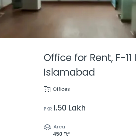
Office for Rent, F-11
Islamabad
Offices
1.50 Lakh
PKR
Area
450 Ft²