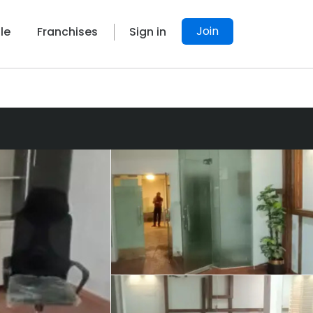
Join
le
Franchises
Sign in