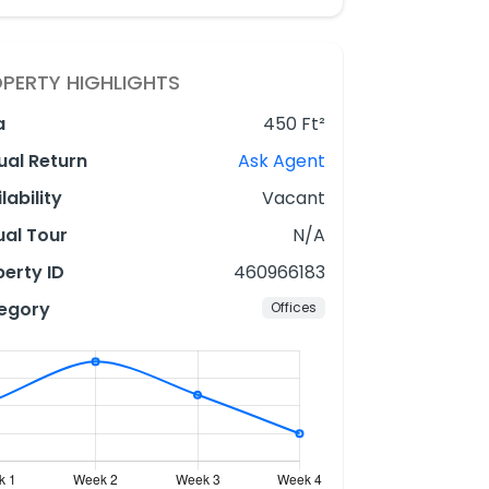
PERTY HIGHLIGHTS
a
450 Ft²
ual Return
Ask Agent
lability
Vacant
ual Tour
N/A
erty ID
460966183
egory
Offices