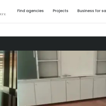
Find agencies
Projects
Business for sa