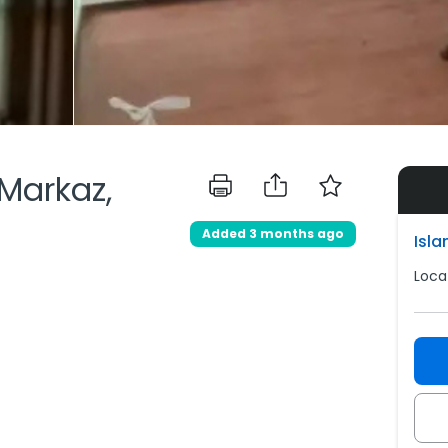
 Markaz,
Added 3 months ago
Isl
Loca