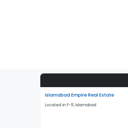
Islamabad Empire Real Estate
Located in F-11, Islamabad