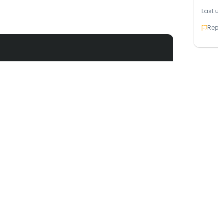
Last 
Rep