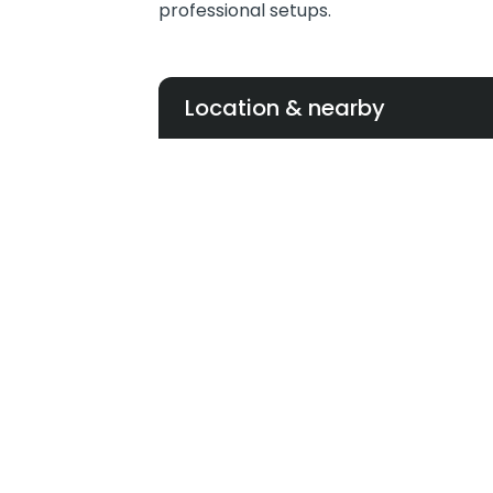
professional setups.
Location & nearby