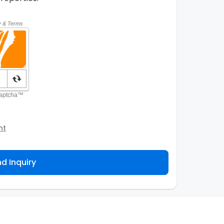
nt
o the Agency and/or its authorized service
ou about your property inquiry. They are required
d Inquiry
 purpose. Our
Privacy Policy
explains how we store
ess, correct or complain about the handling of