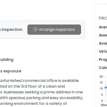
PRO
Are
 inspection.
Arrange inspection
Ann
Avai
Virt
uilding
Prop
Cat
ss exposure
 unfurnished commercial office is available
ated on the 3rd floor of a clean and
 for businesses seeking a prime address in one
With spacious parking and easy accessibility,
working environment for a variety of