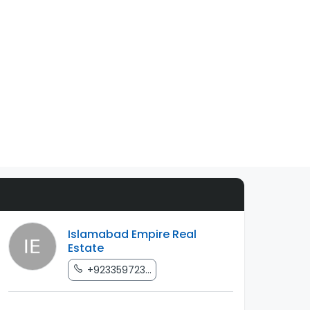
Islamabad Empire Real
Estate
+923359723...