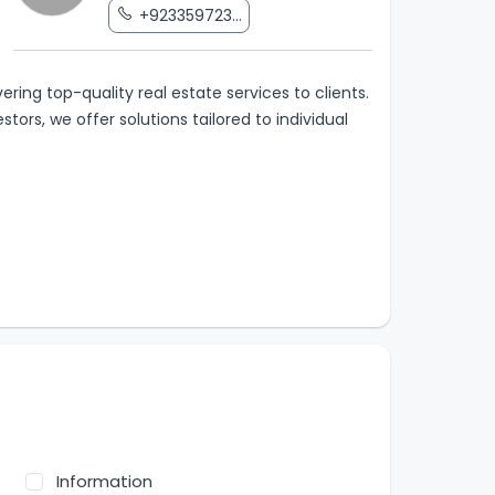
+923359723...
ring top-quality real estate services to clients.
tors, we offer solutions tailored to individual
Information