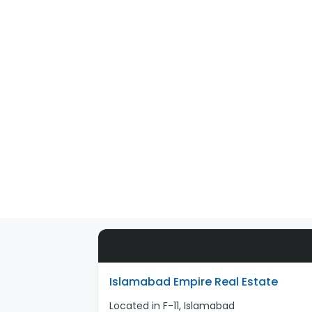
Islamabad Empire Real Estate
Located in F-11, Islamabad