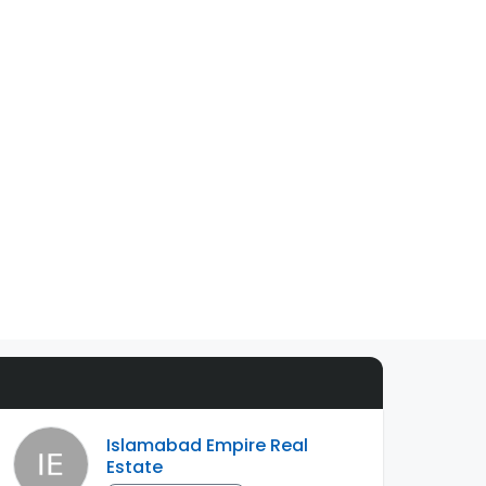
Islamabad Empire Real
Estate