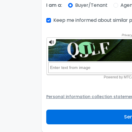
Buyer/Tenant
Agen
I am a:
Keep me informed about similar p
Personal information collection stateme
Your personal information will be passed t
provider to assist the Agency to contact y
Sen
not to use your information for any other
personal information and how you may acc
personal information.