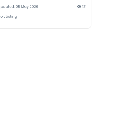
updated: 05 May 2026
121
ort Listing