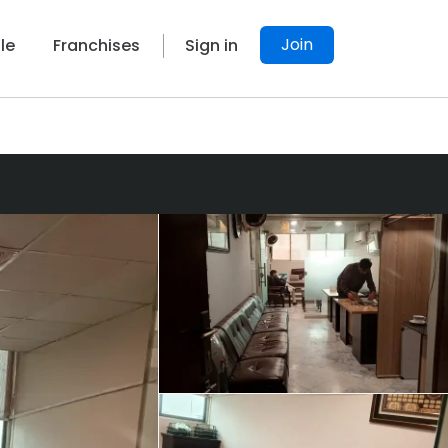
Join
le
Franchises
Sign in