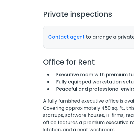
Private inspections
Contact agent
to arrange a private
Office for Rent
Executive room with premium fu
Fully equipped workstation set
Peaceful and professional envi
A fully furnished executive office is ava
Covering approximately 450 sq. ft., thi
startups, software houses, IT firms, r
office features a premium executive r
kitchen, and a neat washroom.