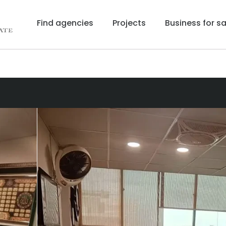
Find agencies
Projects
Business for sa