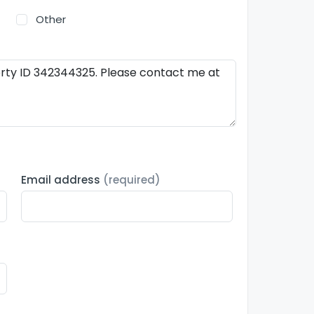
Other
Email address
(required)