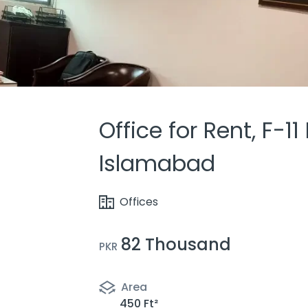
Office for Rent, F-11
Islamabad
Offices
82 Thousand
PKR
Area
450 Ft²