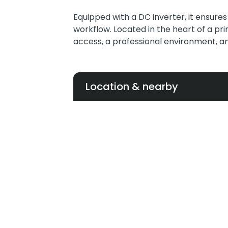
Equipped with a DC inverter, it ensure
workflow. Located in the heart of a pr
access, a professional environment, and 
Location & nearby