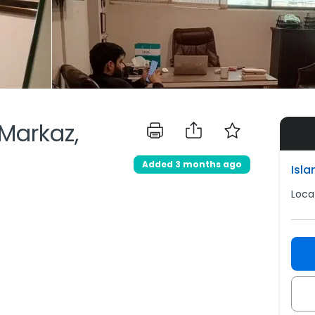
 Markaz,
Added 3 months ago
Isl
Loca