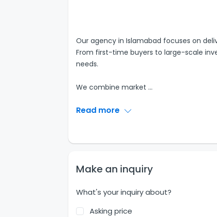
Our agency in Islamabad focuses on delive
From first-time buyers to large-scale inves
needs.
We combine market
...
Read more
Make an inquiry
What's your inquiry about?
Asking price