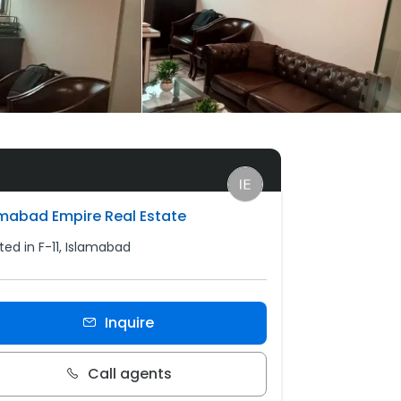
amabad Empire Real Estate
ted in F-11, Islamabad
Inquire
Call agents