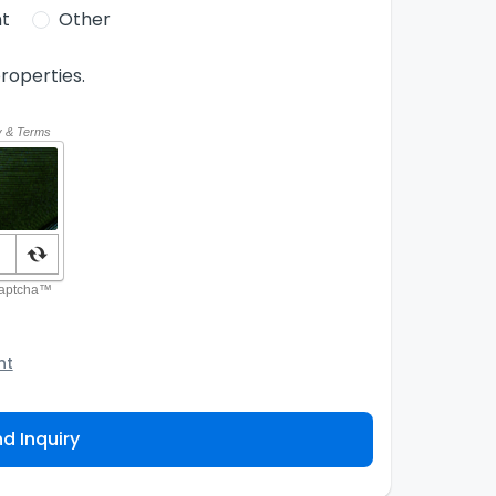
t
Other
roperties.
nt
o the Agency and/or its authorized service
ou about your property inquiry. They are required
d Inquiry
 purpose. Our
Privacy Policy
explains how we store
ess, correct or complain about the handling of