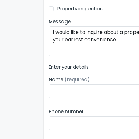
Property inspection
Message
Enter your details
Name
(required)
Phone number