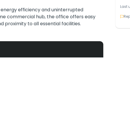
Last 
s energy efficiency and uninterrupted
ime commercial hub, the office offers easy
Rep
proximity to all essential facilities.