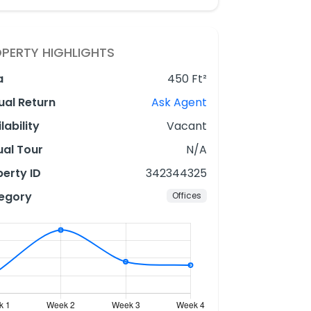
PERTY HIGHLIGHTS
a
450 Ft²
ual Return
Ask Agent
lability
Vacant
ual Tour
N/A
erty ID
342344325
egory
Offices