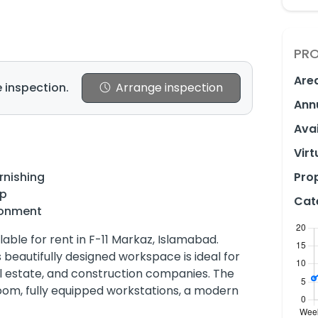
PRO
Are
 inspection.
Arrange inspection
Ann
Avai
Virt
rnishing
Prop
up
Cat
ronment
ilable for rent in F-11 Markaz, Islamabad.
s beautifully designed workspace is ideal for
eal estate, and construction companies. The
oom, fully equipped workstations, a modern