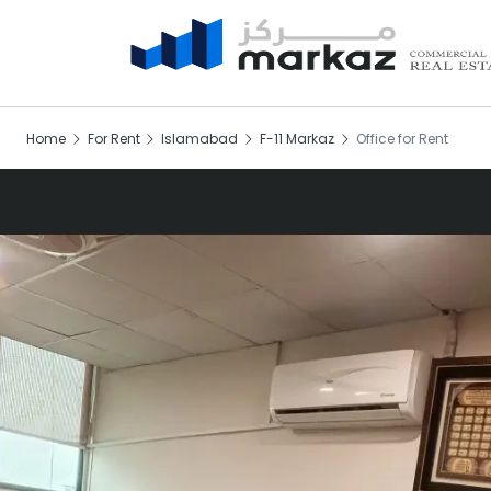
Home
For Rent
Islamabad
F-11 Markaz
Office for Rent