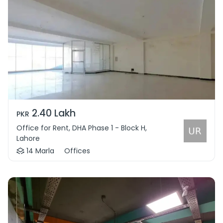
2.40 Lakh
PKR
Office for Rent, DHA Phase 1 - Block H,
Lahore
14 Marla
Offices