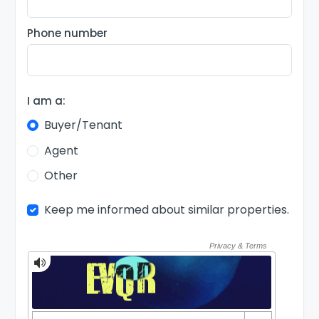
Phone number
I am a:
Buyer/Tenant
Agent
Other
Keep me informed about similar properties.