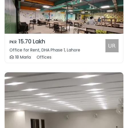
15.70 Lakh
PKR
Office for Rent, DHA Phase 1, Lahore
18 Marla
Offices