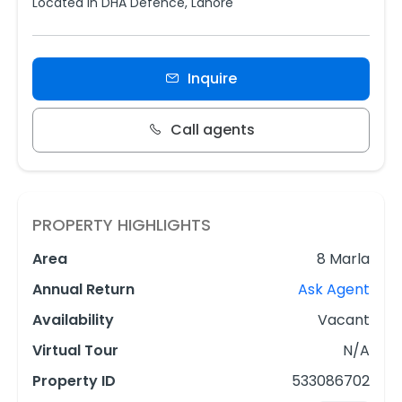
Located in DHA Defence, Lahore
Inquire
Call agents
PROPERTY HIGHLIGHTS
Area
8 Marla
Annual Return
Ask Agent
Availability
Vacant
Virtual Tour
N/A
Property ID
533086702