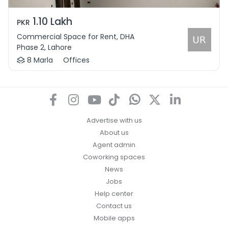
1.10 Lakh
PKR
Commercial Space for Rent, DHA
Phase 2, Lahore
8 Marla
Offices
Advertise with us
About us
Agent admin
Coworking spaces
News
Jobs
Help center
Contact us
Mobile apps