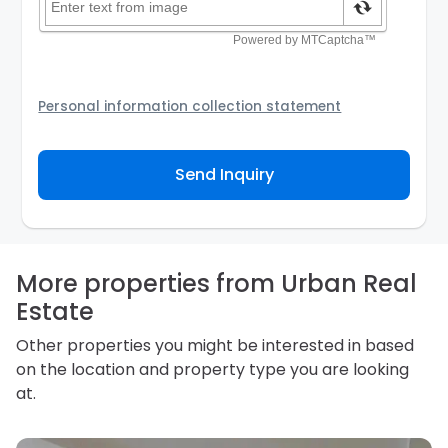
Personal information collection statement
Your personal information will be passed to the
Agency and/or its authorized service provider to
Send Inquiry
assist the Agency to contact you about your property
inquiry. They are required not to use your information
for any other purpose. Our
Privacy Policy
explains
how we store personal information and how you may
access, correct or complain about the handling of
personal information.
More properties from Urban Real
Estate
Other properties you might be interested in based
on the location and property type you are looking
at.