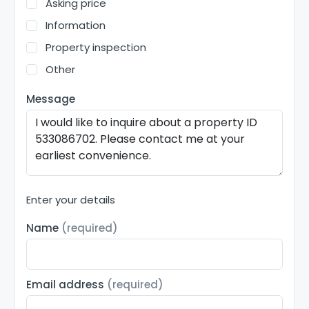
Asking price
Information
Property inspection
Other
Message
Enter your details
Name
(required)
Email address
(required)