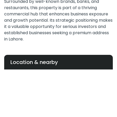
Surrounded by well-known brands, banks, and
restaurants, this property is part of a thriving
commercial hub that enhances business exposure
and growth potential. Its strategic positioning makes
it a valuable opportunity for serious investors and
established businesses seeking a premium address
in Lahore.
Location & nearby