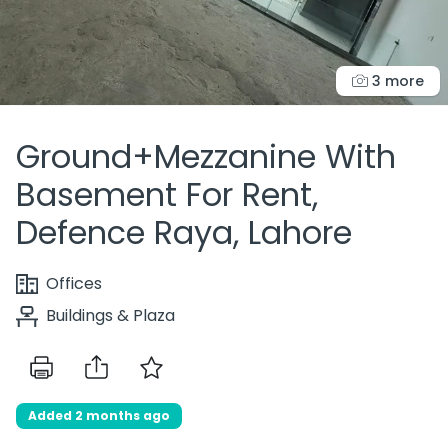
3 more
Ground+Mezzanine With
Basement For Rent,
Defence Raya, Lahore
Offices
Buildings & Plaza
Added 2 months ago