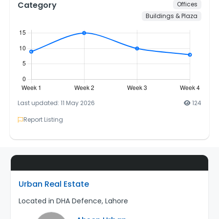
Category
Offices
Buildings & Plaza
Last updated: 11 May 2026
124
Report Listing
Urban Real Estate
Located in DHA Defence, Lahore