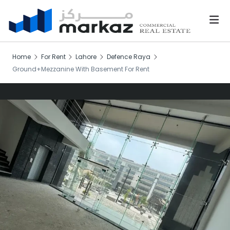
Home
For Rent
Lahore
Defence Raya
Ground+Mezzanine With Basement For Rent