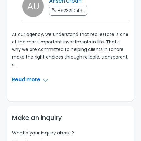
Ahsen Urban
+923211043...
At our agency, we understand that real estate is one
of the most important investments in life. That’s
why we are committed to helping clients in Lahore
make the right choices through reliable, transparent,
a
...
Read more
Make an inquiry
What's your inquiry about?