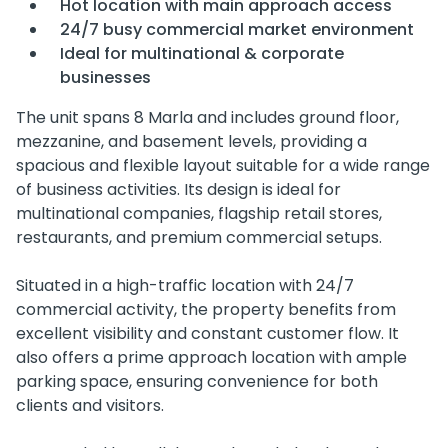
Hot location with main approach access
24/7 busy commercial market environment
Ideal for multinational & corporate
businesses
The unit spans 8 Marla and includes ground floor,
mezzanine, and basement levels, providing a
spacious and flexible layout suitable for a wide range
of business activities. Its design is ideal for
multinational companies, flagship retail stores,
restaurants, and premium commercial setups.
Situated in a high-traffic location with 24/7
commercial activity, the property benefits from
excellent visibility and constant customer flow. It
also offers a prime approach location with ample
parking space, ensuring convenience for both
clients and visitors.