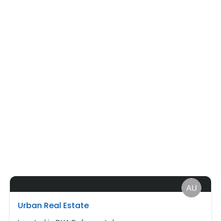
Urban Real Estate