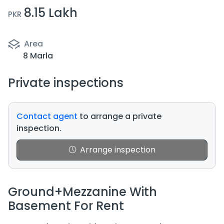
8.15 Lakh
PKR
Area
8 Marla
Private inspections
Contact agent
to arrange a private
inspection.
Arrange inspection
Ground+Mezzanine With
Basement For Rent