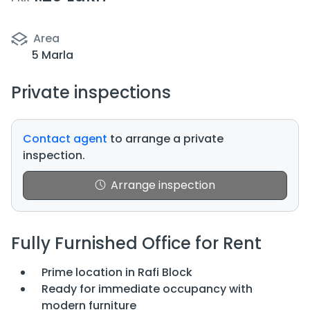
Area
5 Marla
Private inspections
Contact agent
to arrange a private
inspection.
Arrange inspection
Fully Furnished Office for Rent
Prime location in Rafi Block
Ready for immediate occupancy with
modern furniture