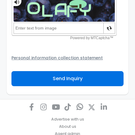
Personal information collection statement
Your personal information will be passed to the
Agency and/or its authorized service provider to
Send Inquiry
assist the Agency to contact you about your property
inquiry. They are required not to use your information
for any other purpose. Our
Privacy Policy
explains
how we store personal information and how you may
access, correct or complain about the handling of
personal information.
Advertise with us
About us
Agent admin