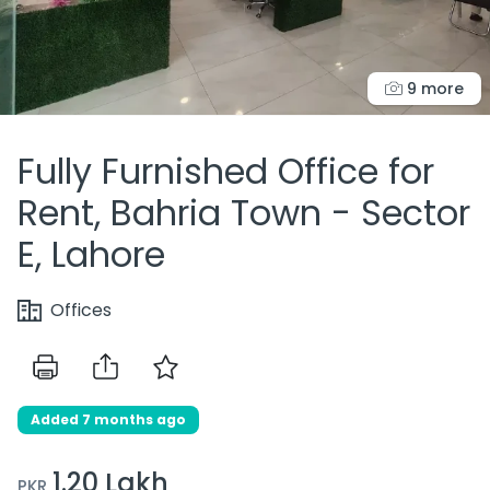
9 more
Fully Furnished Office for
Rent, Bahria Town - Sector
E, Lahore
Offices
Added 7 months ago
1.20 Lakh
PKR