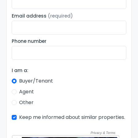
Email address
(required)
Phone number
I am a:
Buyer/Tenant
Agent
Other
Keep me informed about similar properties.