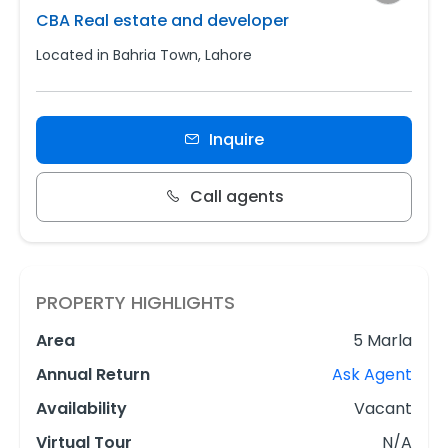
CBA Real estate and developer
Located in Bahria Town, Lahore
Inquire
Call agents
PROPERTY HIGHLIGHTS
Area
5 Marla
Annual Return
Ask Agent
Availability
Vacant
Virtual Tour
N/A