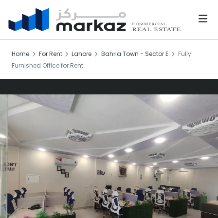
Home
For Rent
Lahore
Bahria Town - Sector E
Fully
Furnished Office for Rent