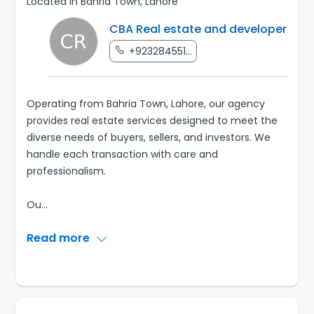
Located in Bahria Town, Lahore
CBA Real estate and developer
+923284551...
Operating from Bahria Town, Lahore, our agency
provides real estate services designed to meet the
diverse needs of buyers, sellers, and investors. We
handle each transaction with care and
professionalism.
Ou
...
Read more