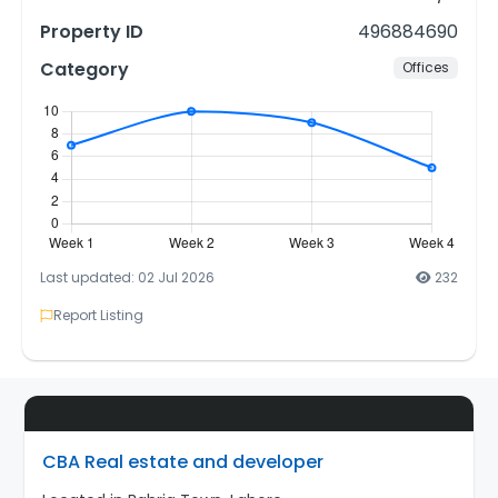
Property ID
496884690
Category
Offices
Last updated: 02 Jul 2026
232
Report Listing
CBA Real estate and developer