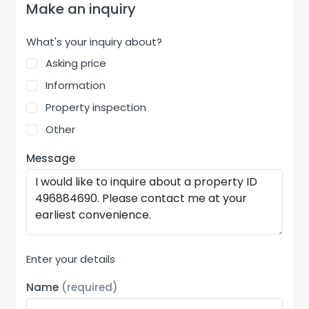
Make an inquiry
What's your inquiry about?
Asking price
Information
Property inspection
Other
Message
Enter your details
Name
(required)