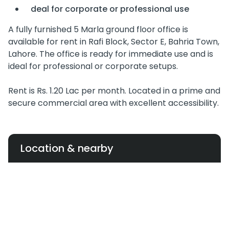
deal for corporate or professional use
A fully furnished 5 Marla ground floor office is
available for rent in Rafi Block, Sector E, Bahria Town,
Lahore. The office is ready for immediate use and is
ideal for professional or corporate setups.
Rent is Rs. 1.20 Lac per month. Located in a prime and
secure commercial area with excellent accessibility.
Location & nearby