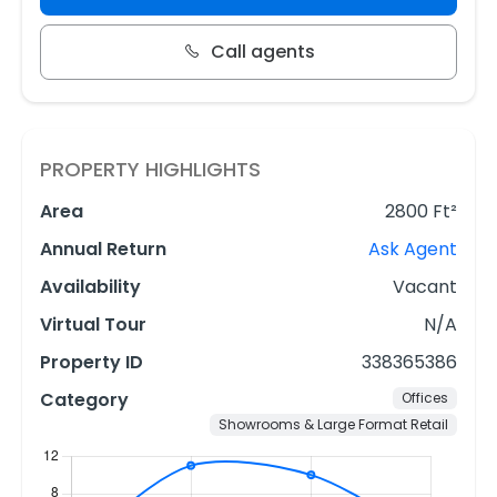
Call agents
PROPERTY HIGHLIGHTS
Area
2800 Ft²
Annual Return
Ask Agent
Availability
Vacant
Virtual Tour
N/A
Property ID
338365386
Category
Offices
Showrooms & Large Format Retail