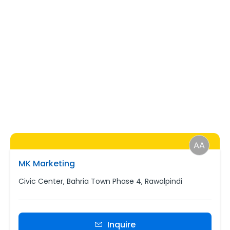
MK Marketing
Civic Center, Bahria Town Phase 4, Rawalpindi
Inquire