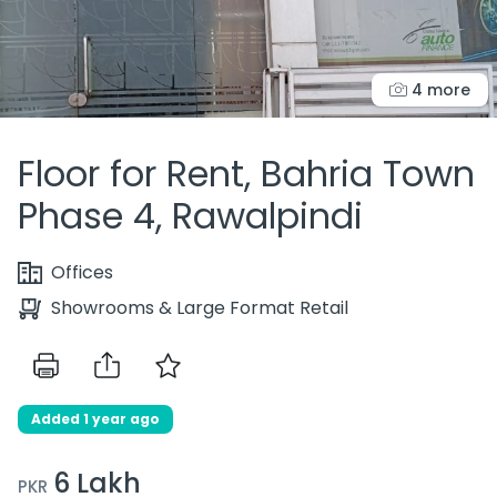
4 more
Floor for Rent, Bahria Town
Phase 4, Rawalpindi
Offices
Showrooms & Large Format Retail
Added 1 year ago
6 Lakh
PKR