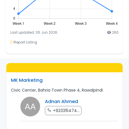
Last updated: 05 Jun 2026
260
Report Listing
MK Marketing
Civic Center, Bahria Town Phase 4, Rawalpindi
Adnan Ahmed
+923315474...