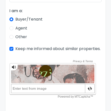
I am a:
Buyer/Tenant
Agent
Other
Keep me informed about similar properties.