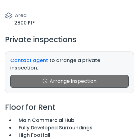
Area
2800 Ft²
Private inspections
Contact agent
to arrange a private
inspection.
Arrange inspection
Floor for Rent
Main Commercial Hub
Fully Developed Surroundings
High Footfall