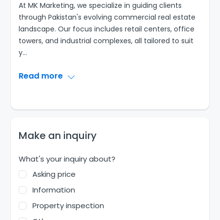
At MK Marketing, we specialize in guiding clients
through Pakistan's evolving commercial real estate
landscape. Our focus includes retail centers, office
towers, and industrial complexes, all tailored to suit
y
...
Read more
Make an inquiry
What's your inquiry about?
Asking price
Information
Property inspection