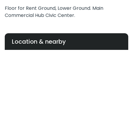
Floor for Rent Ground, Lower Ground. Main
Commercial Hub Civic Center.
Location & nearby