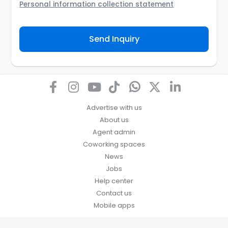
Personal information collection statement
Your personal information will be passed to the
Agency and/or its authorized service provider to
Send Inquiry
assist the Agency to contact you about your property
inquiry. They are required not to use your information
for any other purpose. Our
Privacy Policy
explains
how we store personal information and how you may
access, correct or complain about the handling of
personal information.
Advertise with us
About us
Agent admin
Coworking spaces
News
Jobs
Help center
Contact us
Mobile apps