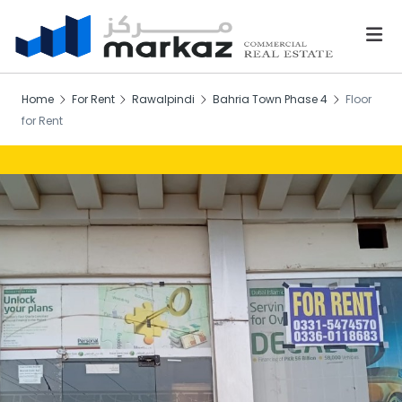
Home
For Rent
Rawalpindi
Bahria Town Phase 4
Floor
for Rent