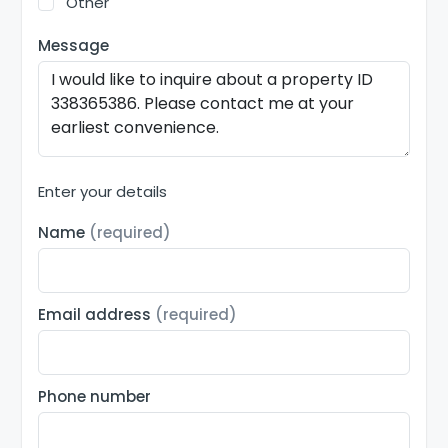
Other
Message
Enter your details
Name
(required)
Email address
(required)
Phone number