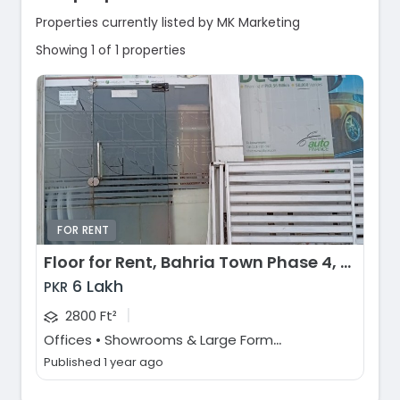
Properties currently listed by MK Marketing
Showing 1 of 1 properties
FOR RENT
Floor for Rent, Bahria Town Phase 4, Rawalpindi
6 Lakh
PKR
|
2800 Ft²
O
ffices • Showrooms & Large Format Retail
Published 1 year ago