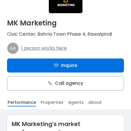
MK Marketing
Civic Center, Bahria Town Phase 4, Rawalpindi
1 person works here
Inquire
Call agency
Performance
Properties
Agents
About
MK Marketing's market