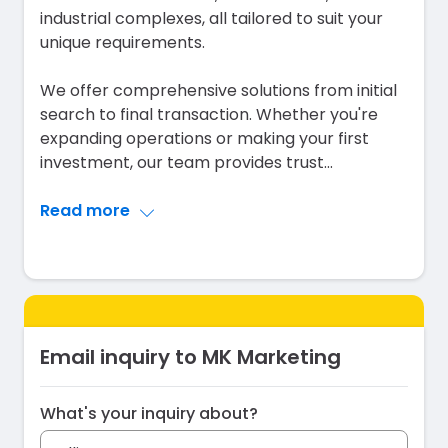
industrial complexes, all tailored to suit your
unique requirements.
We offer comprehensive solutions from initial
search to final transaction. Whether you're
expanding operations or making your first
investment, our team provides trust
...
Read more
Email inquiry to MK Marketing
What's your inquiry about?