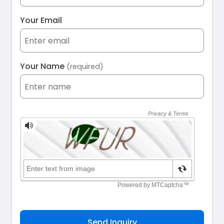
Your Email
Your Name
(required)
Send Inquiry