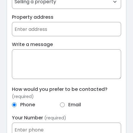
Property address
Write a message
How would you prefer to be contacted?
(required)
Phone
Email
Your Number
(required)