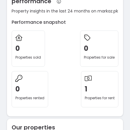
performance
Property insights in the last 24 months on markaz.pk
Performance snapshot
0
0
Properties sold
Properties for sale
0
1
Properties rented
Properties for rent
Our properties