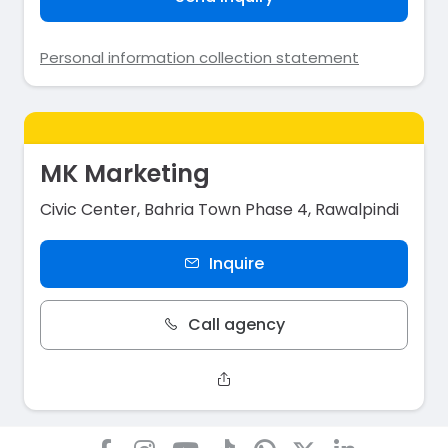
Personal information collection statement
MK Marketing
Civic Center, Bahria Town Phase 4, Rawalpindi
Inquire
Call agency