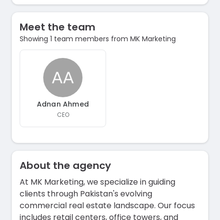
Meet the team
Showing 1 team members from MK Marketing
Adnan Ahmed
CEO
About the agency
At MK Marketing, we specialize in guiding
clients through Pakistan's evolving
commercial real estate landscape. Our focus
includes retail centers, office towers, and