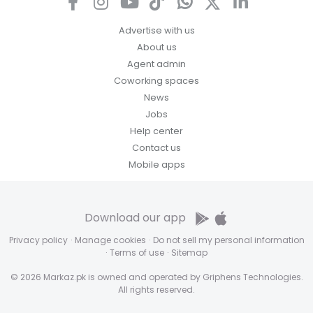
Advertise with us
About us
Agent admin
Coworking spaces
News
Jobs
Help center
Contact us
Mobile apps
Download our app
Privacy policy
·
Manage cookies
·
Do not sell my personal information
·
Terms of use
·
Sitemap
© 2026 Markaz.pk is owned and operated by Griphens Technologies.
All rights reserved.