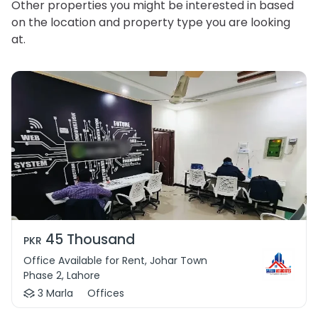
Other properties you might be interested in based
on the location and property type you are looking
at.
45 Thousand
PKR
Office Available for Rent, Johar Town
Phase 2, Lahore
3 Marla
Offices