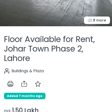
8 more
Floor Available for Rent,
Johar Town Phase 2,
Lahore
Buildings & Plaza
Added 7 months ago
1.50 Lakh
PKR