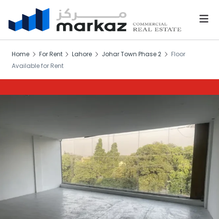
Home
For Rent
Lahore
Johar Town Phase 2
Floor
Available for Rent