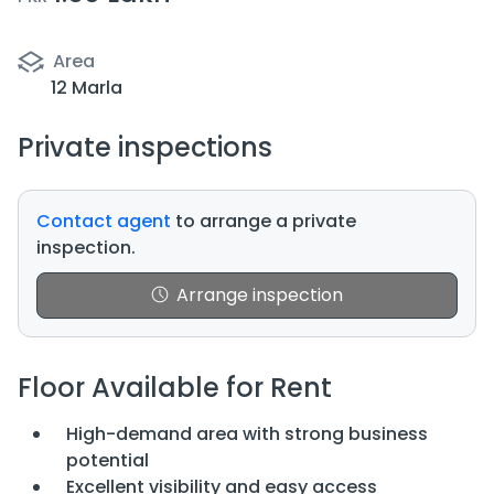
Area
12 Marla
Private inspections
Contact agent
to arrange a private
inspection.
Arrange inspection
Floor Available for Rent
High-demand area with strong business
potential
Excellent visibility and easy access