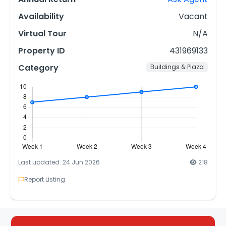
Availability
Vacant
Virtual Tour
N/A
Property ID
431969133
Category
Buildings & Plaza
Last updated: 24 Jun 2026
218
Report Listing