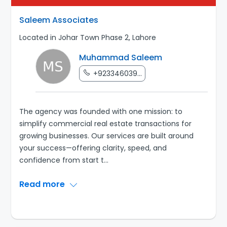
Saleem Associates
Located in Johar Town Phase 2, Lahore
Muhammad Saleem
+923346039...
The agency was founded with one mission: to
simplify commercial real estate transactions for
growing businesses. Our services are built around
your success—offering clarity, speed, and
confidence from start t
...
Read more