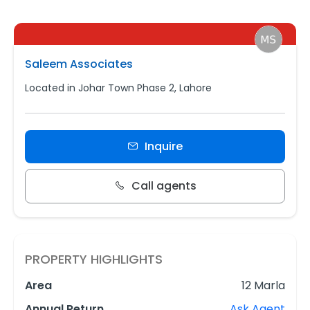
Saleem Associates
Located in Johar Town Phase 2, Lahore
Inquire
Call agents
PROPERTY HIGHLIGHTS
Area
12 Marla
Annual Return
Ask Agent