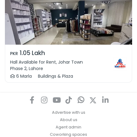
1.05 Lakh
PKR
Hall Available for Rent, Johar Town
Phase 2, Lahore
6 Marla
Buildings & Plaza
Advertise with us
About us
Agent admin
Coworking spaces