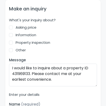
Make an inquiry
What's your inquiry about?
Asking price
Information
Property inspection
Other
Message
Enter your details
Name
(required)