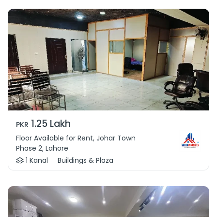
1.25 Lakh
PKR
Floor Available for Rent, Johar Town
Phase 2, Lahore
1 Kanal
Buildings & Plaza