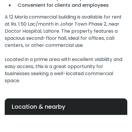
Convenient for clients and employees
A 12 Marla commercial building is available for rent
at Rs. 1.50 Lac/month in Johar Town Phase 2, near
Doctor Hospital, Lahore. The property features a
spacious second-floor hall, ideal for offices, call
centers, or other commercial use.
Located in a prime area with excellent visibility and
easy access, this is a great opportunity for
businesses seeking a well-located commercial
space.
Location & nearby