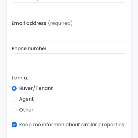
Email address
(required)
Phone number
I am a:
Buyer/Tenant
Agent
Other
Keep me informed about similar properties.