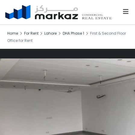
Home
For Rent
Lahore
DHA Phase 1
First & Second Floor
Office for Rent