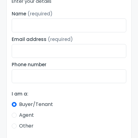
Enter your details
Name
(required)
Email address
(required)
Phone number
I am a:
Buyer/Tenant
Agent
Other