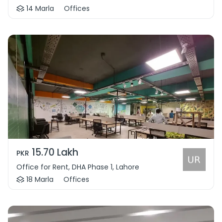
14 Marla
Offices
15.70 Lakh
PKR
Office for Rent, DHA Phase 1, Lahore
18 Marla
Offices