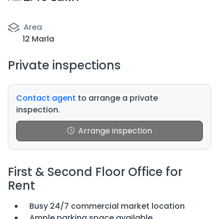
Area
12 Marla
Private inspections
Contact agent
to arrange a private
inspection.
Arrange inspection
First & Second Floor Office for
Rent
Busy 24/7 commercial market location
Ample parking space available