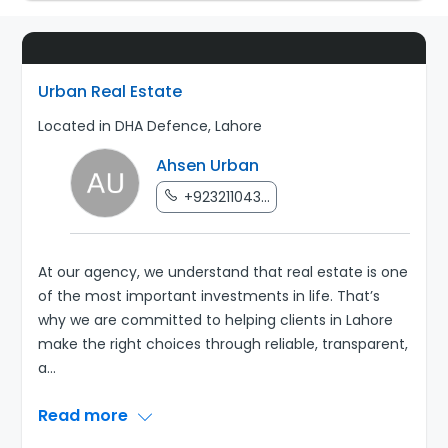
Urban Real Estate
Located in DHA Defence, Lahore
Ahsen Urban
+923211043...
At our agency, we understand that real estate is one
of the most important investments in life. That’s
why we are committed to helping clients in Lahore
make the right choices through reliable, transparent,
a
...
Read more