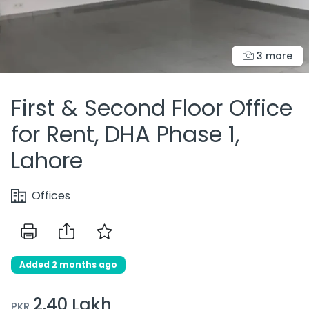
3 more
First & Second Floor Office
for Rent, DHA Phase 1,
Lahore
Offices
Added 2 months ago
2.40 Lakh
PKR