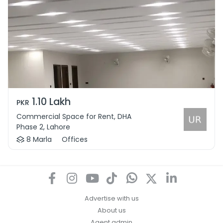
1.10 Lakh
PKR
Commercial Space for Rent, DHA
Phase 2, Lahore
8 Marla
Offices
Advertise with us
About us
Agent admin