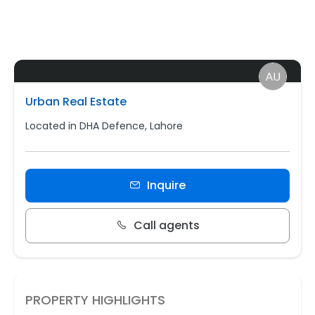
Urban Real Estate
Located in DHA Defence, Lahore
Inquire
Call agents
PROPERTY HIGHLIGHTS