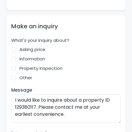
Make an inquiry
What's your inquiry about?
Asking price
Information
Property inspection
Other
Message