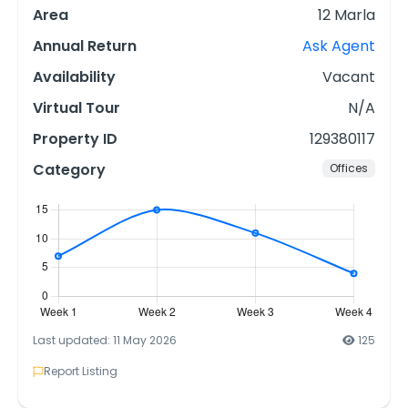
Area
12 Marla
Annual Return
Ask Agent
Availability
Vacant
Virtual Tour
N/A
Property ID
129380117
Category
Offices
Last updated: 11 May 2026
125
Report Listing