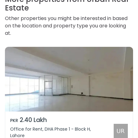
Estate
Other properties you might be interested in based
on the location and property type you are looking
at.
2.40 Lakh
PKR
Office for Rent, DHA Phase 1 - Block H,
Lahore