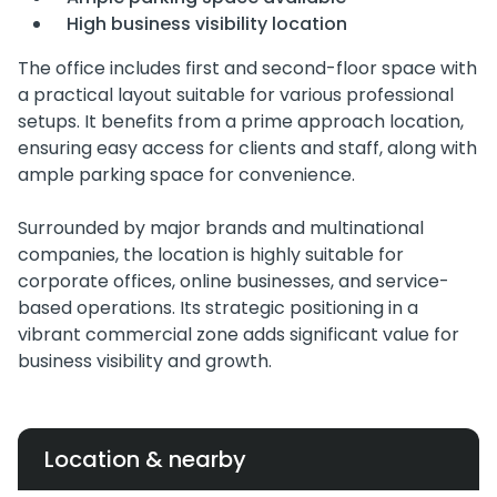
High business visibility location
The office includes first and second-floor space with
a practical layout suitable for various professional
setups. It benefits from a prime approach location,
ensuring easy access for clients and staff, along with
ample parking space for convenience.
Surrounded by major brands and multinational
companies, the location is highly suitable for
corporate offices, online businesses, and service-
based operations. Its strategic positioning in a
vibrant commercial zone adds significant value for
business visibility and growth.
Location & nearby