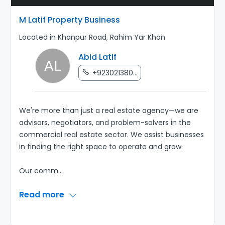
M Latif Property Business
Located in Khanpur Road, Rahim Yar Khan
Abid Latif
+923021380...
We're more than just a real estate agency—we are
advisors, negotiators, and problem-solvers in the
commercial real estate sector. We assist businesses
in finding the right space to operate and grow.
Our comm
...
Read more