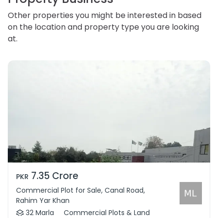
Other properties you might be interested in based
on the location and property type you are looking
at.
7.35 Crore
PKR
Commercial Plot for Sale, Canal Road,
Rahim Yar Khan
32 Marla
Commercial Plots & Land