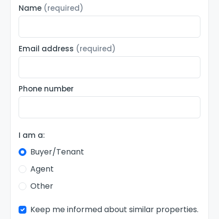
Name
(required)
Email address
(required)
Phone number
I am a:
Buyer/Tenant
Agent
Other
Keep me informed about similar properties.