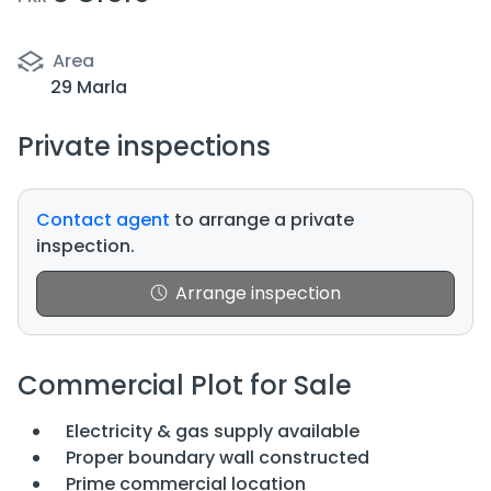
Area
29 Marla
Private inspections
Contact agent
to arrange a private
inspection.
Arrange inspection
Commercial Plot for Sale
Electricity & gas supply available
Proper boundary wall constructed
Prime commercial location