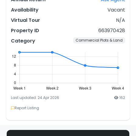
Availability
Vacant
Virtual Tour
N/A
Property ID
663970428
Category
Commercial Plots & Land
Last updated: 24 Apr 2026
162
Report Listing