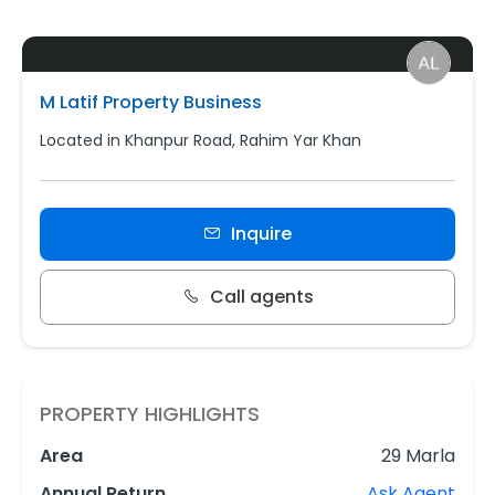
M Latif Property Business
Located in Khanpur Road, Rahim Yar Khan
Inquire
Call agents
PROPERTY HIGHLIGHTS
Area
29 Marla
Annual Return
Ask Agent