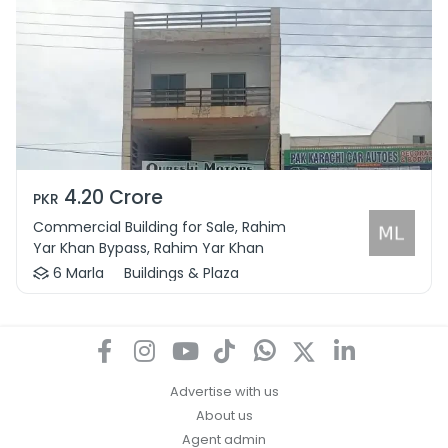
4.20 Crore
PKR
Commercial Building for Sale, Rahim
Yar Khan Bypass, Rahim Yar Khan
6 Marla
Buildings & Plaza
Advertise with us
About us
Agent admin