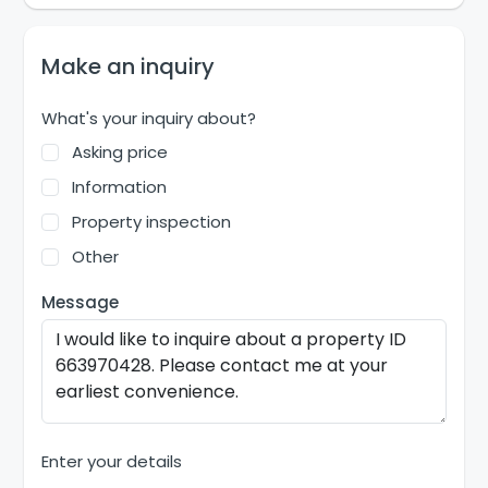
Make an inquiry
What's your inquiry about?
Asking price
Information
Property inspection
Other
Message
Enter your details