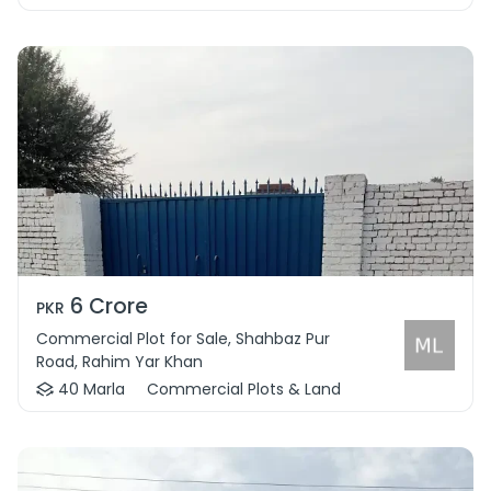
6 Crore
PKR
Commercial Plot for Sale, Shahbaz Pur
Road, Rahim Yar Khan
40 Marla
Commercial Plots & Land