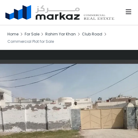
Home
For Sale
Rahim Yar Khan
Club Road
Commercial Plot for Sale