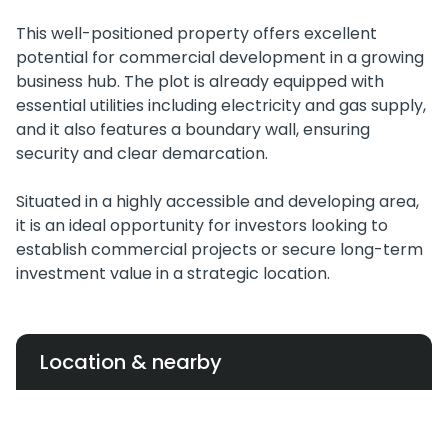
This well-positioned property offers excellent
potential for commercial development in a growing
business hub. The plot is already equipped with
essential utilities including electricity and gas supply,
and it also features a boundary wall, ensuring
security and clear demarcation.
Situated in a highly accessible and developing area,
it is an ideal opportunity for investors looking to
establish commercial projects or secure long-term
investment value in a strategic location.
Location & nearby