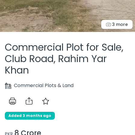
3 more
Commercial Plot for Sale,
Club Road, Rahim Yar
Khan
Commercial Plots & Land
Added 3 months ago
8 Crore
PKR