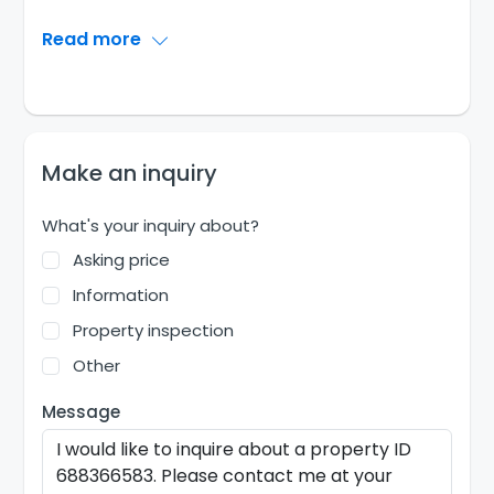
Read more
Make an inquiry
What's your inquiry about?
Asking price
Information
Property inspection
Other
Message