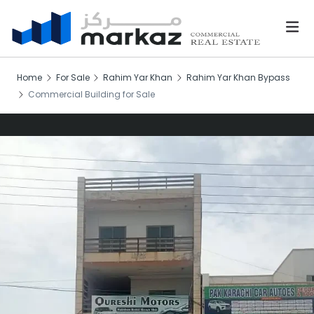
Home
For Sale
Rahim Yar Khan
Rahim Yar Khan Bypass
Commercial Building for Sale