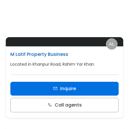
M Latif Property Business
Located in Khanpur Road, Rahim Yar Khan
Inquire
Call agents