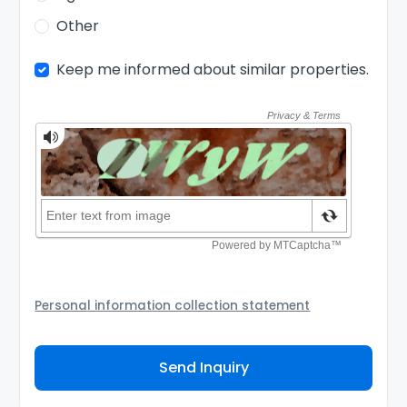
Other
Keep me informed about similar properties.
Personal information collection statement
Your personal information will be passed to the
Agency and/or its authorized service provider to
Send Inquiry
assist the Agency to contact you about your property
inquiry. They are required not to use your information
for any other purpose. Our
Privacy Policy
explains