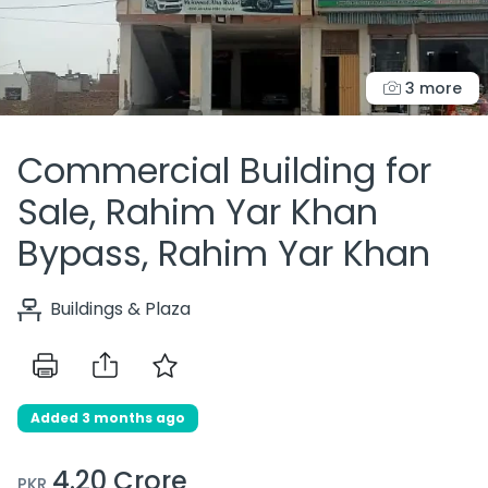
3 more
Commercial Building for
Sale, Rahim Yar Khan
Bypass, Rahim Yar Khan
Buildings & Plaza
Added 3 months ago
4.20 Crore
PKR