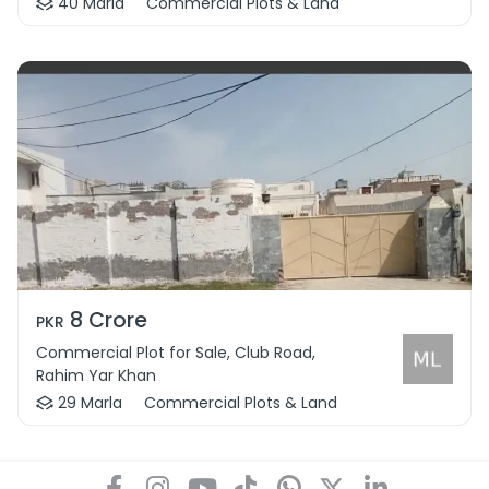
40 Marla
Commercial Plots & Land
8 Crore
PKR
Commercial Plot for Sale, Club Road,
Rahim Yar Khan
29 Marla
Commercial Plots & Land