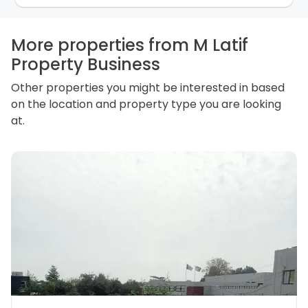
how we store personal information and how you may
access, correct or complain about the handling of
personal information.
More properties from M Latif
Property Business
Other properties you might be interested in based
on the location and property type you are looking
at.