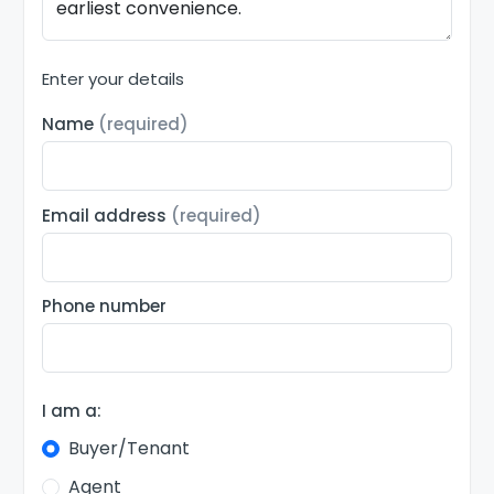
Enter your details
Name
(required)
Email address
(required)
Phone number
I am a:
Buyer/Tenant
Agent