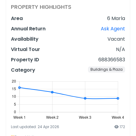
PROPERTY HIGHLIGHTS
Area
6 Marla
Annual Return
Ask Agent
Availability
Vacant
Virtual Tour
N/A
Property ID
688366583
Category
Buildings & Plaza
Last updated: 24 Apr 2026
172