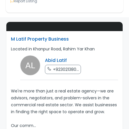
Report Listing
M Latif Property Business
Located in Khanpur Road, Rahim Yar Khan
Abid Latif
+923021380...
We're more than just a real estate agency—we are
advisors, negotiators, and problem-solvers in the
commercial real estate sector. We assist businesses
in finding the right space to operate and grow.
Our comm
...