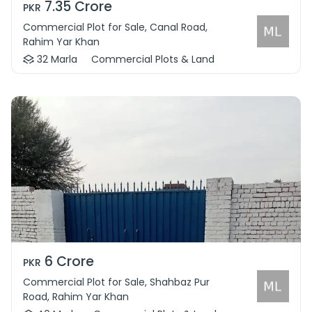
7.35 Crore
PKR
Commercial Plot for Sale, Canal Road,
Rahim Yar Khan
32 Marla
Commercial Plots & Land
6 Crore
PKR
Commercial Plot for Sale, Shahbaz Pur
Road, Rahim Yar Khan