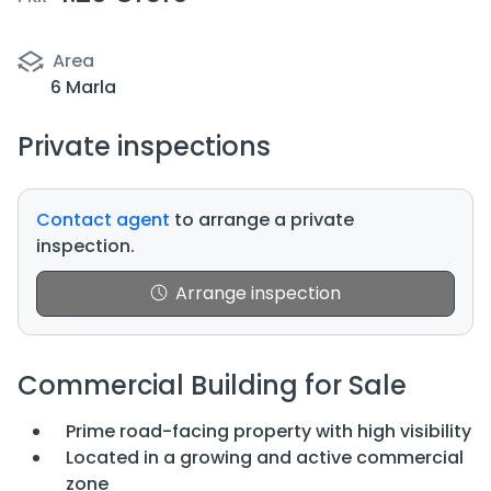
Area
6 Marla
Private inspections
Contact agent
to arrange a private
inspection.
Arrange inspection
Commercial Building for Sale
Prime road-facing property with high visibility
Located in a growing and active commercial
zone