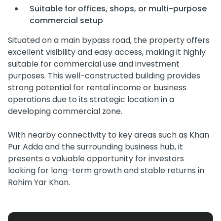
Suitable for offices, shops, or multi-purpose
commercial setup
Situated on a main bypass road, the property offers
excellent visibility and easy access, making it highly
suitable for commercial use and investment
purposes. This well-constructed building provides
strong potential for rental income or business
operations due to its strategic location in a
developing commercial zone.
With nearby connectivity to key areas such as Khan
Pur Adda and the surrounding business hub, it
presents a valuable opportunity for investors
looking for long-term growth and stable returns in
Rahim Yar Khan.