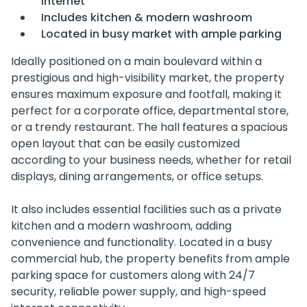
internet
Includes kitchen & modern washroom
Located in busy market with ample parking
Ideally positioned on a main boulevard within a
prestigious and high-visibility market, the property
ensures maximum exposure and footfall, making it
perfect for a corporate office, departmental store,
or a trendy restaurant. The hall features a spacious
open layout that can be easily customized
according to your business needs, whether for retail
displays, dining arrangements, or office setups.
It also includes essential facilities such as a private
kitchen and a modern washroom, adding
convenience and functionality. Located in a busy
commercial hub, the property benefits from ample
parking space for customers along with 24/7
security, reliable power supply, and high-speed