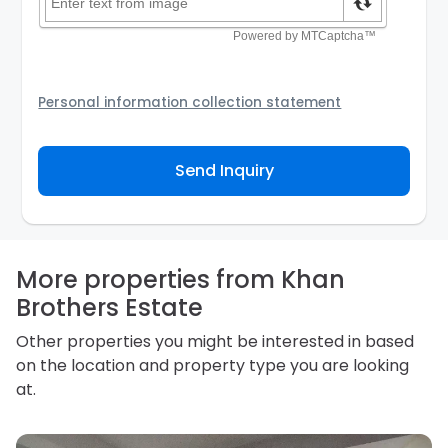
Personal information collection statement
Your personal information will be passed to the
Agency and/or its authorized service provider to
Send Inquiry
assist the Agency to contact you about your property
inquiry. They are required not to use your information
for any other purpose. Our
Privacy Policy
explains
how we store personal information and how you may
access, correct or complain about the handling of
personal information.
More properties from Khan
Brothers Estate
Other properties you might be interested in based
on the location and property type you are looking
at.