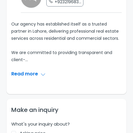
+923219683...
Our agency has established itself as a trusted
partner in Lahore, delivering professional real estate
services across residential and commercial sectors.
We are committed to providing transparent and
client-
...
Read more
Make an inquiry
What's your inquiry about?