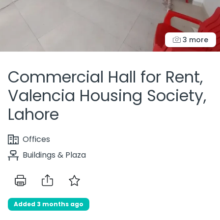
3 more
Commercial Hall for Rent,
Valencia Housing Society,
Lahore
Offices
Buildings & Plaza
Added 3 months ago