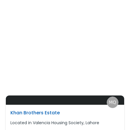
Khan Brothers Estate
Located in Valencia Housing Society, Lahore