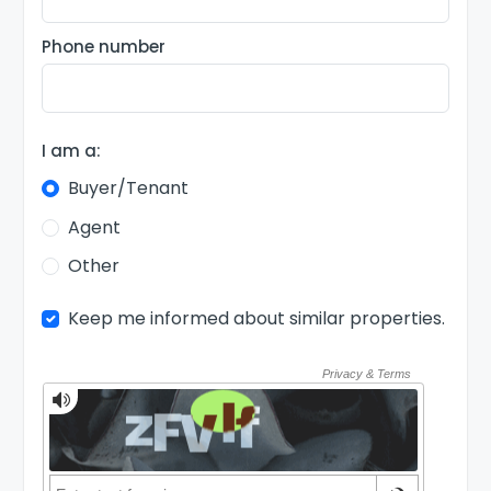
Phone number
I am a:
Buyer/Tenant
Agent
Other
Keep me informed about similar properties.