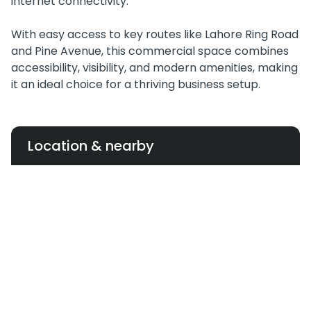
internet connectivity.
With easy access to key routes like Lahore Ring Road
and Pine Avenue, this commercial space combines
accessibility, visibility, and modern amenities, making
it an ideal choice for a thriving business setup.
Location & nearby