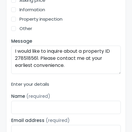
Asking price
Information
Property inspection
Other
Message
Enter your details
Name
(required)
Email address
(required)