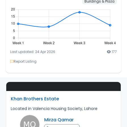
Buildings & Plaza
Last updated: 24 Apr 2026
177
Report Listing
Khan Brothers Estate
Located in Valencia Housing Society, Lahore
Mirza Qamar