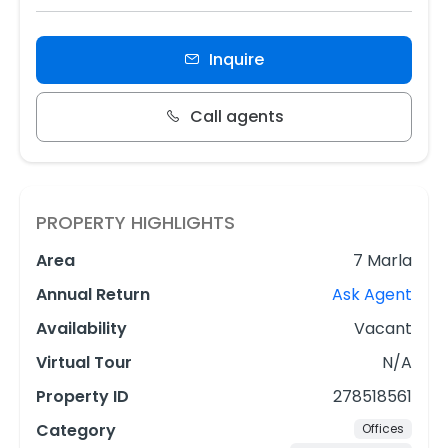
Inquire
Call agents
PROPERTY HIGHLIGHTS
Area
7 Marla
Annual Return
Ask Agent
Availability
Vacant
Virtual Tour
N/A
Property ID
278518561
Category
Offices