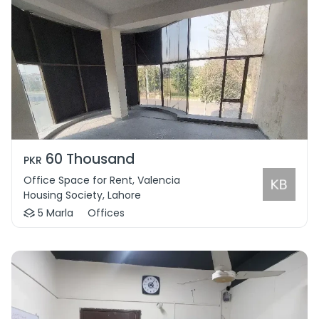
60 Thousand
PKR
Office Space for Rent, Valencia
Housing Society, Lahore
5 Marla
Offices