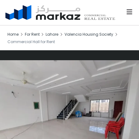
Home
For Rent
Lahore
Valencia Housing Society
Commercial Hall for Rent