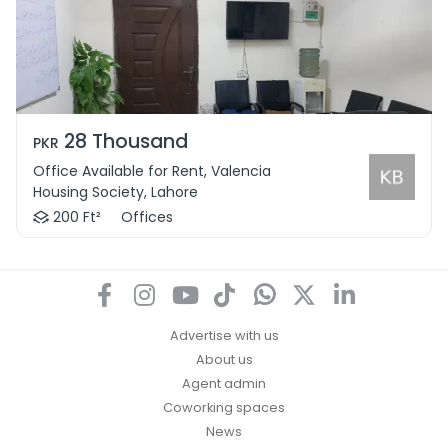
28 Thousand
PKR
Office Available for Rent, Valencia
Housing Society, Lahore
200 Ft²
Offices
Advertise with us
About us
Agent admin
Coworking spaces
News