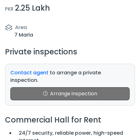
2.25 Lakh
PKR
Area
7 Marla
Private inspections
Contact agent
to arrange a private
inspection.
Arrange inspection
Commercial Hall for Rent
24/7 security, reliable power, high-speed