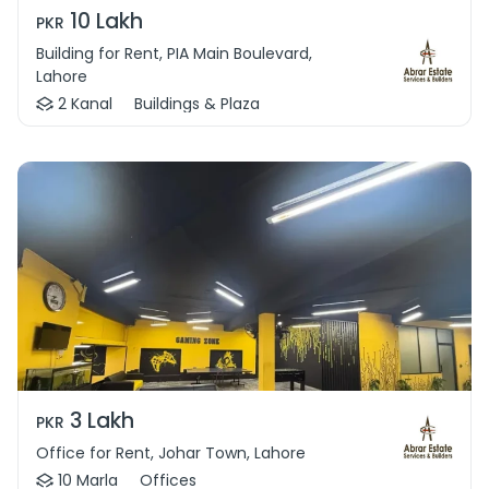
10 Lakh
PKR
Building for Rent, PIA Main Boulevard,
Lahore
2 Kanal
Buildings & Plaza
3 Lakh
PKR
Office for Rent, Johar Town, Lahore
10 Marla
Offices