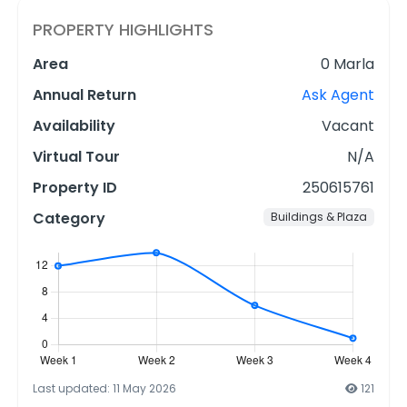
PROPERTY HIGHLIGHTS
Area
0 Marla
Annual Return
Ask Agent
Availability
Vacant
Virtual Tour
N/A
Property ID
250615761
Category
Buildings & Plaza
Last updated: 11 May 2026
121