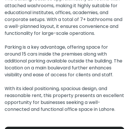
attached washrooms, making it highly suitable for
educational institutes, offices, academies, and
corporate setups. With a total of 7+ bathrooms and
a well-planned layout, it ensures convenience and
functionality for large-scale operations.
Parking is a key advantage, offering space for
around 15 cars inside the premises along with
additional parking available outside the building. The
location on a main boulevard further enhances
visibility and ease of access for clients and staff.
With its ideal positioning, spacious design, and
reasonable rent, this property presents an excellent
opportunity for businesses seeking a well-
connected and functional office space in Lahore.