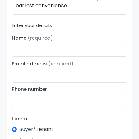
Enter your details
Name
(required)
Email address
(required)
Phone number
I am a:
Buyer/Tenant