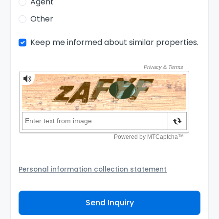
Agent
Other
Keep me informed about similar properties.
Personal information collection statement
Your personal information will be passed to the
Agency and/or its authorized service provider to
Send Inquiry
assist the Agency to contact you about your property
inquiry. They are required not to use your information