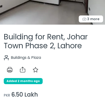
3 more
Building for Rent, Johar
Town Phase 2, Lahore
Buildings & Plaza
Added 2 months ago
6.50 Lakh
PKR