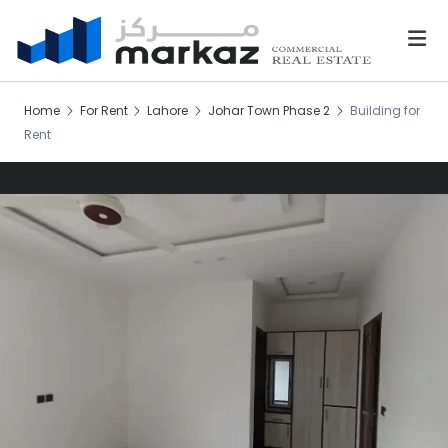
Home
For Rent
Lahore
Johar Town Phase 2
Building for
Rent