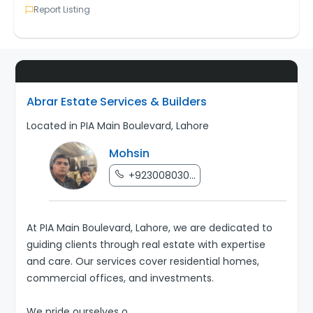
Report Listing
Abrar Estate Services & Builders
Located in PIA Main Boulevard, Lahore
Mohsin
+923008030...
At PIA Main Boulevard, Lahore, we are dedicated to
guiding clients through real estate with expertise
and care. Our services cover residential homes,
commercial offices, and investments.
We pride ourselves o
...