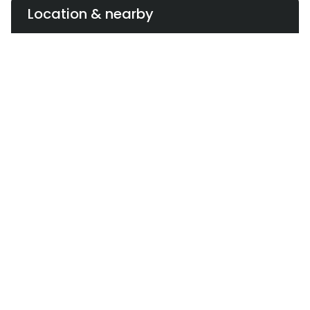
Location & nearby