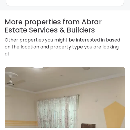
for any other purpose. Our
Privacy Policy
explains
how we store personal information and how you may
access, correct or complain about the handling of
personal information.
More properties from Abrar
Estate Services & Builders
Other properties you might be interested in based
on the location and property type you are looking
at.