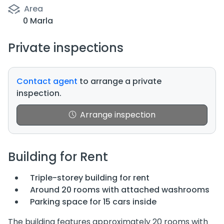
Area
0 Marla
Private inspections
Contact agent
to arrange a private
inspection.
Arrange inspection
Building for Rent
Triple-storey building for rent
Around 20 rooms with attached washrooms
Parking space for 15 cars inside
The building features approximately 20 rooms with