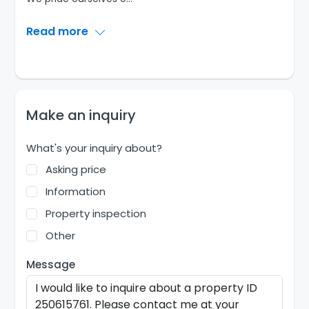
Read more
Make an inquiry
What's your inquiry about?
Asking price
Information
Property inspection
Other
Message