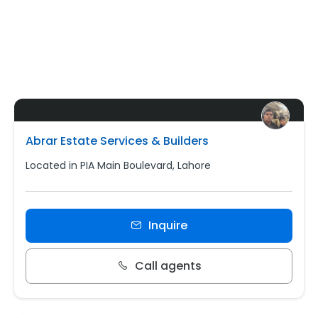
Abrar Estate Services & Builders
Located in PIA Main Boulevard, Lahore
Inquire
Call agents