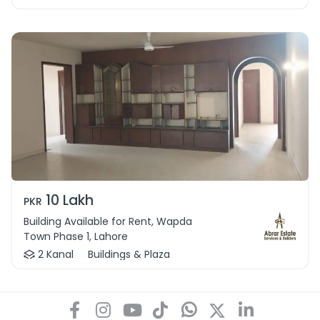
10 Lakh
PKR
Building Available for Rent, Wapda
Town Phase 1, Lahore
2 Kanal
Buildings & Plaza