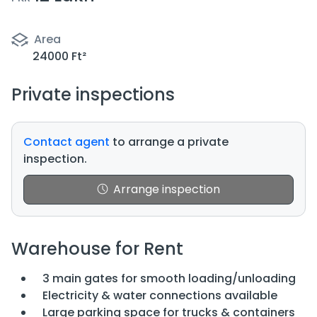
Area
24000 Ft²
Private inspections
Contact agent
to arrange a private
inspection.
Arrange inspection
Warehouse for Rent
3 main gates for smooth loading/unloading
Electricity & water connections available
Large parking space for trucks & containers