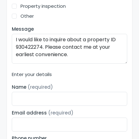
Property inspection
Other
Message
Enter your details
Name
(required)
Email address
(required)
Phone number