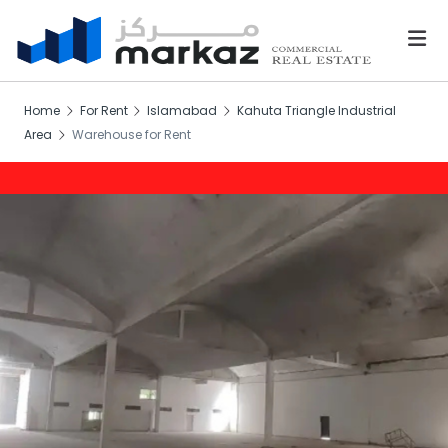
Home
For Rent
Islamabad
Kahuta Triangle Industrial
Area
Warehouse for Rent