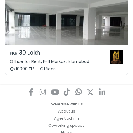
30 Lakh
PKR
Office for Rent, F-11 Markaz, Islamabad
10000 Ft²
Offices
Advertise with us
About us
Agent admin
Coworking spaces
News