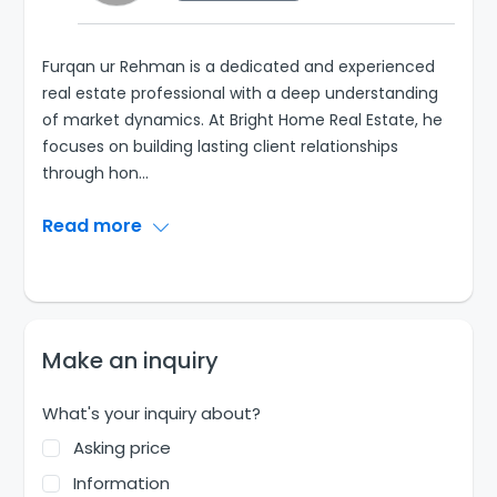
Furqan ur Rehman is a dedicated and experienced
real estate professional with a deep understanding
of market dynamics. At Bright Home Real Estate, he
focuses on building lasting client relationships
through hon
...
Read more
Make an inquiry
What's your inquiry about?
Asking price
Information