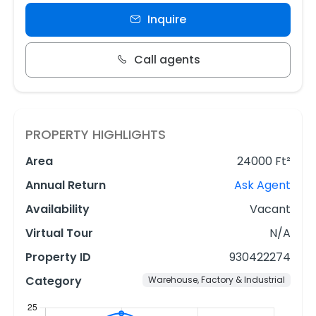
Inquire
Call agents
PROPERTY HIGHLIGHTS
Area
24000 Ft²
Annual Return
Ask Agent
Availability
Vacant
Virtual Tour
N/A
Property ID
930422274
Category
Warehouse, Factory & Industrial