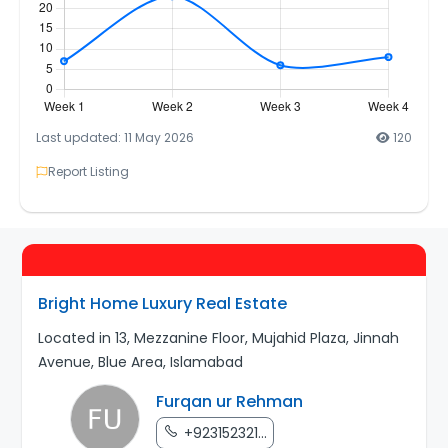
Last updated: 11 May 2026
120
Report Listing
Bright Home Luxury Real Estate
Located in 13, Mezzanine Floor, Mujahid Plaza, Jinnah
Avenue, Blue Area, Islamabad
Furqan ur Rehman
+923152321...