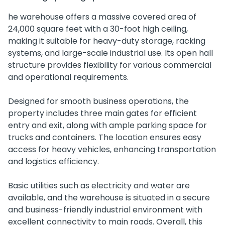
he warehouse offers a massive covered area of
24,000 square feet with a 30-foot high ceiling,
making it suitable for heavy-duty storage, racking
systems, and large-scale industrial use. Its open hall
structure provides flexibility for various commercial
and operational requirements.
Designed for smooth business operations, the
property includes three main gates for efficient
entry and exit, along with ample parking space for
trucks and containers. The location ensures easy
access for heavy vehicles, enhancing transportation
and logistics efficiency.
Basic utilities such as electricity and water are
available, and the warehouse is situated in a secure
and business-friendly industrial environment with
excellent connectivity to main roads. Overall, this