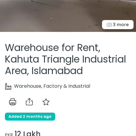
3 more
Warehouse for Rent,
Kahuta Triangle Industrial
Area, Islamabad
Warehouse, Factory & Industrial
Added 2 months ago
12 Lakh
PKR