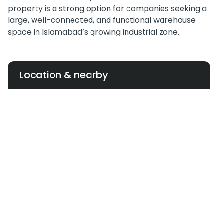
property is a strong option for companies seeking a
large, well-connected, and functional warehouse
space in Islamabad’s growing industrial zone.
Location & nearby