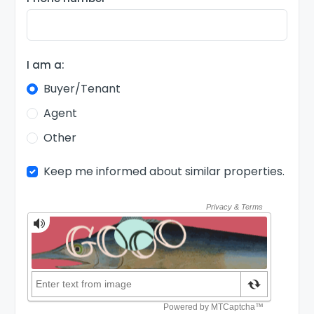
I am a:
Buyer/Tenant
Agent
Other
Keep me informed about similar properties.