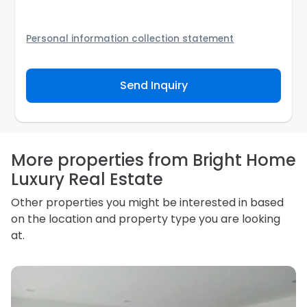
Personal information collection statement
Your personal information will be passed to the
Agency and/or its authorized service provider to
Send Inquiry
assist the Agency to contact you about your property
inquiry. They are required not to use your information
for any other purpose. Our
Privacy Policy
explains
how we store personal information and how you may
access, correct or complain about the handling of
personal information.
More properties from Bright Home
Luxury Real Estate
Other properties you might be interested in based
on the location and property type you are looking
at.