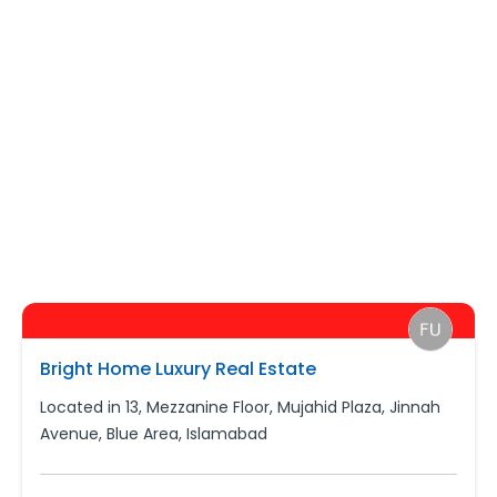
Bright Home Luxury Real Estate
Located in 13, Mezzanine Floor, Mujahid Plaza, Jinnah
Avenue, Blue Area, Islamabad