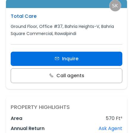
Total Care
Ground Floor, Office #37, Bahria Heights-V, Bahria
Square Commercial, Rawalpindi
Inquire
Call agents
PROPERTY HIGHLIGHTS
Area
570 Ft²
Annual Return
Ask Agent