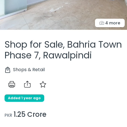
4 more
Shop for Sale, Bahria Town
Phase 7, Rawalpindi
Shops & Retail
Added 1 year ago
1.25 Crore
PKR