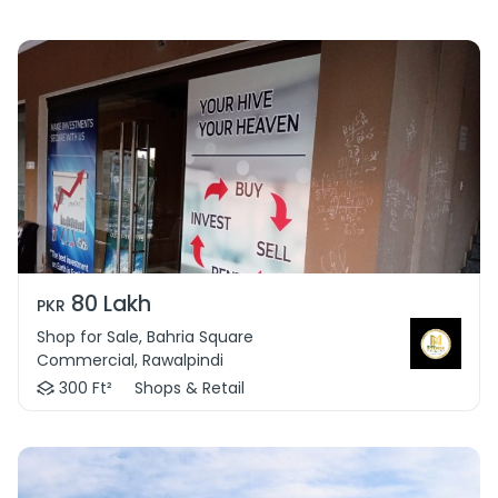
80 Lakh
PKR
Shop for Sale, Bahria Square
Commercial, Rawalpindi
300 Ft²
Shops & Retail