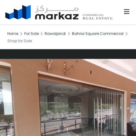
Home
For Sale
Rawalpindi
Bahria Square Commercial
Shop for Sale