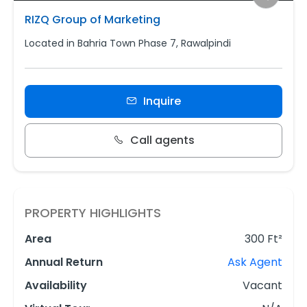
RIZQ Group of Marketing
Located in Bahria Town Phase 7, Rawalpindi
Inquire
Call agents
PROPERTY HIGHLIGHTS
Area
300 Ft²
Annual Return
Ask Agent
Availability
Vacant