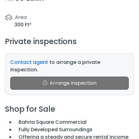
Area
300 Ft²
Private inspections
Contact agent
to arrange a private
inspection.
Arrange inspection
Shop for Sale
Bahria Square Commercial
Fully Developed Surroundings
Offering a steady and secure rental income