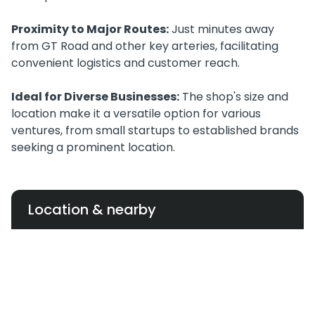
Proximity to Major Routes:
Just minutes away
from GT Road and other key arteries, facilitating
convenient logistics and customer reach.
Ideal for Diverse Businesses:
The shop's size and
location make it a versatile option for various
ventures, from small startups to established brands
seeking a prominent location.
Location & nearby