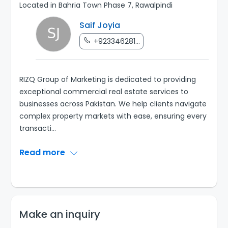
Located in Bahria Town Phase 7, Rawalpindi
Saif Joyia
+923346281...
RIZQ Group of Marketing is dedicated to providing
exceptional commercial real estate services to
businesses across Pakistan. We help clients navigate
complex property markets with ease, ensuring every
transacti
...
Read more
Make an inquiry