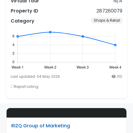
Virtual Tour
N/A
Property ID
287260079
Category
Shops & Retail
Last updated: 04 May 2026
310
Report Listing
RIZQ Group of Marketing