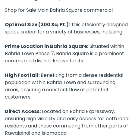
Shop for Sale Main Bahria Square commercial
Optimal Size (300 Sq. Ft.):
This efficiently designed
space is ideal for a variety of businesses, including:
Prime Location in Bahria Square:
Situated within
Bahria Town Phase 7, Bahria Square is a prominent
commercial district known for its
High Footfall:
Benefiting from a dense residential
population within Bahria Town and surrounding
areas, ensuring a constant flow of potential
customers.
Direct Access:
Located on Bahria Expressway,
ensuring high visibility and easy access for both local
residents and those commuting from other parts of
Rawalpindi and Islamabad.