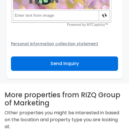
Personal information collection statement
Your personal information will be passed to the
Agency and/or its authorized service provider to
Send Inquiry
assist the Agency to contact you about your property
inquiry. They are required not to use your information
for any other purpose. Our
Privacy Policy
explains
how we store personal information and how you may
access, correct or complain about the handling of
personal information.
More properties from RIZQ Group
of Marketing
Other properties you might be interested in based
on the location and property type you are looking
at.