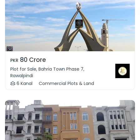
80 Crore
PKR
Plot for Sale, Bahria Town Phase 7,
Rawalpindi
6 Kanal
Commercial Plots & Land