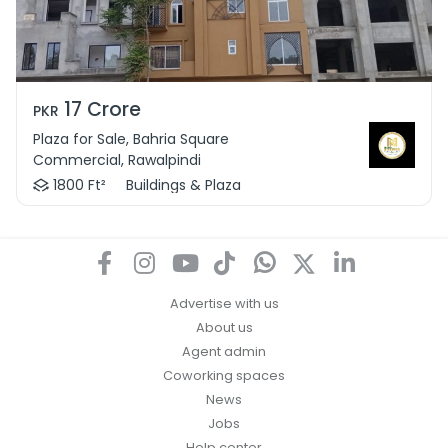
17 Crore
PKR
Plaza for Sale, Bahria Square
Commercial, Rawalpindi
1800 Ft²
Buildings & Plaza
Advertise with us
About us
Agent admin
Coworking spaces
News
Jobs
Help center