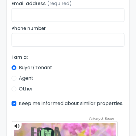
Email address
(required)
Phone number
I am a:
Buyer/Tenant
Agent
Other
Keep me informed about similar properties.