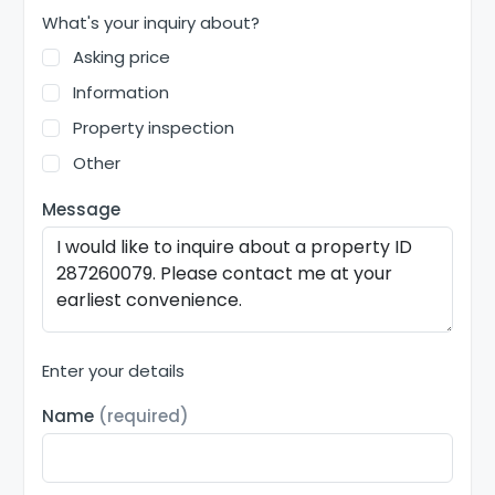
What's your inquiry about?
Asking price
Information
Property inspection
Other
Message
Enter your details
Name
(required)