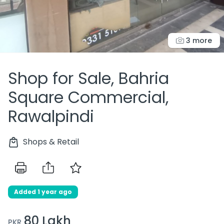
3 more
Shop for Sale, Bahria
Square Commercial,
Rawalpindi
Shops & Retail
Added 1 year ago
80 Lakh
PKR