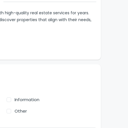
high-quality real estate services for years.
discover properties that align with their needs,
Information
Other