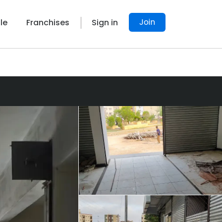
Join
le
Franchises
Sign in