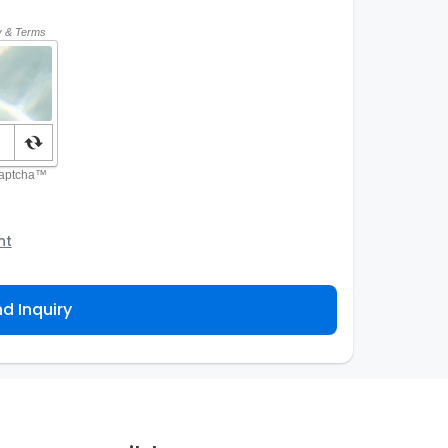
nt
o the Agency and/or its authorized service
ou about your property inquiry. They are required
d Inquiry
 purpose. Our
Privacy Policy
explains how we store
ess, correct or complain about the handling of