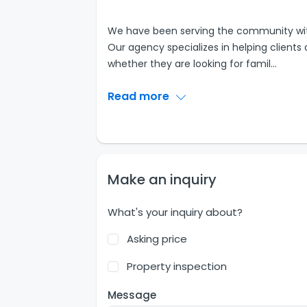
We have been serving the community with 
Our agency specializes in helping clients 
whether they are looking for famil
...
Read more
Make an inquiry
What's your inquiry about?
Asking price
Property inspection
Message