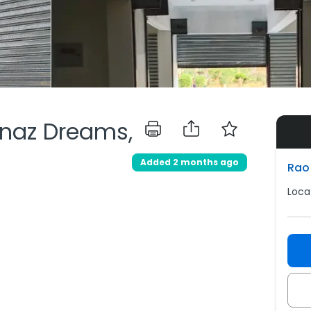
knaz Dreams,
Added 2 months ago
Rao 
Locat