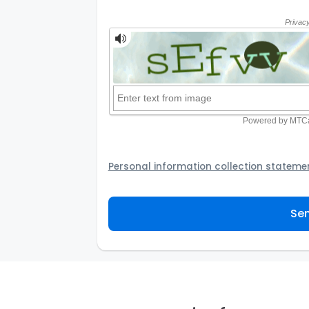
Personal information collection stateme
Your personal information will be passed t
provider to assist the Agency to contact y
Sen
not to use your information for any other
personal information and how you may acc
personal information.