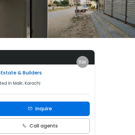
Estate & Builders
ed in Malir, Karachi
Inquire
Call agents