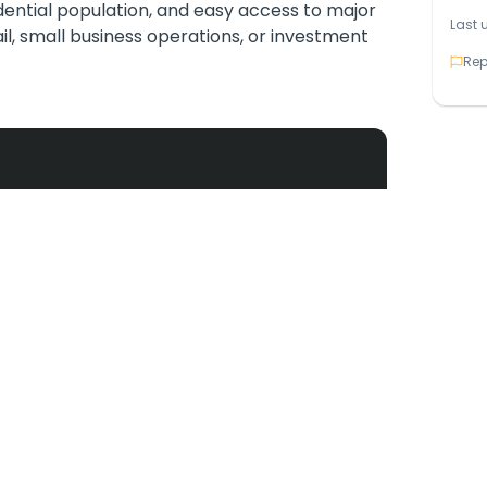
idential population, and easy access to major
Last 
tail, small business operations, or investment
Rep