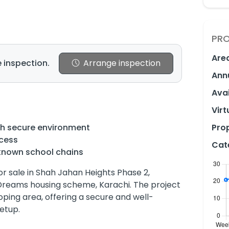
PRO
Are
 inspection.
Arrange inspection
Ann
Avai
Virt
th secure environment
Prop
ccess
Cat
known school chains
or sale in Shah Jahan Heights Phase 2,
Dreams housing scheme, Karachi. The project
loping area, offering a secure and well-
etup.