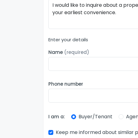
Enter your details
Name
(required)
Phone number
Buyer/Tenant
Agen
I am a:
Keep me informed about similar p