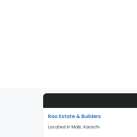
Rao Estate & Builders
Located in Malir, Karachi