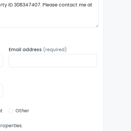
Email address
(required)
t
Other
roperties.