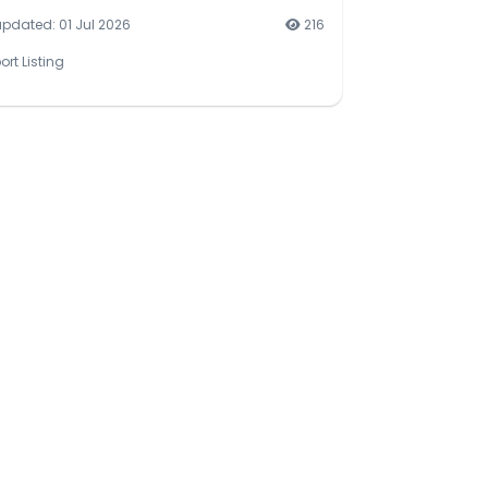
updated: 01 Jul 2026
216
ort Listing