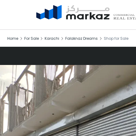
Home
For Sale
Karachi
Falaknaz Dreams
Shop for Sale