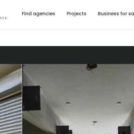
Find agencies
Projects
Business for sa