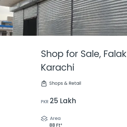
Shop for Sale, Fala
Karachi
Shops & Retail
25 Lakh
PKR
Area
88 Ft²