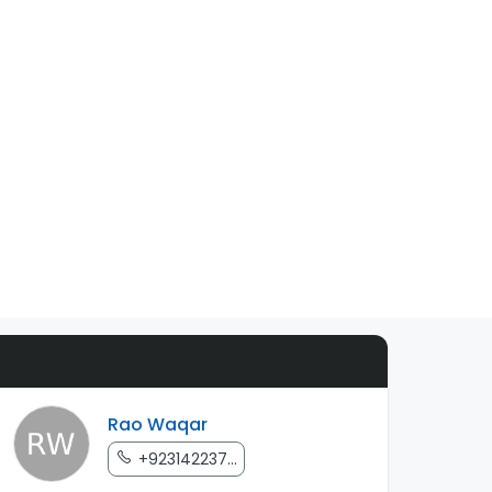
Rao Waqar
+923142237...