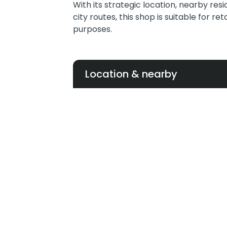
With its strategic location, nearby res
city routes, this shop is suitable for re
purposes.
Location & nearby