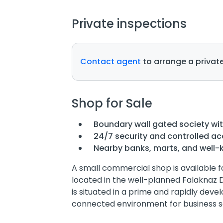
Private inspections
Contact agent
to arrange a private
Shop for Sale
Boundary wall gated society wi
24/7 security and controlled a
Nearby banks, marts, and well-
A small commercial shop is available f
located in the well-planned Falaknaz 
is situated in a prime and rapidly deve
connected environment for business s