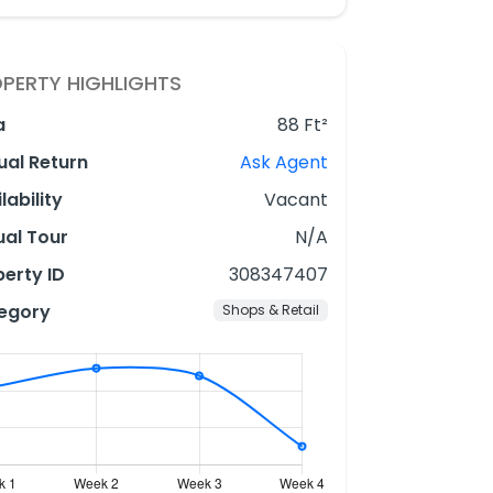
PERTY HIGHLIGHTS
a
88 Ft²
ual Return
Ask Agent
lability
Vacant
ual Tour
N/A
erty ID
308347407
egory
Shops & Retail