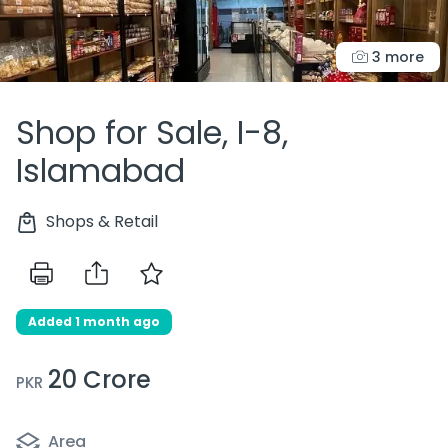
3 more
Shop for Sale, I-8,
Islamabad
Shops & Retail
Added 1 month ago
20 Crore
PKR
Area