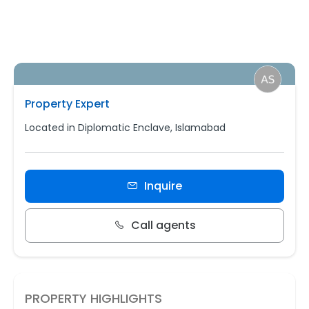
Property Expert
Located in Diplomatic Enclave, Islamabad
Inquire
Call agents
PROPERTY HIGHLIGHTS