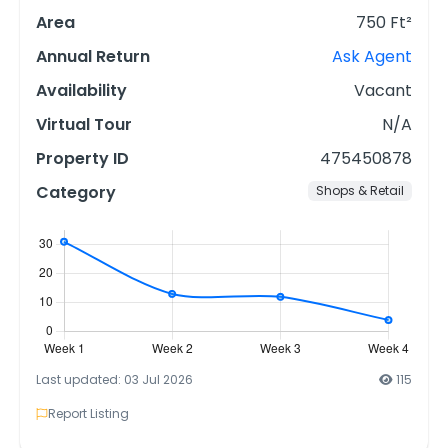
Area
750 Ft²
Annual Return
Ask Agent
Availability
Vacant
Virtual Tour
N/A
Property ID
475450878
Category
Shops & Retail
Last updated: 03 Jul 2026
115
Report Listing