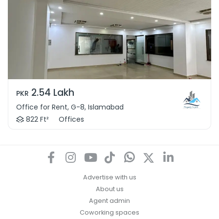
2.54 Lakh
PKR
Office for Rent, G-8, Islamabad
822 Ft²
Offices
Advertise with us
About us
Agent admin
Coworking spaces