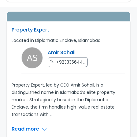
Property Expert
Located in Diplomatic Enclave, Islamabad
Amir Sohail
+923335644...
Property Expert, led by CEO Amir Sohail, is a
distinguished name in Islamabad’s elite property
market. Strategically based in the Diplomatic
Enclave, the firm handles high-value real estate
transactions with
...
Read more