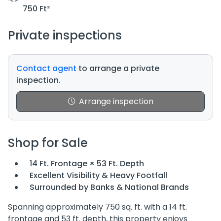
750 Ft²
Private inspections
Contact agent
to arrange a private
inspection.
Arrange inspection
Shop for Sale
14 Ft. Frontage × 53 Ft. Depth
Excellent Visibility & Heavy Footfall
Surrounded by Banks & National Brands
Spanning approximately 750 sq. ft. with a 14 ft.
frontage and 53 ft. depth, this property enjoys