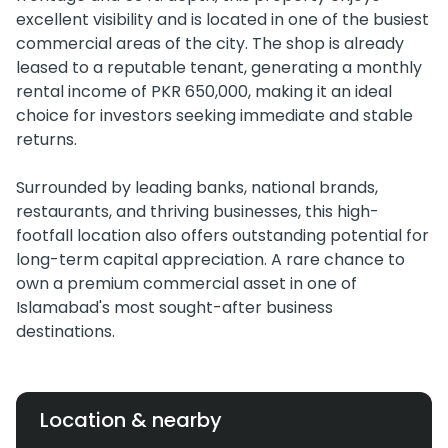
excellent visibility and is located in one of the busiest
commercial areas of the city. The shop is already
leased to a reputable tenant, generating a monthly
rental income of PKR 650,000, making it an ideal
choice for investors seeking immediate and stable
returns.
Surrounded by leading banks, national brands,
restaurants, and thriving businesses, this high-
footfall location also offers outstanding potential for
long-term capital appreciation. A rare chance to
own a premium commercial asset in one of
Islamabad's most sought-after business
destinations.
Location & nearby