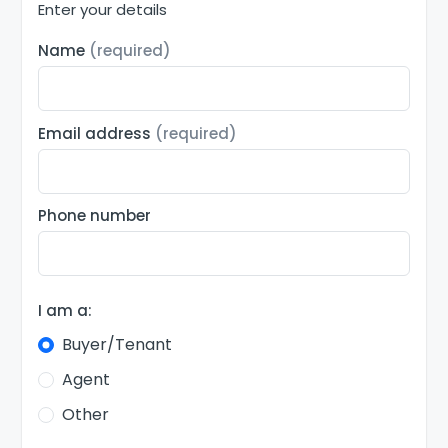
Enter your details
Name
(required)
Email address
(required)
Phone number
I am a:
Buyer/Tenant
Agent
Other