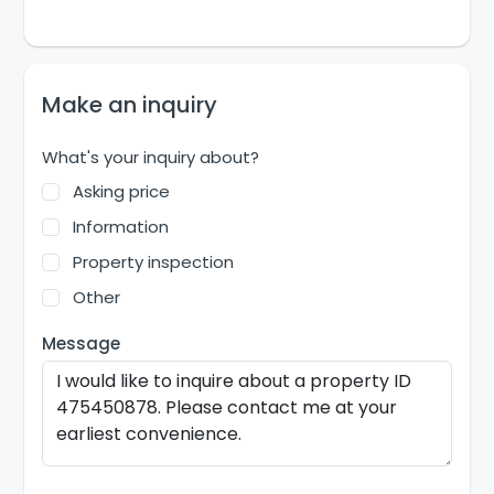
Make an inquiry
What's your inquiry about?
Asking price
Information
Property inspection
Other
Message