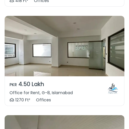
418 Ft²
Offices
4.50 Lakh
PKR
Office for Rent, G-8, Islamabad
1270 Ft²
Offices