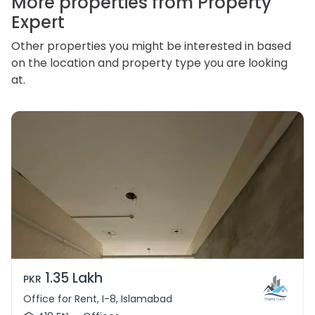
More properties from Property
Expert
Other properties you might be interested in based
on the location and property type you are looking
at.
1.35 Lakh
PKR
Office for Rent, I-8, Islamabad