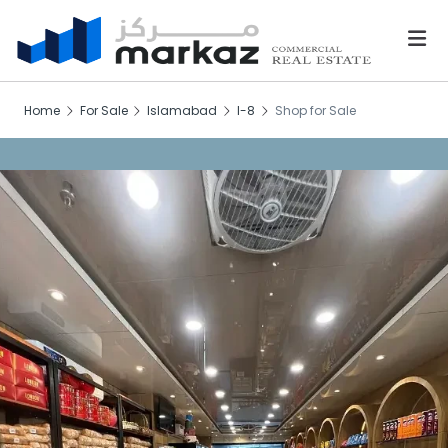
Home
For Sale
Islamabad
I-8
Shop for Sale