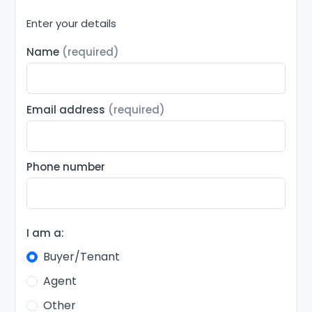
Enter your details
Name
(required)
Email address
(required)
Phone number
I am a:
Buyer/Tenant
Agent
Other