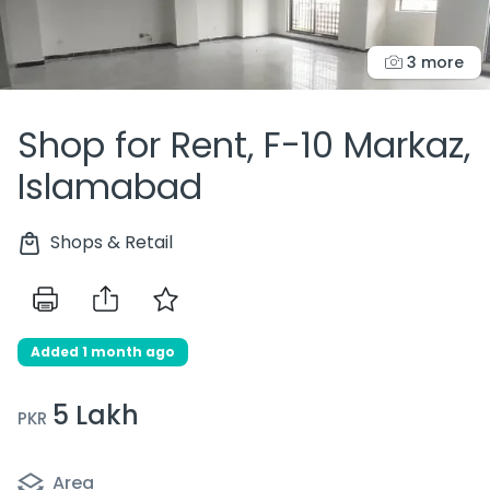
3 more
Shop for Rent, F-10 Markaz,
Islamabad
Shops & Retail
Added 1 month ago
5 Lakh
PKR
Area