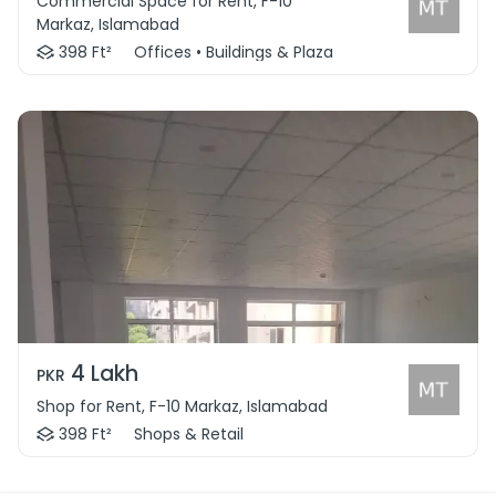
Commercial Space for Rent, F-10
Markaz, Islamabad
398 Ft²
Offices • Buildings & Plaza
4 Lakh
PKR
Shop for Rent, F-10 Markaz, Islamabad
398 Ft²
Shops & Retail