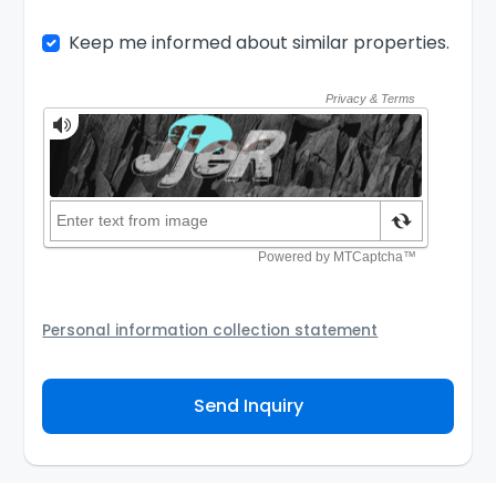
Keep me informed about similar properties.
Personal information collection statement
Your personal information will be passed to the
Agency and/or its authorized service provider to
Send Inquiry
assist the Agency to contact you about your property
inquiry. They are required not to use your information
for any other purpose. Our
Privacy Policy
explains
how we store personal information and how you may
access, correct or complain about the handling of