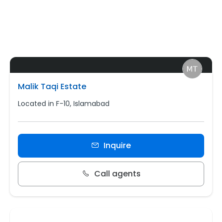
Malik Taqi Estate
Located in F-10, Islamabad
Inquire
Call agents