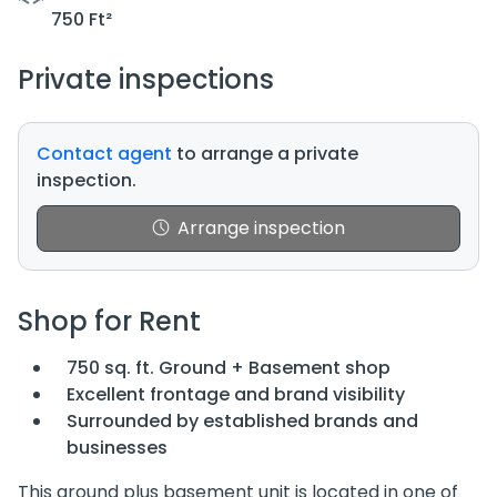
750 Ft²
Private inspections
Contact agent
to arrange a private
inspection.
Arrange inspection
Shop for Rent
750 sq. ft. Ground + Basement shop
Excellent frontage and brand visibility
Surrounded by established brands and
businesses
This ground plus basement unit is located in one of