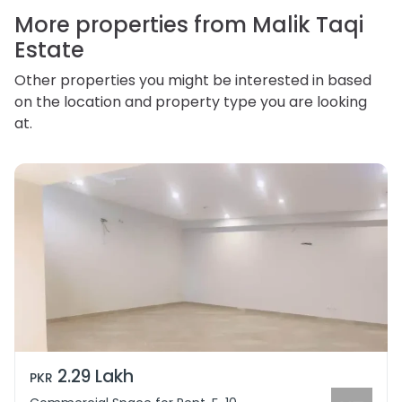
personal information.
More properties from Malik Taqi
Estate
Other properties you might be interested in based
on the location and property type you are looking
at.
2.29 Lakh
PKR