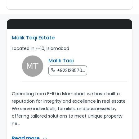
Malik Taqi Estate
Located in F-10, Islamabad
Malik Taqi
+923128570...
Operating from F-10 in Islamabad, we have built a
reputation for integrity and excellence in real estate.
We serve individuals, families, and businesses by
offering tailored solutions to meet unique property
ne
...
Read more