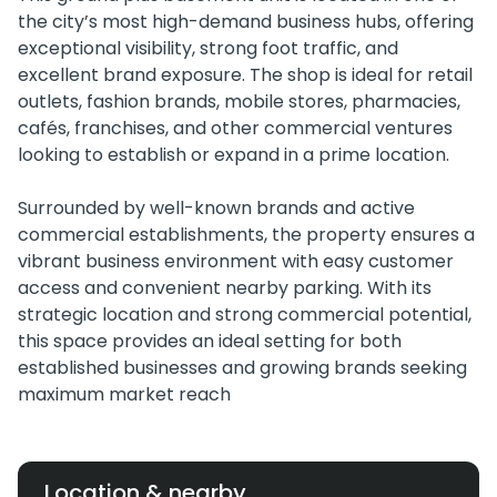
the city’s most high-demand business hubs, offering
exceptional visibility, strong foot traffic, and
excellent brand exposure. The shop is ideal for retail
outlets, fashion brands, mobile stores, pharmacies,
cafés, franchises, and other commercial ventures
looking to establish or expand in a prime location.
Surrounded by well-known brands and active
commercial establishments, the property ensures a
vibrant business environment with easy customer
access and convenient nearby parking. With its
strategic location and strong commercial potential,
this space provides an ideal setting for both
established businesses and growing brands seeking
maximum market reach
Location & nearby