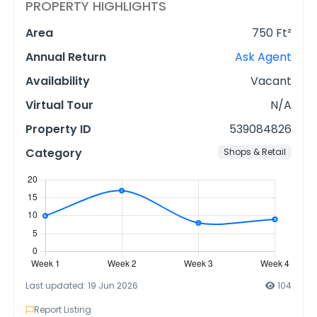
PROPERTY HIGHLIGHTS
Area
750 Ft²
Annual Return
Ask Agent
Availability
Vacant
Virtual Tour
N/A
Property ID
539084826
Category
Shops & Retail
Last updated: 19 Jun 2026
104
Report Listing