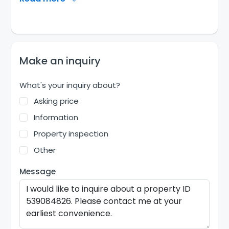
Make an inquiry
What's your inquiry about?
Asking price
Information
Property inspection
Other
Message