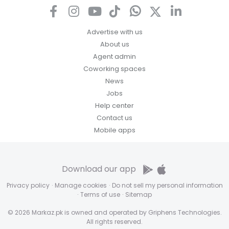
Advertise with us
About us
Agent admin
Coworking spaces
News
Jobs
Help center
Contact us
Mobile apps
Download our app
Privacy policy
·
Manage cookies
·
Do not sell my personal information
·
Terms of use
·
Sitemap
© 2026 Markaz.pk is owned and operated by Griphens Technologies.
All rights reserved.