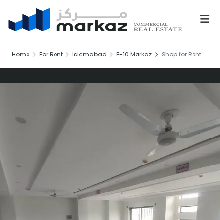
Home
For Rent
Islamabad
F-10 Markaz
Shop for Rent