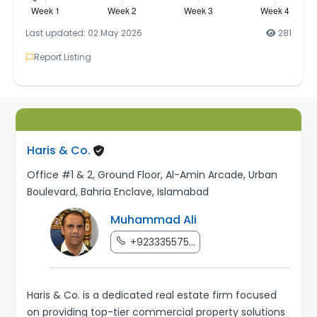
Last updated: 02 May 2026
281
Report Listing
Haris & Co.
Office #1 & 2, Ground Floor, Al-Amin Arcade, Urban
Boulevard, Bahria Enclave, Islamabad
Muhammad Ali
+923335575...
Haris & Co. is a dedicated real estate firm focused
on providing top-tier commercial property solutions