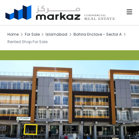
Home
For Sale
Islamabad
Bahria Enclave - Sector A
Rented Shop For Sale