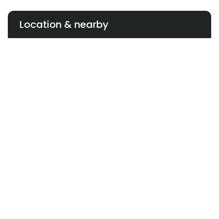
Location & nearby