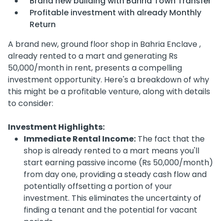
Brand new building with Bahria Town Transfer
Profitable investment with already Monthly
Return
A brand new, ground floor shop in Bahria Enclave ,
already rented to a mart and generating Rs
50,000/month in rent, presents a compelling
investment opportunity. Here's a breakdown of why
this might be a profitable venture, along with details
to consider:
Investment Highlights:
Immediate Rental Income:
The fact that the
shop is already rented to a mart means you'll
start earning passive income (Rs 50,000/month)
from day one, providing a steady cash flow and
potentially offsetting a portion of your
investment. This eliminates the uncertainty of
finding a tenant and the potential for vacant