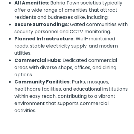
All Amenities:
Bahria Town societies typically
offer a wide range of amenities that attract
residents and businesses alike, including:
Secure Surroundings:
Gated communities with
security personnel and CCTV monitoring.
Planned Infrastructure:
Well-maintained
roads, stable electricity supply, and modern
utilities.
Commercial Hubs:
Dedicated commercial
areas with diverse shops, offices, and dining
options.
Community Facilities:
Parks, mosques,
healthcare facilities, and educational institutions
within easy reach, contributing to a vibrant
environment that supports commercial
activities.