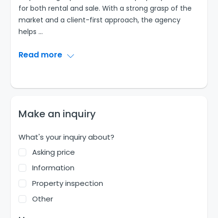
for both rental and sale. With a strong grasp of the
market and a client-first approach, the agency
helps
...
Read more
Make an inquiry
What's your inquiry about?
Asking price
Information
Property inspection
Other