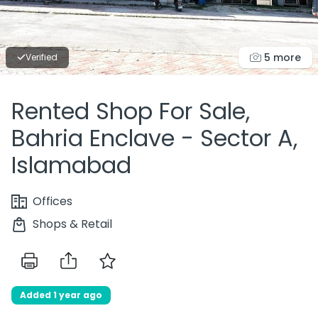
5 more
Verified
Rented Shop For Sale,
Bahria Enclave - Sector A,
Islamabad
Offices
Shops & Retail
Added 1 year ago