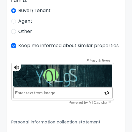
I am a:
Buyer/Tenant
Agent
Other
Keep me informed about similar properties.
Personal information collection statement
Your personal information will be passed to the