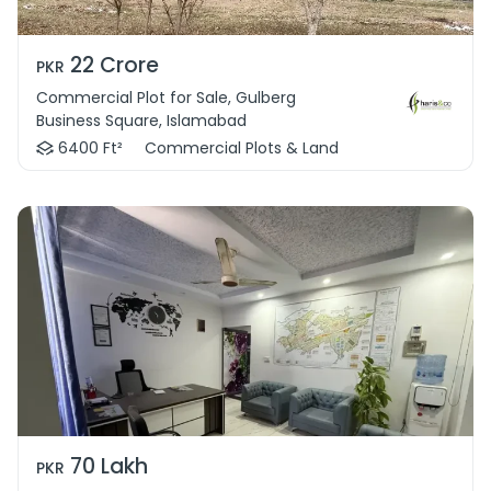
22 Crore
PKR
Commercial Plot for Sale, Gulberg
Business Square, Islamabad
6400 Ft²
Commercial Plots & Land
70 Lakh
PKR