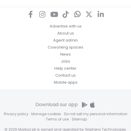
Advertise with us
About us
Agent admin
Coworking spaces
News
Jobs
Help center
Contact us
Mobile apps
Download our app
Privacy policy
·
Manage cookies
·
Do not sell my personal information
·
Terms of use
·
Sitemap
© 2026 Markaz.pk is owned and operated by Griphens Technologies.