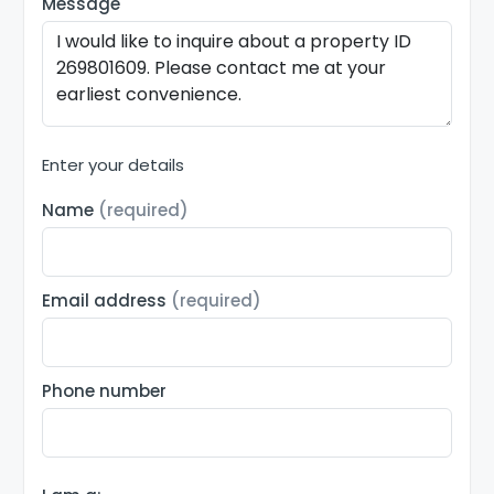
Message
Enter your details
Name
(required)
Email address
(required)
Phone number