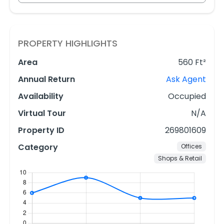
PROPERTY HIGHLIGHTS
Area
560 Ft²
Annual Return
Ask Agent
Availability
Occupied
Virtual Tour
N/A
Property ID
269801609
Category
Offices
Shops & Retail