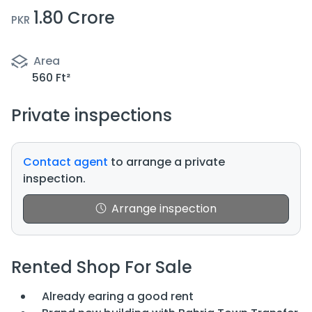
1.80 Crore
PKR
Area
560 Ft²
Private inspections
Contact agent
to arrange a private
inspection.
Arrange inspection
Rented Shop For Sale
Already earing a good rent