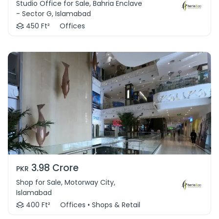
Studio Office for Sale, Bahria Enclave
- Sector G, Islamabad
450 Ft²
Offices
3.98 Crore
PKR
Shop for Sale, Motorway City,
Islamabad
400 Ft²
Offices • Shops & Retail