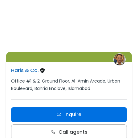
Haris & Co.
Office #1 & 2, Ground Floor, Al-Amin Arcade, Urban
Boulevard, Bahria Enclave, Islamabad
Inquire
Call agents