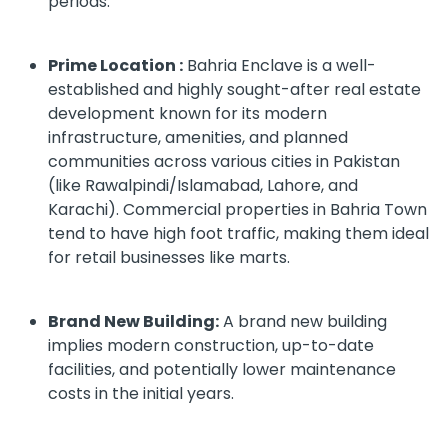
periods.
Prime Location :
Bahria Enclave is a well-
established and highly sought-after real estate
development known for its modern
infrastructure, amenities, and planned
communities across various cities in Pakistan
(like Rawalpindi/Islamabad, Lahore, and
Karachi). Commercial properties in Bahria Town
tend to have high foot traffic, making them ideal
for retail businesses like marts.
Brand New Building:
A brand new building
implies modern construction, up-to-date
facilities, and potentially lower maintenance
costs in the initial years.