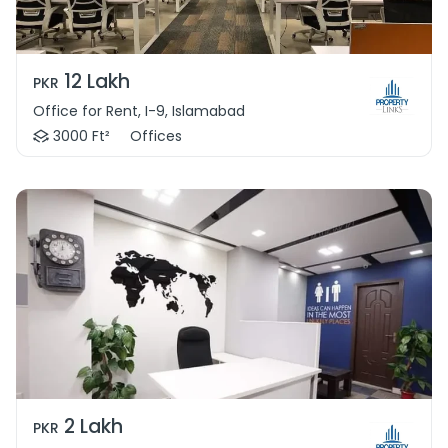
12 Lakh
PKR
Office for Rent, I-9, Islamabad
3000 Ft²
Offices
2 Lakh
PKR