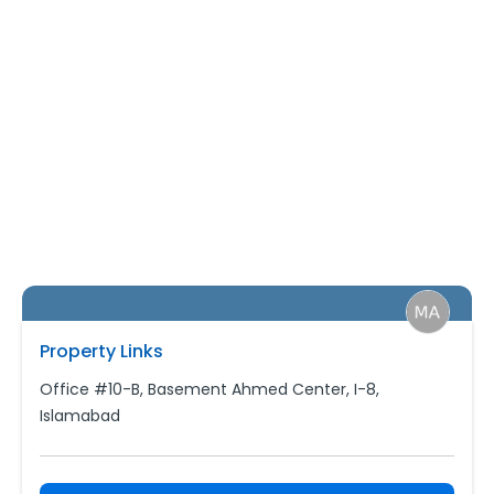
Property Links
Office #10-B, Basement Ahmed Center, I-8,
Islamabad