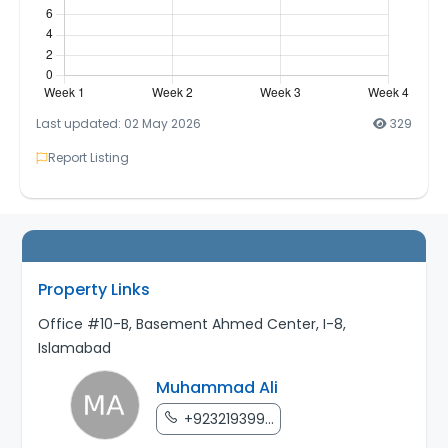
Last updated: 02 May 2026
329
Report Listing
Property Links
Office #10-B, Basement Ahmed Center, I-8,
Islamabad
Muhammad Ali
+923219399...