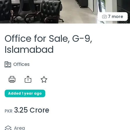
7 more
Office for Sale, G-9,
Islamabad
Offices
Added 1 year ago
3.25 Crore
PKR
Area