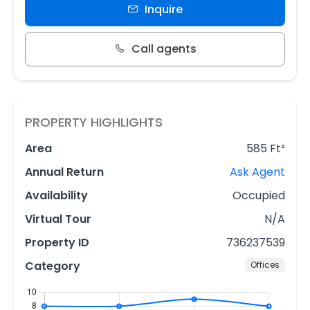
Inquire
Call agents
PROPERTY HIGHLIGHTS
Area
585 Ft²
Annual Return
Ask Agent
Availability
Occupied
Virtual Tour
N/A
Property ID
736237539
Category
Offices