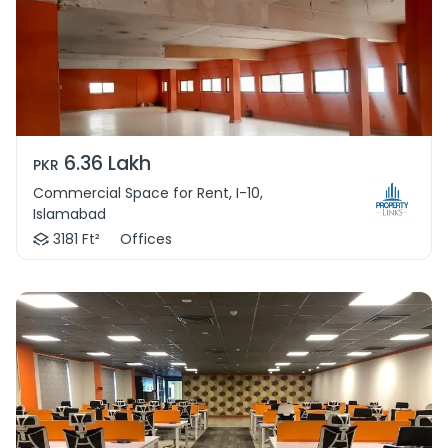
6.36 Lakh
PKR
Commercial Space for Rent, I-10,
Islamabad
3181 Ft²
Offices