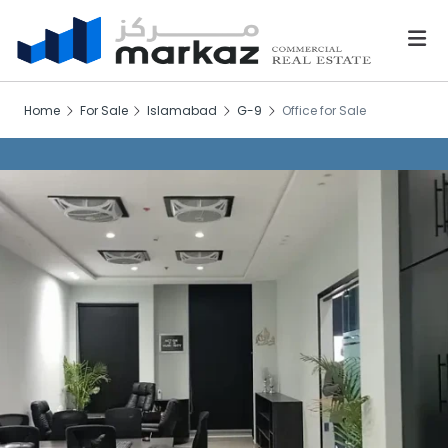
Home
For Sale
Islamabad
G-9
Office for Sale