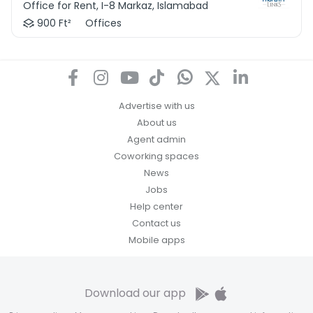
Office for Rent, I-8 Markaz, Islamabad
900 Ft²
Offices
Advertise with us
About us
Agent admin
Coworking spaces
News
Jobs
Help center
Contact us
Mobile apps
Download our app