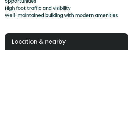
opportunities
High foot traffic and visibility
Well-maintained building with modern amenities
Location & nearby