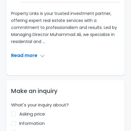
Property Links is your trusted investment partner,
offering expert real estate services with a
commitment to professionalism and results. Led by
Managing Director Muhammad Ali, we specialize in
residential and
...
Read more
Make an inquiry
What's your inquiry about?
Asking price
Information