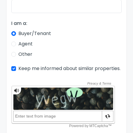
I am a:
Buyer/Tenant
Agent
Other
Keep me informed about similar properties.