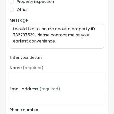
Property inspection
Other
Message
Enter your details
Name
(required)
Email address
(required)
Phone number