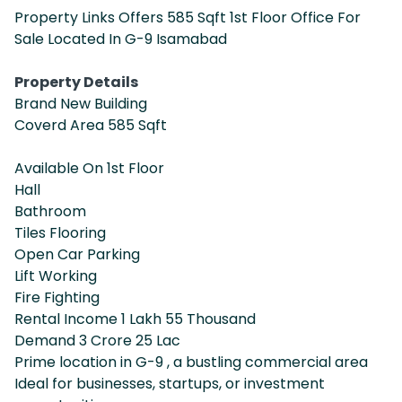
Property Links Offers 585 Sqft 1st Floor Office For
Sale Located In G-9 Isamabad
Property Details
Brand New Building
Coverd Area 585 Sqft
Available On 1st Floor
Hall
Bathroom
Tiles Flooring
Open Car Parking
Lift Working
Fire Fighting
Rental Income 1 Lakh 55 Thousand
Demand 3 Crore 25 Lac
Prime location in G-9 , a bustling commercial area
Ideal for businesses, startups, or investment