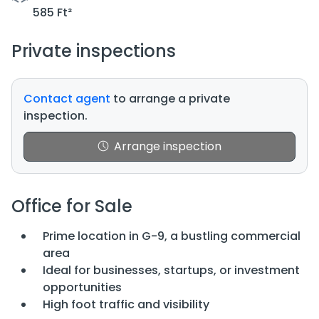
585 Ft²
Private inspections
Contact agent
to arrange a private
inspection.
Arrange inspection
Office for Sale
Prime location in G-9, a bustling commercial
area
Ideal for businesses, startups, or investment
opportunities
High foot traffic and visibility