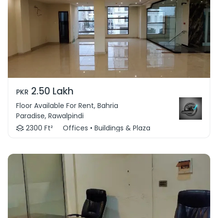
2.50 Lakh
PKR
Floor Available For Rent, Bahria
Paradise, Rawalpindi
2300 Ft²
Offices • Buildings & Plaza