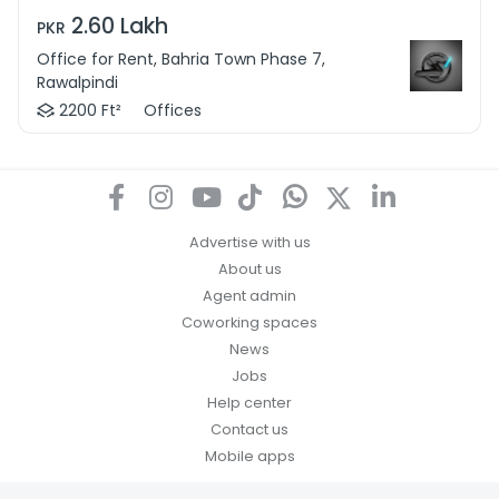
2.60 Lakh
PKR
Office for Rent, Bahria Town Phase 7,
Rawalpindi
2200 Ft²
Offices
Advertise with us
About us
Agent admin
Coworking spaces
News
Jobs
Help center
Contact us
Mobile apps