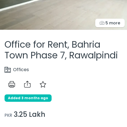
5 more
Office for Rent, Bahria
Town Phase 7, Rawalpindi
Offices
Added 3 months ago
3.25 Lakh
PKR