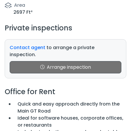
Area
2697 Ft²
Private inspections
Contact agent
to arrange a private
inspection.
Arrange inspection
Office for Rent
Quick and easy approach directly from the
Main GT Road
Ideal for software houses, corporate offices,
or restaurants