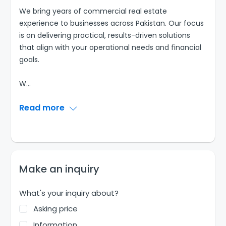
We bring years of commercial real estate
experience to businesses across Pakistan. Our focus
is on delivering practical, results-driven solutions
that align with your operational needs and financial
goals.
W
...
Read more
Make an inquiry
What's your inquiry about?
Asking price
Information