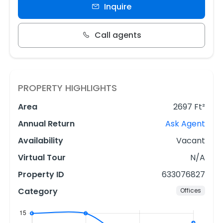
Inquire
Call agents
PROPERTY HIGHLIGHTS
Area
2697 Ft²
Annual Return
Ask Agent
Availability
Vacant
Virtual Tour
N/A
Property ID
633076827
Category
Offices