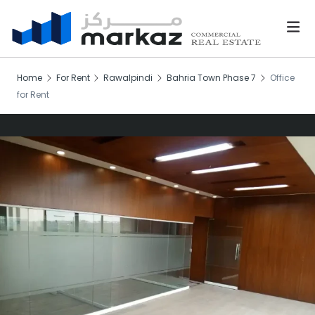
Home
For Rent
Rawalpindi
Bahria Town Phase 7
Office
for Rent