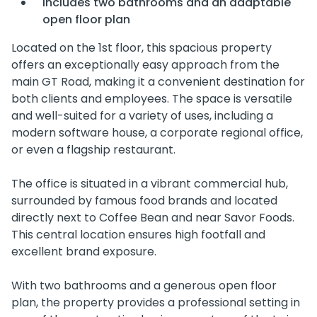
Includes two bathrooms and an adaptable
open floor plan
Located on the 1st floor, this spacious property
offers an exceptionally easy approach from the
main GT Road, making it a convenient destination for
both clients and employees. The space is versatile
and well-suited for a variety of uses, including a
modern software house, a corporate regional office,
or even a flagship restaurant.
The office is situated in a vibrant commercial hub,
surrounded by famous food brands and located
directly next to Coffee Bean and near Savor Foods.
This central location ensures high footfall and
excellent brand exposure.
With two bathrooms and a generous open floor
plan, the property provides a professional setting in