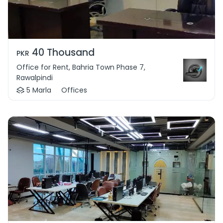
40 Thousand
PKR
Office for Rent, Bahria Town Phase 7,
Rawalpindi
5 Marla
Offices