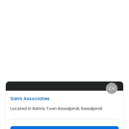
Sami Associates
Located in Bahria Town Rawalpindi, Rawalpindi