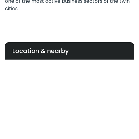
one of the most active business sectors of the twin
cities.
Location & nearby