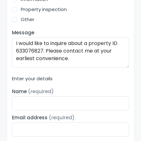
Property inspection
Other
Message
Enter your details
Name
(required)
Email address
(required)