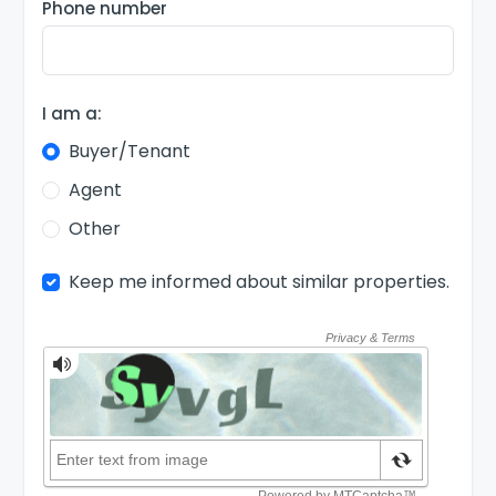
Phone number
I am a:
Buyer/Tenant
Agent
Other
Keep me informed about similar properties.