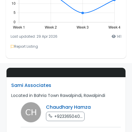
Last updated: 29 Apr 2026
141
Report Listing
Sami Associates
Located in Bahria Town Rawalpindi, Rawalpindi
Chaudhary Hamza
+923365040...