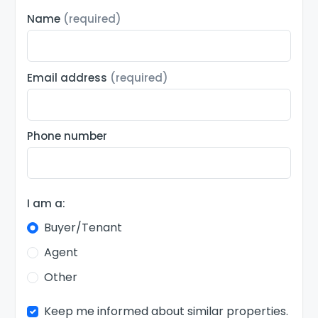
Name
(required)
Email address
(required)
Phone number
I am a:
Buyer/Tenant
Agent
Other
Keep me informed about similar properties.