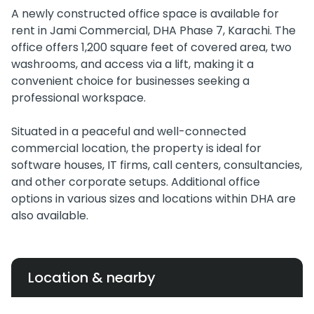
A newly constructed office space is available for
rent in Jami Commercial, DHA Phase 7, Karachi. The
office offers 1,200 square feet of covered area, two
washrooms, and access via a lift, making it a
convenient choice for businesses seeking a
professional workspace.
Situated in a peaceful and well-connected
commercial location, the property is ideal for
software houses, IT firms, call centers, consultancies,
and other corporate setups. Additional office
options in various sizes and locations within DHA are
also available.
Location & nearby