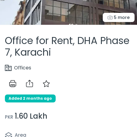
5 more
Office for Rent, DHA Phase
7, Karachi
Offices
Added 2 months ago
1.60 Lakh
PKR
Area