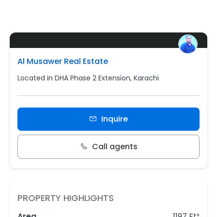
Al Musawer Real Estate
Located in DHA Phase 2 Extension, Karachi
Inquire
Call agents
PROPERTY HIGHLIGHTS
Area
1197 Ft²