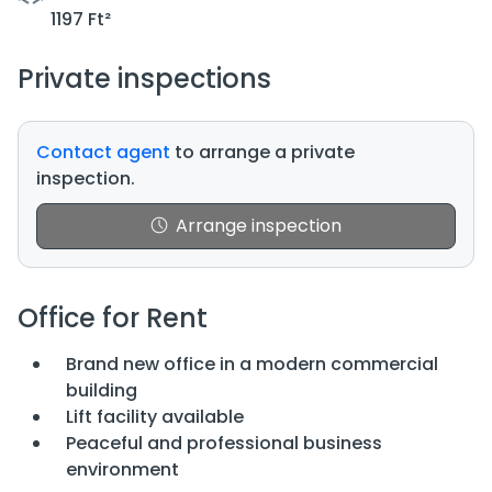
1197 Ft²
Private inspections
Contact agent
to arrange a private
inspection.
Arrange inspection
Office for Rent
Brand new office in a modern commercial
building
Lift facility available
Peaceful and professional business
environment