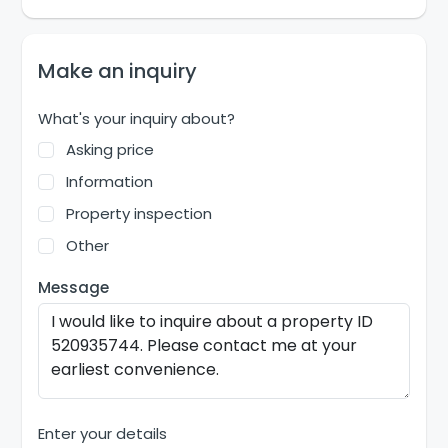
Make an inquiry
What's your inquiry about?
Asking price
Information
Property inspection
Other
Message
Enter your details