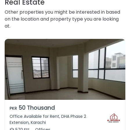
Real Estate
Other properties you might be interested in based
on the location and property type you are looking
at.
50 Thousand
PKR
Office Available for Rent, DHA Phase 2
Extension, Karachi
570 Ft²
Offices