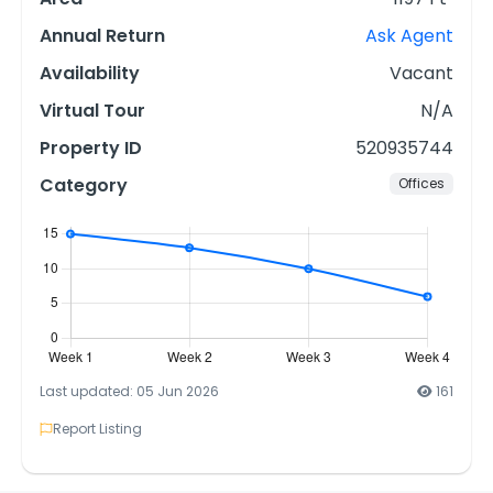
Annual Return
Ask Agent
Availability
Vacant
Virtual Tour
N/A
Property ID
520935744
Category
Offices
Last updated: 05 Jun 2026
161
Report Listing