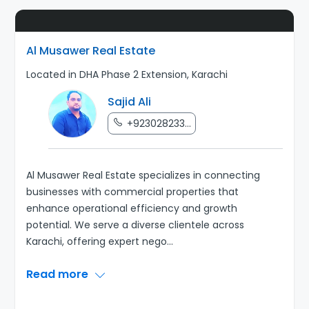
Al Musawer Real Estate
Located in DHA Phase 2 Extension, Karachi
Sajid Ali
+923028233...
Al Musawer Real Estate specializes in connecting
businesses with commercial properties that
enhance operational efficiency and growth
potential. We serve a diverse clientele across
Karachi, offering expert nego
...
Read more