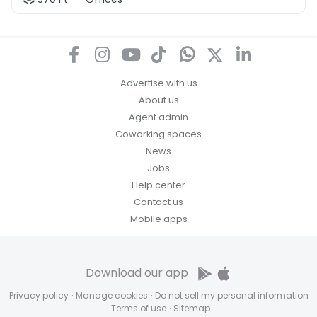
Advertise with us
About us
Agent admin
Coworking spaces
News
Jobs
Help center
Contact us
Mobile apps
Download our app
Privacy policy
·
Manage cookies
·
Do not sell my personal information
·
Terms of use
·
Sitemap