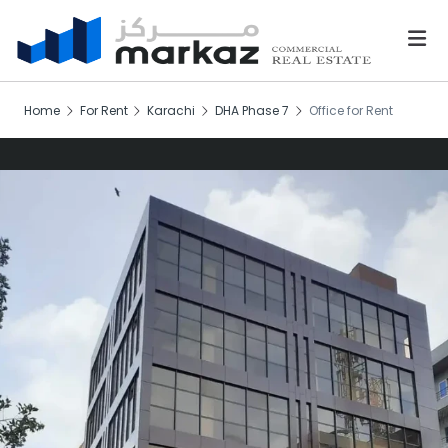
Home
For Rent
Karachi
DHA Phase 7
Office for Rent