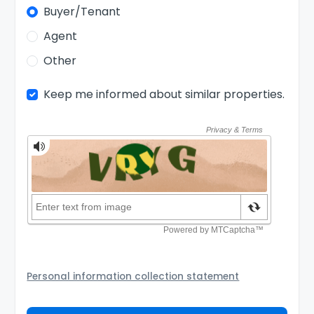
Buyer/Tenant
Agent
Other
Keep me informed about similar properties.
Personal information collection statement
Your personal information will be passed to the
Agency and/or its authorized service provider to