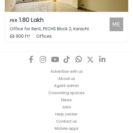
1.80 Lakh
PKR
Office for Rent, PECHS Block 2, Karachi
900 Ft²
Offices
Advertise with us
About us
Agent admin
Coworking spaces
News
Jobs
Help center
Contact us
Mobile apps