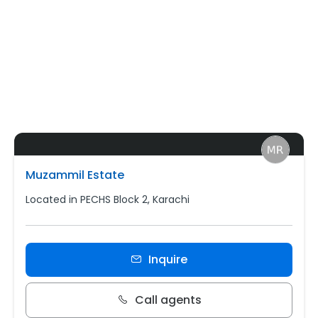
Muzammil Estate
Located in PECHS Block 2, Karachi
Inquire
Call agents