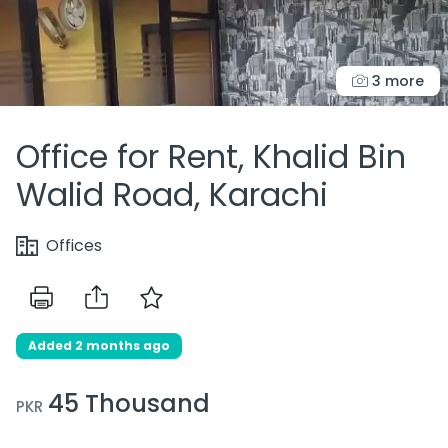
3 more
Office for Rent, Khalid Bin
Walid Road, Karachi
Offices
Added 2 months ago
45 Thousand
PKR