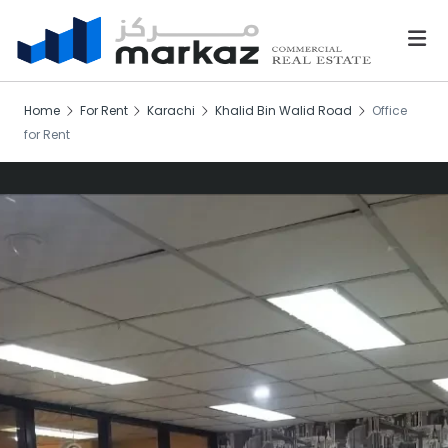
Home
For Rent
Karachi
Khalid Bin Walid Road
Office
for Rent