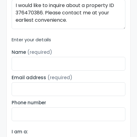
Enter your details
Name
(required)
Email address
(required)
Phone number
I am a: