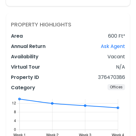
PROPERTY HIGHLIGHTS
Area
600 Ft²
Annual Return
Ask Agent
Availability
Vacant
Virtual Tour
N/A
Property ID
376470386
Category
Offices