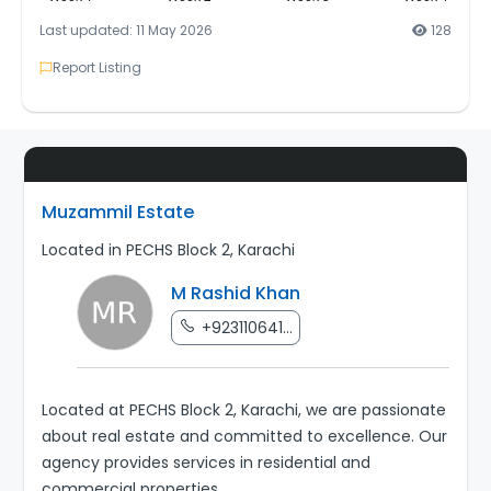
Last updated: 11 May 2026
128
Report Listing
Muzammil Estate
Located in PECHS Block 2, Karachi
M Rashid Khan
+923110641...
Located at PECHS Block 2, Karachi, we are passionate
about real estate and committed to excellence. Our
agency provides services in residential and
commercial properties.