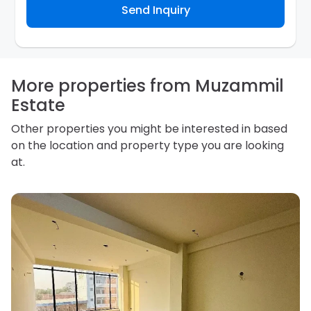
Send Inquiry
assist the Agency to contact you about your property
inquiry. They are required not to use your information
for any other purpose. Our
Privacy Policy
explains
how we store personal information and how you may
access, correct or complain about the handling of
personal information.
More properties from Muzammil
Estate
Other properties you might be interested in based
on the location and property type you are looking
at.