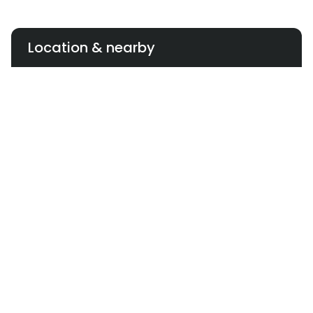
Location & nearby