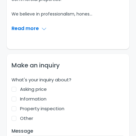
We believe in professionalism, hones
...
Read more
Make an inquiry
What's your inquiry about?
Asking price
Information
Property inspection
Other
Message