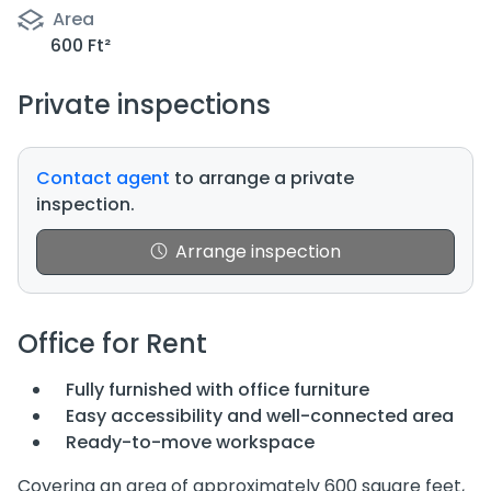
Area
600 Ft²
Private inspections
Contact agent
to arrange a private
inspection.
Arrange inspection
Office for Rent
Fully furnished with office furniture
Easy accessibility and well-connected area
Ready-to-move workspace
Covering an area of approximately 600 square feet,