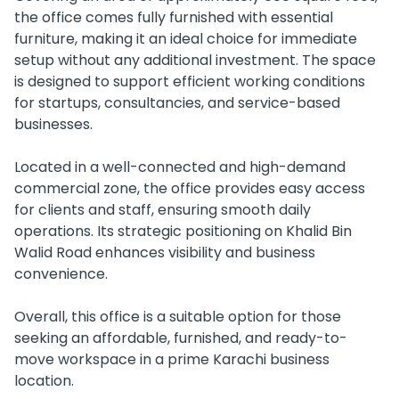
the office comes fully furnished with essential
furniture, making it an ideal choice for immediate
setup without any additional investment. The space
is designed to support efficient working conditions
for startups, consultancies, and service-based
businesses.
Located in a well-connected and high-demand
commercial zone, the office provides easy access
for clients and staff, ensuring smooth daily
operations. Its strategic positioning on Khalid Bin
Walid Road enhances visibility and business
convenience.
Overall, this office is a suitable option for those
seeking an affordable, furnished, and ready-to-
move workspace in a prime Karachi business
location.