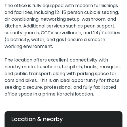
The office is fully equipped with modern furnishings
and facilities, including 12–15 person cubicle seating,
air conditioning, networking setup, washroom, and
kitchen. Additional services such as peon support,
security guards, CCTV surveillance, and 24/7 utilities
(electricity, water, and gas) ensure a smooth
working environment.
The location offers excellent connectivity with
nearby markets, schools, hospitals, banks, mosques,
and public transport, along with parking space for
cars and bikes. This is an ideal opportunity for those
seeking a secure, professional, and fully facilitated
office space in a prime Karachi location.
Location & nearby