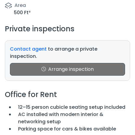
Area
500 Ft²
Private inspections
Contact agent
to arrange a private
inspection.
Arrange inspection
Office for Rent
12–15 person cubicle seating setup included
AC installed with modern interior &
networking setup
Parking space for cars & bikes available