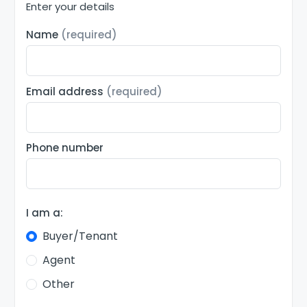
Enter your details
Name
(required)
Email address
(required)
Phone number
I am a:
Buyer/Tenant
Agent
Other