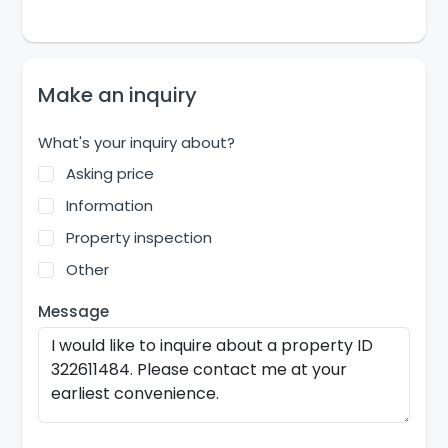
Make an inquiry
What's your inquiry about?
Asking price
Information
Property inspection
Other
Message