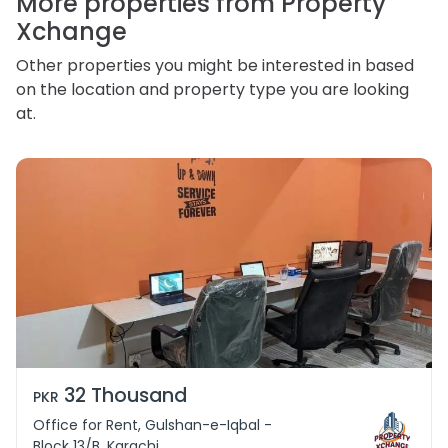
More properties from Property
Xchange
Other properties you might be interested in based
on the location and property type you are looking
at.
32 Thousand
PKR
Office for Rent, Gulshan-e-Iqbal -
Block 13/B, Karachi