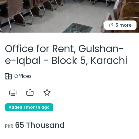
5 more
Office for Rent, Gulshan-
e-Iqbal - Block 5, Karachi
Offices
Added 1 month ago
65 Thousand
PKR