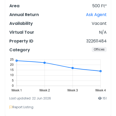
Area
500 Ft²
Annual Return
Ask Agent
Availability
Vacant
Virtual Tour
N/A
Property ID
322611484
Category
Offices
Last updated: 22 Jun 2026
151
Report Listing