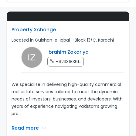
Property Xchange
Located in Gulshan-e-Iqbal - Block 13/C, Karachi
Ibrahim Zakariya
+923318361...
We specialize in delivering high-quality commercial
real estate services tailored to meet the dynamic
needs of investors, businesses, and developers. With
years of experience navigating Pakistan’s growing
pro
...
Read more