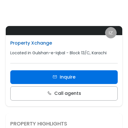
Property Xchange
Located in Gulshan-e-Iqbal - Block 13/C, Karachi
Inquire
Call agents
PROPERTY HIGHLIGHTS