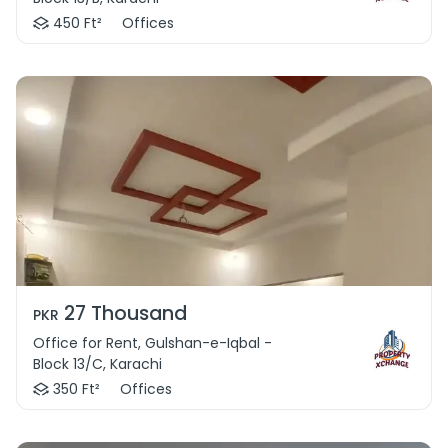
450 Ft²
Offices
27 Thousand
PKR
Office for Rent, Gulshan-e-Iqbal -
Block 13/C, Karachi
350 Ft²
Offices