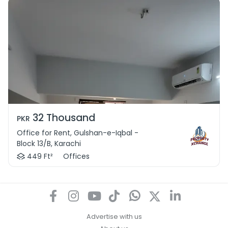
32 Thousand
PKR
Office for Rent, Gulshan-e-Iqbal -
Block 13/B, Karachi
449 Ft²
Offices
Advertise with us