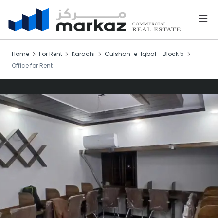
Home
For Rent
Karachi
Gulshan-e-Iqbal - Block 5
Office for Rent