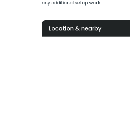
any additional setup work.
Location & nearby