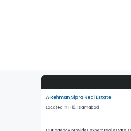
A Rehman Sipra Real Estate
Located in I-10, Islamabad
Our agency provides expert real estate se