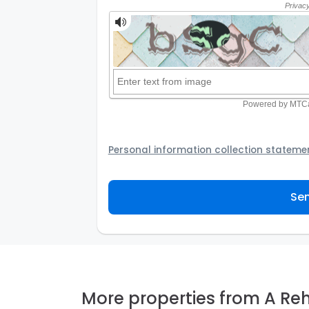
Personal information collection stateme
Your personal information will be passed t
provider to assist the Agency to contact y
Sen
not to use your information for any other
personal information and how you may acc
personal information.
More properties from A Re