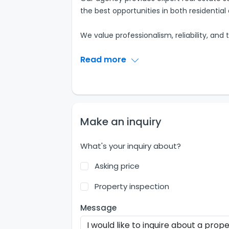
the best opportunities in both residenti
We value professionalism, reliability, and 
Read more
Make an inquiry
What's your inquiry about?
Asking price
Property inspection
Message