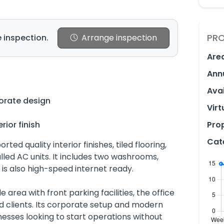
PRO
 inspection.
Arrange inspection
Are
Ann
Avai
orate design
Virt
rior finish
Prop
Cat
rted quality interior finishes, tiled flooring,
talled AC units. It includes two washrooms,
 is also high-speed internet ready.
 area with front parking facilities, the office
d clients. Its corporate setup and modern
nesses looking to start operations without