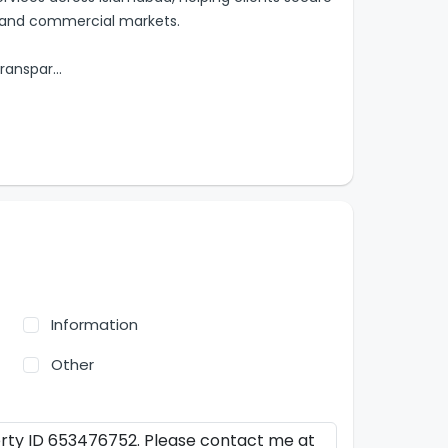
al and commercial markets.
transpar
...
Information
Other