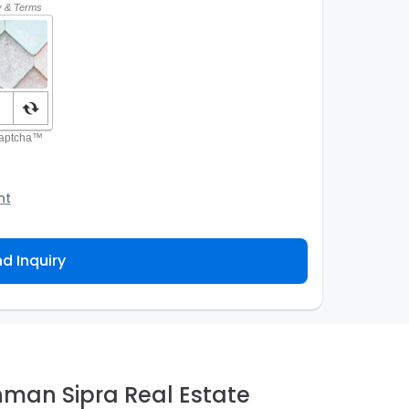
nt
o the Agency and/or its authorized service
ou about your property inquiry. They are required
d Inquiry
 purpose. Our
Privacy Policy
explains how we store
ess, correct or complain about the handling of
hman Sipra Real Estate