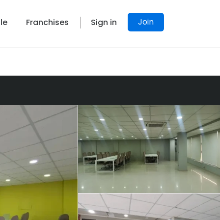
Join
le
Franchises
Sign in