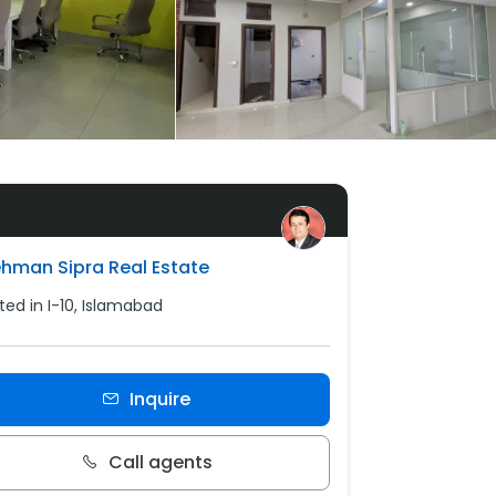
ehman Sipra Real Estate
ted in I-10, Islamabad
Inquire
Call agents