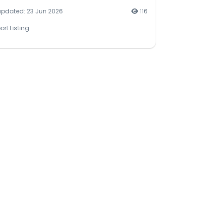
updated: 23 Jun 2026
116
ort Listing