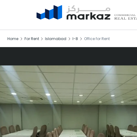
Home
For Rent
Islamabad
I-8
Office for Rent