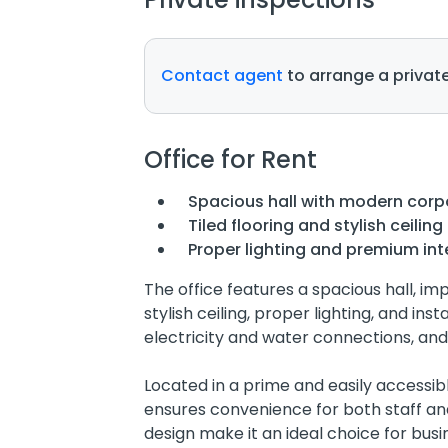
Contact agent
to arrange a private
Office for Rent
Spacious hall with modern corp
Tiled flooring and stylish ceiling
Proper lighting and premium inte
The office features a spacious hall, impo
stylish ceiling, proper lighting, and ins
electricity and water connections, and
Located in a prime and easily accessible
ensures convenience for both staff an
design make it an ideal choice for busi