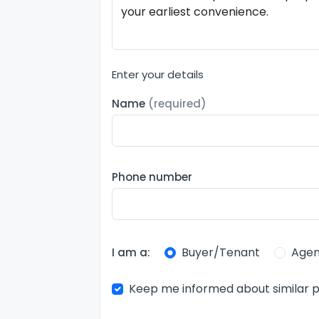
Enter your details
Name
(required)
Phone number
Buyer/Tenant
Agen
I am a:
Keep me informed about similar p