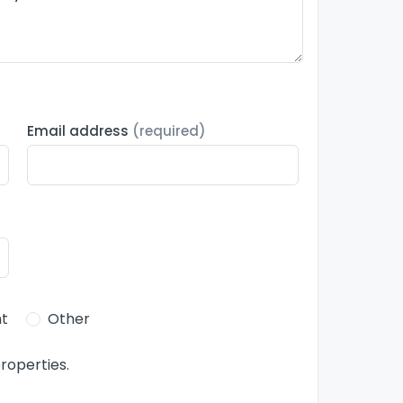
Email address
(required)
t
Other
roperties.