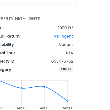
PERTY HIGHLIGHTS
a
2000 Ft²
ual Return
Ask Agent
lability
Vacant
ual Tour
N/A
erty ID
653476752
egory
Offices