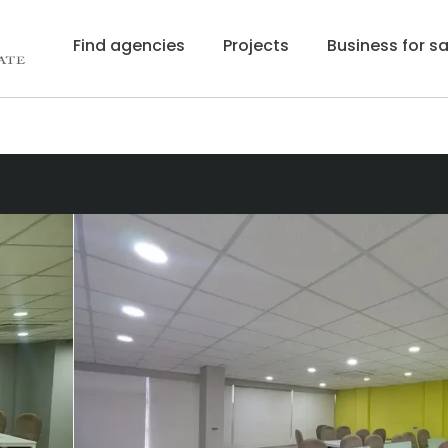
Find agencies
Projects
Business for sa