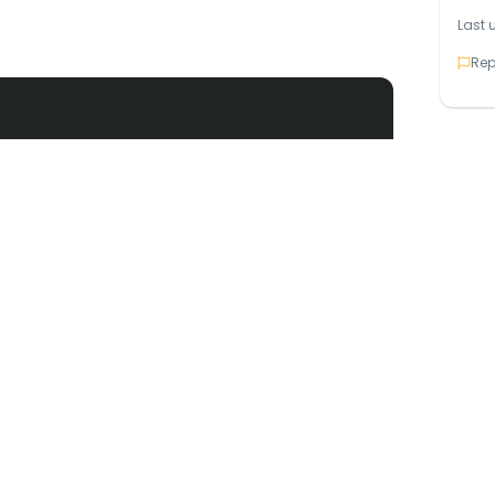
Last 
Rep