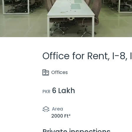
Office for Rent, I-8
Offices
6 Lakh
PKR
Area
2000 Ft²
Private inspections