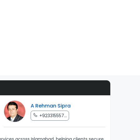
A Rehman Sipra
+923315557...
rvices across Islamabad, helping clients secure