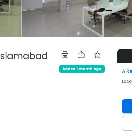
, Islamabad
Added 1 month ago
A R
Loca